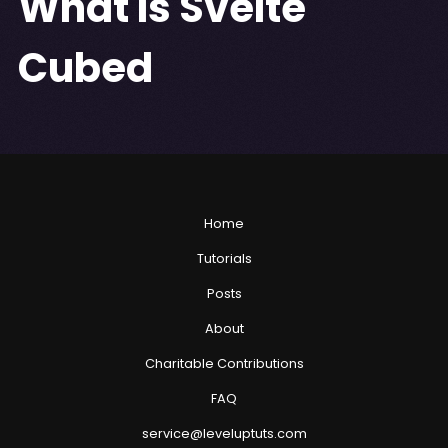
What Is Svelte
Cubed
Home
Tutorials
Posts
About
Charitable Contributions
FAQ
service@leveluptuts.com