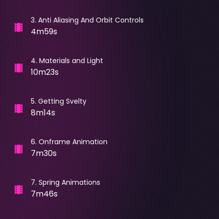
3
.
Anti Aliasing And Orbit Controls
4m59s
4
.
Materials and Light
10m23s
5
.
Getting Svelty
8m14s
6
.
Onframe Animation
7m30s
7
.
Spring Animations
7m46s