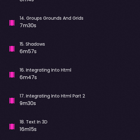
14
.
Groups Grounds And Grids
7m30s
15
.
Shadows
6m57s
16
.
Integrating Into Html
6m47s
17
.
Integrating Into Html Part 2
9m30s
18
.
Text In 3D
16m15s