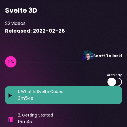
Svelte 3D
22
videos
Released:
2022-02-28
Scott
Tolinski
AutoPlay
1
.
What Is Svelte Cubed
3m54s
2
.
Getting Started
15m4s