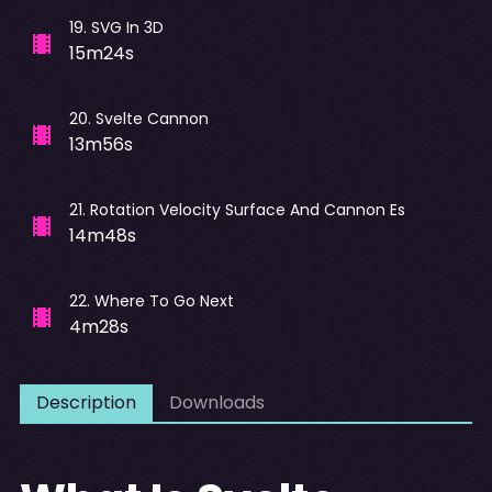
19
.
SVG In 3D
15m24s
20
.
Svelte Cannon
13m56s
21
.
Rotation Velocity Surface And Cannon Es
14m48s
22
.
Where To Go Next
4m28s
Description
Downloads