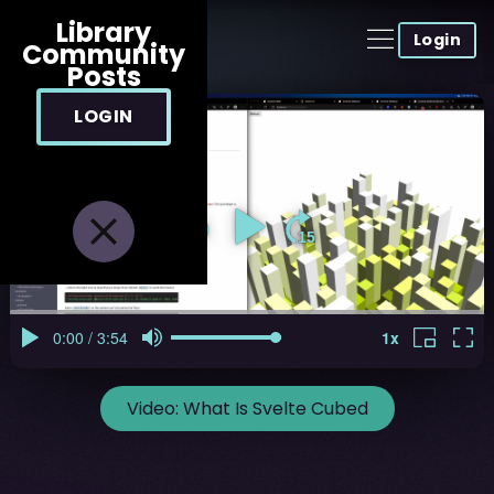
Library
Login
Community
Posts
LOGIN
Video:
What Is Svelte Cubed