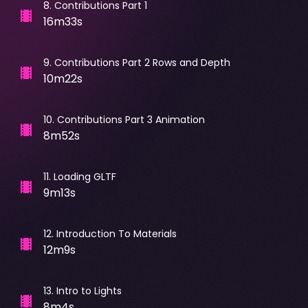
8
.
Contributions Part 1
16m33s
9
.
Contributions Part 2 Rows and Depth
10m22s
10
.
Contributions Part 3 Animation
8m52s
11
.
Loading GLTF
9m13s
12
.
Introduction To Materials
12m9s
13
.
Intro to Lights
8m4s