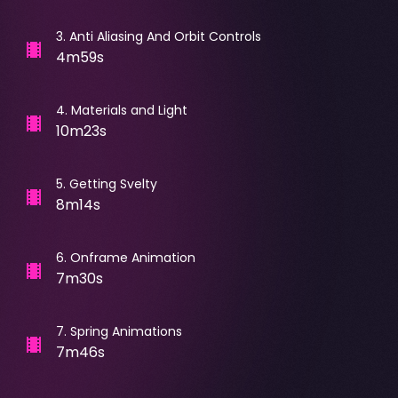
3
.
Anti Aliasing And Orbit Controls
4m59s
4
.
Materials and Light
10m23s
5
.
Getting Svelty
8m14s
6
.
Onframe Animation
7m30s
7
.
Spring Animations
7m46s