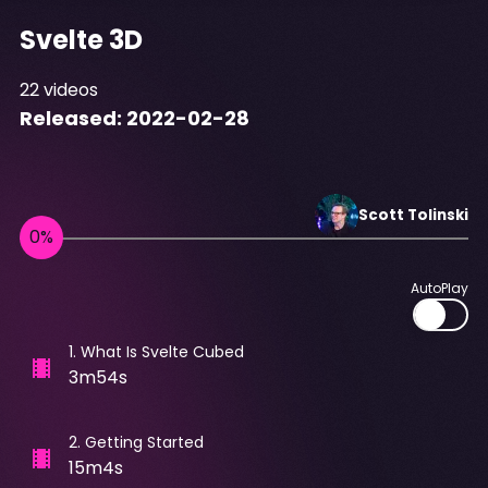
Svelte 3D
22
videos
Released:
2022-02-28
Scott
Tolinski
AutoPlay
1
.
What Is Svelte Cubed
3m54s
2
.
Getting Started
15m4s