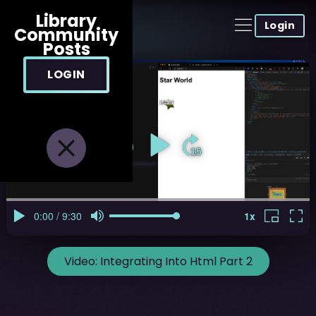
Library
Login
Community
Posts
LOGIN
Video:
Integrating Into Html Part 2