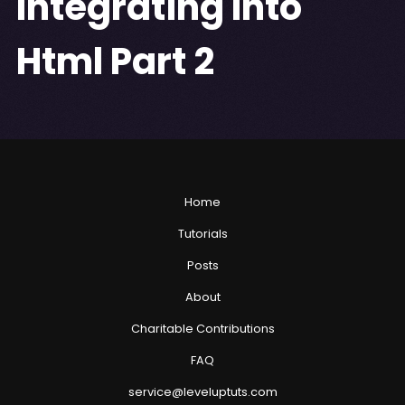
Integrating Into
Html Part 2
Home
Tutorials
Posts
About
Charitable Contributions
FAQ
service@leveluptuts.com