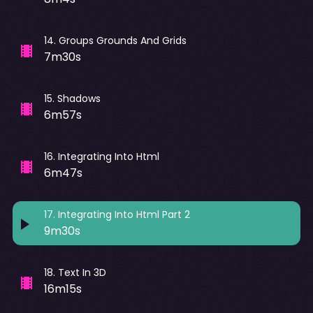
14
.
Groups Grounds And Grids
7m30s
15
.
Shadows
6m57s
16
.
Integrating Into Html
6m47s
17
.
Integrating Into Html Part 2
9m30s
18
.
Text In 3D
16m15s