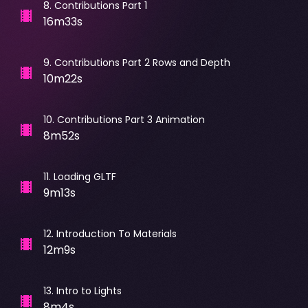
8
.
Contributions Part 1
16m33s
9
.
Contributions Part 2 Rows and Depth
10m22s
10
.
Contributions Part 3 Animation
8m52s
11
.
Loading GLTF
9m13s
12
.
Introduction To Materials
12m9s
13
.
Intro to Lights
8m4s