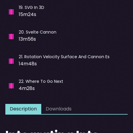
19
.
SVG In 3D
15m24s
20
.
Svelte Cannon
13m56s
21
.
Rotation Velocity Surface And Cannon Es
14m48s
22
.
Where To Go Next
4m28s
Description
Downloads