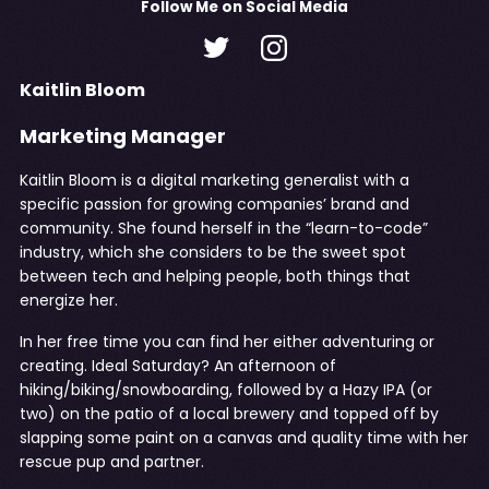
Follow
Me
on Social Media
Kaitlin Bloom
Marketing Manager
Kaitlin Bloom is a digital marketing generalist with a
specific passion for growing companies’ brand and
community. She found herself in the “learn-to-code”
industry, which she considers to be the sweet spot
between tech and helping people, both things that
energize her.
In her free time you can find her either adventuring or
creating. Ideal Saturday? An afternoon of
hiking/biking/snowboarding, followed by a Hazy IPA (or
two) on the patio of a local brewery and topped off by
slapping some paint on a canvas and quality time with her
rescue pup and partner.