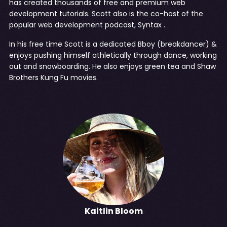
has created thousands of free and premium web
development tutorials. Scott also is the co-host of the
popular web development podcast,
Syntax
.
In his free time Scott is a dedicated Bboy (breakdancer) &
enjoys pushing himself athletically through dance, working
out and snowboarding. He also enjoys green tea and Shaw
Brothers Kung Fu movies.
Kaitlin Bloom