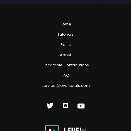
Home
Tutorials
Posts
About
Charitable Contributions
FAQ
service@leveluptuts.com