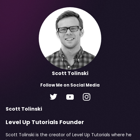
Scott Tolinski
Follow
Me
on Social Media
Scott Tolinski
Level Up Tutorials Founder
Scott Tolinski is the creator of Level Up Tutorials where he