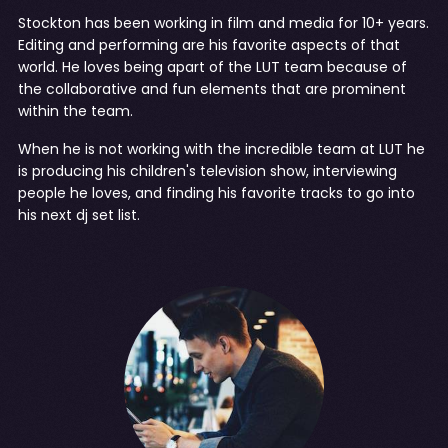
Stockton has been working in film and media for 10+ years.
Editing and performing are his favorite aspects of that
world. He loves being apart of the LUT team because of
the collaborative and fun elements that are prominent
within the team.
When he is not working with the incredible team at LUT he
is producing his children's television show, interviewing
people he loves, and finding his favorite tracks to go into
his next dj set list.