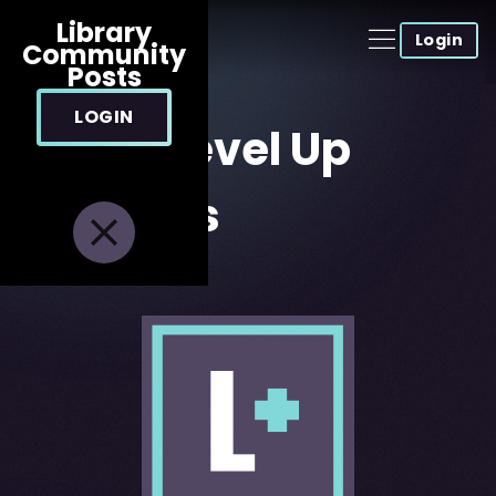
Library
Login
Community
Posts
LOGIN
About Level Up
Tutorials