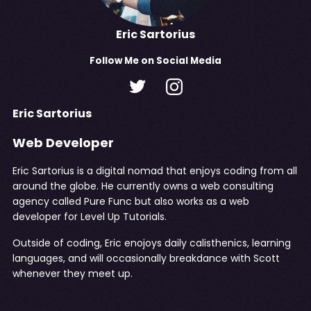
Eric Sartorius
Follow
Me
on Social Media
Eric Sartorius
Web Developer
Eric Sartorius is a digital nomad that enjoys coding from all
around the globe. He currently owns a web consulting
agency called
Pure Func
but also works as a web
developer for Level Up Tutorials.
Outside of coding, Eric enojoys daily calisthenics, learning
languages, and will occasionally breakdance with Scott
whenever they meet up.