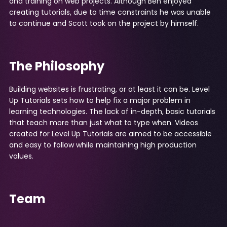
and training on web projects. Although Ben enjoyed
creating tutorials, due to time constraints he was unable
to continue and Scott took on the project by himself.
The Philosophy
Building websites is frustrating, or at least it can be. Level
Up Tutorials sets how to help fix a major problem in
learning technologies. The lack of in-depth, basic tutorials
that teach more than just what to type when. Videos
created for Level Up Tutorials are aimed to be accessible
and easy to follow while maintaining high production
values.
Team