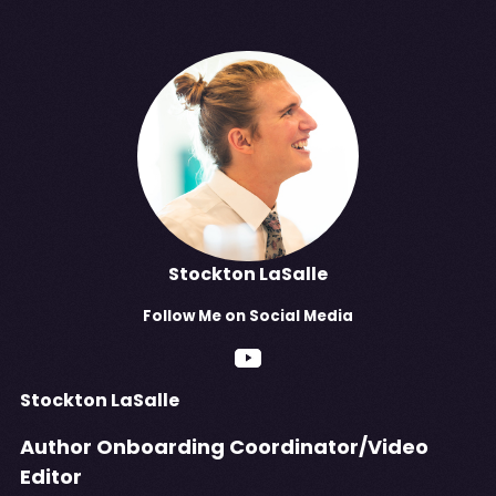
Stockton LaSalle
Follow
Me
on Social Media
Stockton LaSalle
Author Onboarding Coordinator/Video
Editor