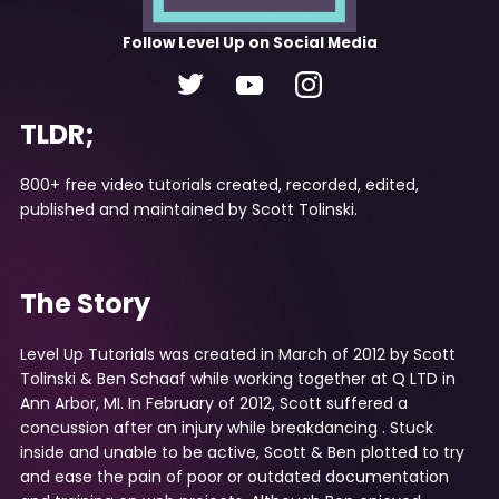
Follow
Level Up
on Social Media
TLDR;
800+ free video tutorials created, recorded, edited,
published and maintained by Scott Tolinski.
The Story
Level Up Tutorials was created in March of 2012 by
Scott
Tolinski
&
Ben Schaaf
while working together at
Q LTD
in
Ann Arbor, MI. In February of 2012, Scott suffered a
concussion after an injury while
breakdancing
. Stuck
inside and unable to be active, Scott & Ben plotted to try
and ease the pain of poor or outdated documentation