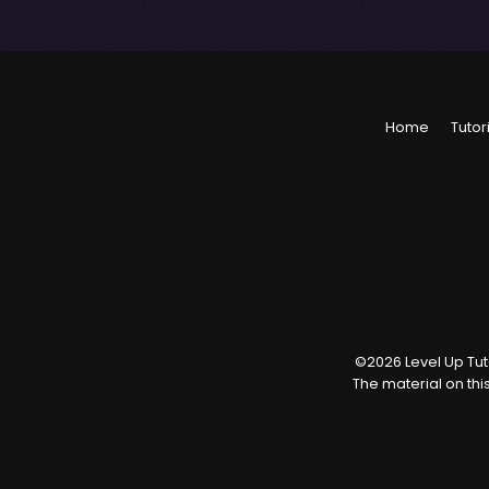
Home
Tutor
©
2026
Level Up Tuto
The material on thi