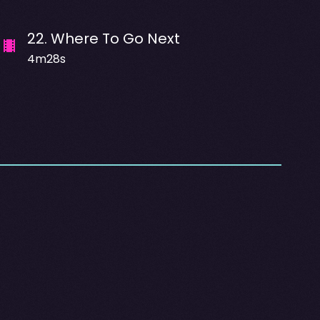
22
.
Where To Go Next
4m28s