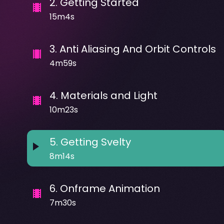
2
.
Getting Started
15m4s
3
.
Anti Aliasing And Orbit Controls
4m59s
4
.
Materials and Light
10m23s
5
.
Getting Svelty
8m14s
6
.
Onframe Animation
7m30s