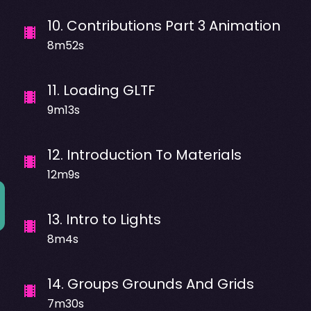
10
.
Contributions Part 3 Animation
8m52s
11
.
Loading GLTF
9m13s
12
.
Introduction To Materials
12m9s
13
.
Intro to Lights
8m4s
14
.
Groups Grounds And Grids
7m30s