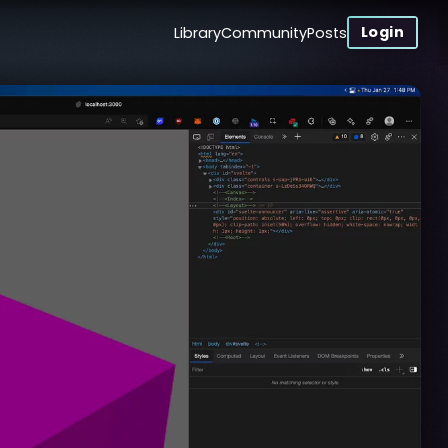
Login
Library
Community
Posts