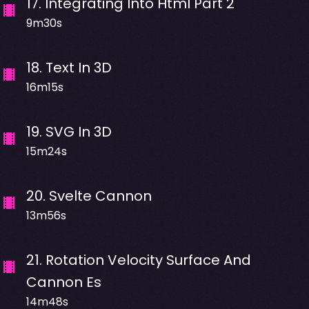
17
.
Integrating Into Html Part 2
9m30s
18
.
Text In 3D
16m15s
19
.
SVG In 3D
15m24s
20
.
Svelte Cannon
13m56s
21
.
Rotation Velocity Surface And
Cannon Es
14m48s