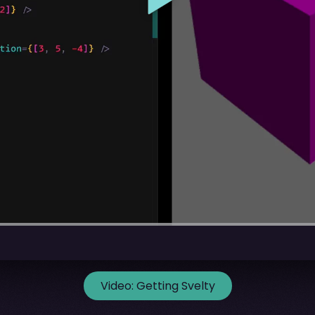
Video:
Getting Svelty