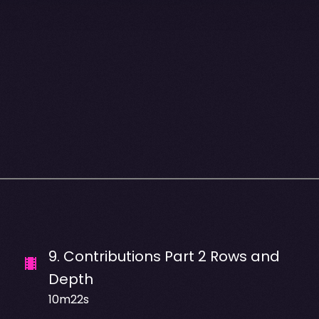
9
.
Contributions Part 2 Rows and
Depth
10m22s