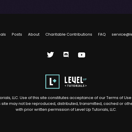
ials
Posts
About
Charitable Contributions
FAQ
service@l
rials, LLC. Use of this site constitutes acceptance of our
Terms of Us
s site may not be reproduced, distributed, transmitted, cached or ot
with prior written permission of Level Up Tutorials, LLC.