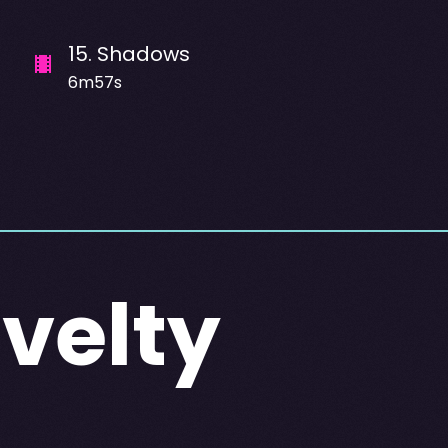
15
.
Shadows
6m57s
Svelty