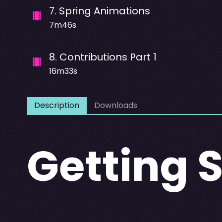
7
.
Spring Animations
7m46s
8
.
Contributions Part 1
16m33s
Description
Downloads
Getting 