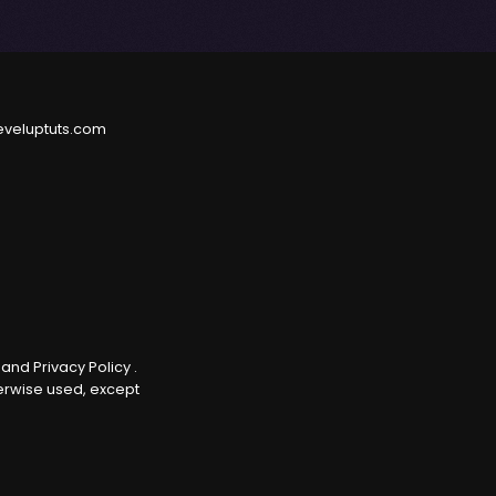
eveluptuts.com
e
and
Privacy Policy
.
herwise used, except