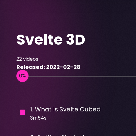
Svelte 3D
22
videos
Released:
2022-02-28
1
.
What Is Svelte Cubed
3m54s