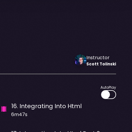
Instructor
Scott
Tolinski
AutoPlay
16
.
Integrating Into Html
6m47s