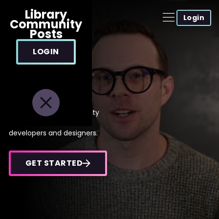
Library
Login
Community
Posts
LOGIN
Level up your
development
career
Cutting-edge, high quality
video tutorials for web
developers and designers.
GET STARTED