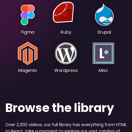
Figma
Ruby
Drupal
Magento
Wordpress
Misc
Browse the library
Over 2,300 videos, our full library has everything from HTML
to React, take a moment to explore our vast catalog of