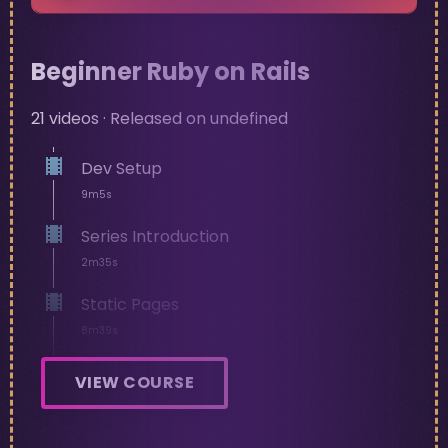
Beginner Ruby on Rails
21
videos · Released on
undefined
Dev Setup
9m5s
Series Introduction
2m35s
Static Pages
8m39s
Navbar
VIEW COURSE
12m19s