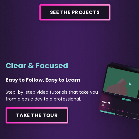
SEE THE PROJECTS
Clear & Focused
Easy to Follow, Easy to Learn
Step-by-step video tutorials that take you
from a basic dev to a professional.
TAKE THE TOUR