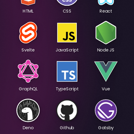
HTML
CSS
React
Svelte
JavaScript
Node JS
GraphQL
TypeScript
Vue
Deno
Github
Gatsby