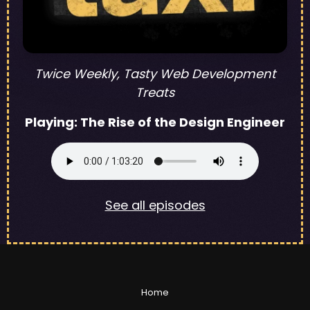
Twice Weekly, Tasty Web Development
Treats
Playing:
The Rise of the Design Engineer
See all episodes
Home