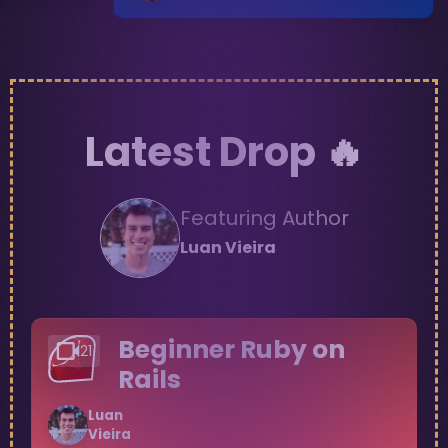
Latest Drop 🔥
Featuring Author
Luan
Vieira
Beginner Ruby on
21
Rails
Luan
Vieira