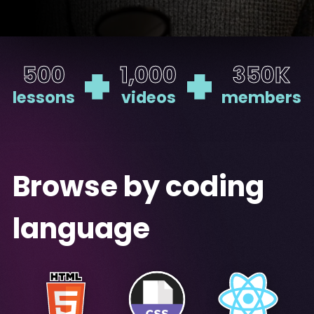
500
1,000
350K
lessons
videos
members
Browse by coding
language