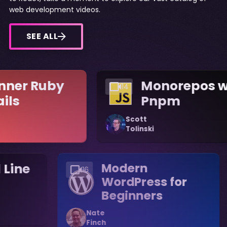
web development videos.
SEE ALL
nner Ruby
Monorepos w
14
ails
Pnpm
Scott
Tolinski
Line
Modern
16
WordPress for
Beginners
Nate
Finch