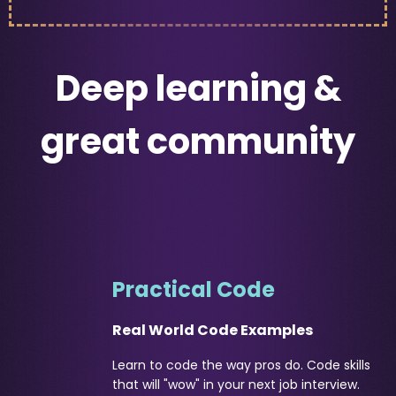
Deep learning &
great community
Practical Code
Real World Code Examples
Learn to code the way pros do. Code skills
that will "wow" in your next job interview.