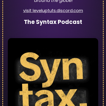
around the globe!
visit leveluptuts.discord.com
The Syntax Podcast