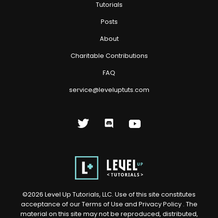
Tutorials
Posts
About
Charitable Contributions
FAQ
service@leveluptuts.com
©
2026
Level Up Tutorials, LLC. Use of this site constitutes
acceptance of our
Terms of Use
and
Privacy Policy
. The
material on this site may not be reproduced, distributed,