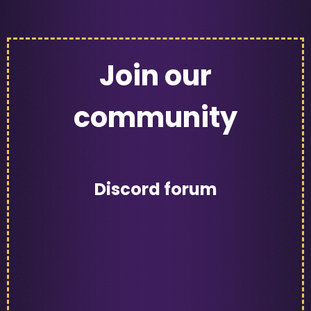
Join our
community
Discord forum