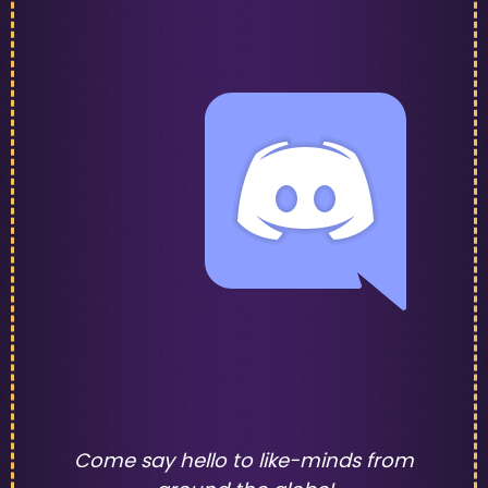
Come say hello to like-minds from