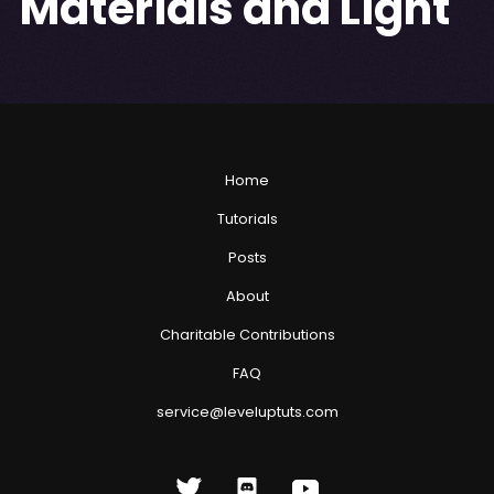
Materials and Light
Home
Tutorials
Posts
About
Charitable Contributions
FAQ
service@leveluptuts.com