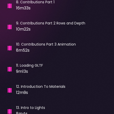
8
.
Contributions Part 1
16m33s
9
.
Contributions Part 2 Rows and Depth
10m22s
10
.
Contributions Part 3 Animation
8m52s
11
.
Loading GLTF
9m13s
12
.
Introduction To Materials
12m9s
13
.
Intro to Lights
8m4s