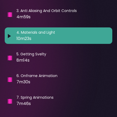
3
.
Anti Aliasing And Orbit Controls
4m59s
4
.
Materials and Light
10m23s
5
.
Getting Svelty
8m14s
6
.
Onframe Animation
7m30s
7
.
Spring Animations
7m46s