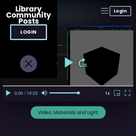
Library
Login
Community
Posts
LOGIN
Video:
Materials and Light