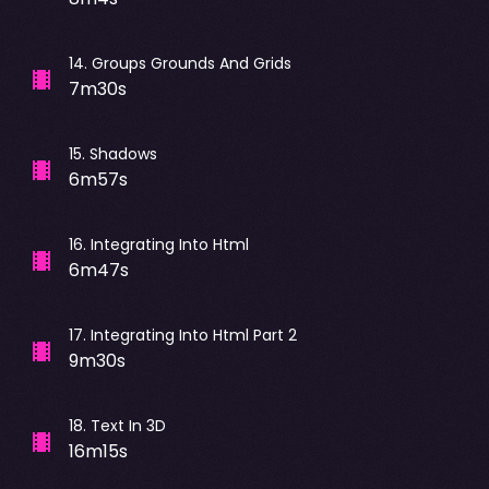
14
.
Groups Grounds And Grids
7m30s
15
.
Shadows
6m57s
16
.
Integrating Into Html
6m47s
17
.
Integrating Into Html Part 2
9m30s
18
.
Text In 3D
16m15s