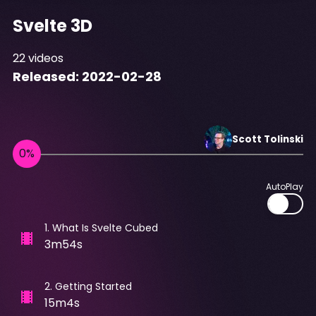
Svelte 3D
22
videos
Released:
2022-02-28
Scott
Tolinski
AutoPlay
1
.
What Is Svelte Cubed
3m54s
2
.
Getting Started
15m4s