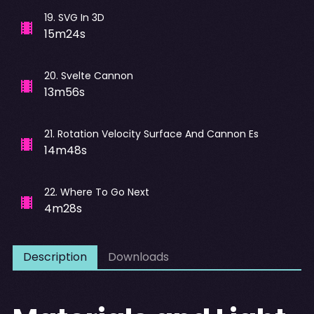
19
.
SVG In 3D
15m24s
20
.
Svelte Cannon
13m56s
21
.
Rotation Velocity Surface And Cannon Es
14m48s
22
.
Where To Go Next
4m28s
Description
Downloads