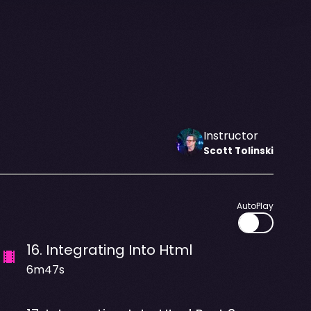
Instructor
Scott
Tolinski
AutoPlay
16
.
Integrating Into Html
6m47s