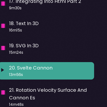
17
.
Integrating Into Html Part 2
9m30s
18
.
Text In 3D
16m15s
19
.
SVG In 3D
15m24s
20
.
Svelte Cannon
13m56s
21
.
Rotation Velocity Surface And
Cannon Es
14m48s