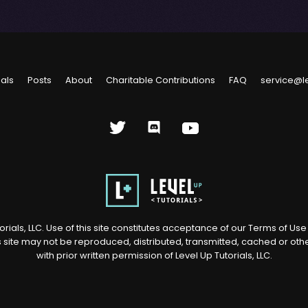
ials
Posts
About
Charitable Contributions
FAQ
service@l
rials, LLC. Use of this site constitutes acceptance of our
Terms of Us
s site may not be reproduced, distributed, transmitted, cached or ot
with prior written permission of Level Up Tutorials, LLC.