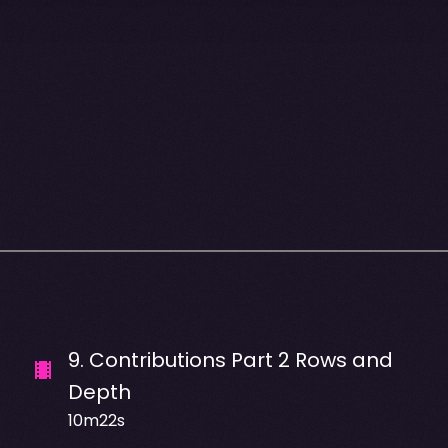
9
.
Contributions Part 2 Rows and
Depth
10m22s