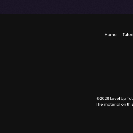
Home
Tutor
©
2026
Level Up Tuto
The material on thi