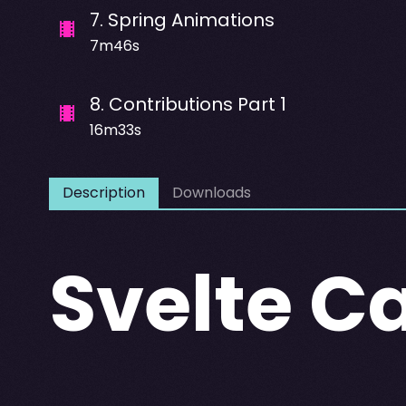
7
.
Spring Animations
7m46s
8
.
Contributions Part 1
16m33s
Description
Downloads
Svelte C