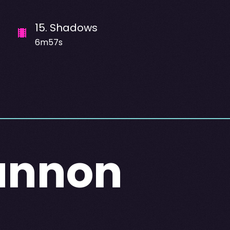
15
.
Shadows
6m57s
annon