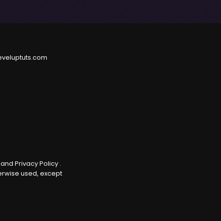
eveluptuts.com
e
and
Privacy Policy
.
herwise used, except