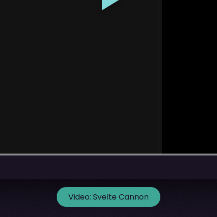
Video:
Svelte Cannon