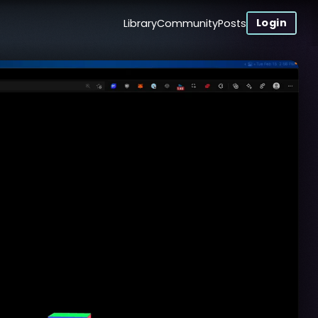
Login
Library
Community
Posts