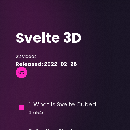
Svelte 3D
22
videos
Released:
2022-02-28
1
.
What Is Svelte Cubed
3m54s