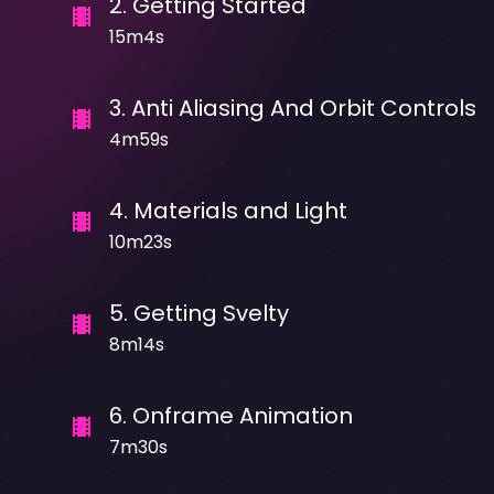
2
.
Getting Started
15m4s
3
.
Anti Aliasing And Orbit Controls
4m59s
4
.
Materials and Light
10m23s
5
.
Getting Svelty
8m14s
6
.
Onframe Animation
7m30s