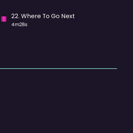
22
.
Where To Go Next
4m28s