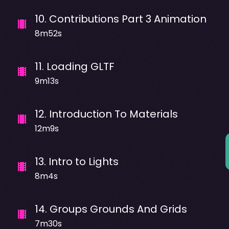
10
.
Contributions Part 3 Animation
8m52s
11
.
Loading GLTF
9m13s
12
.
Introduction To Materials
12m9s
13
.
Intro to Lights
8m4s
14
.
Groups Grounds And Grids
7m30s