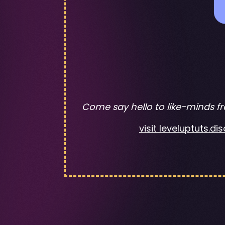
Come say hello to like-minds f
visit leveluptuts.d