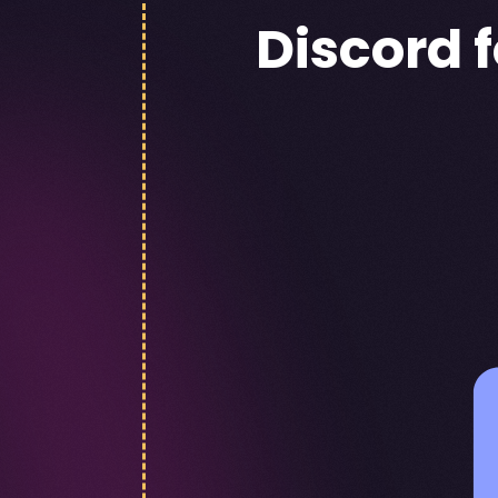
Discord 