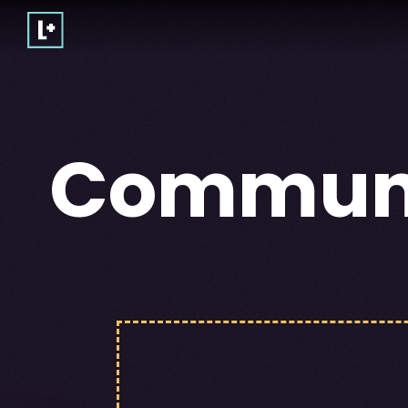
Commun