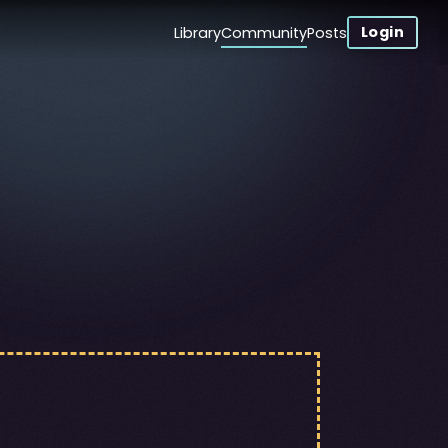
Login
Library
Community
Posts