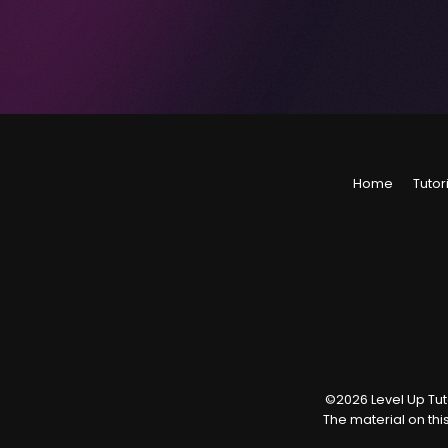
Home
Tutor
©
2026
Level Up Tuto
The material on thi