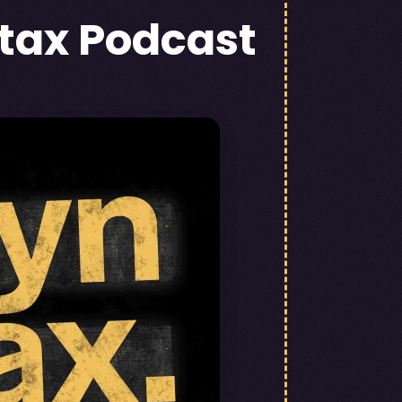
tax Podcast