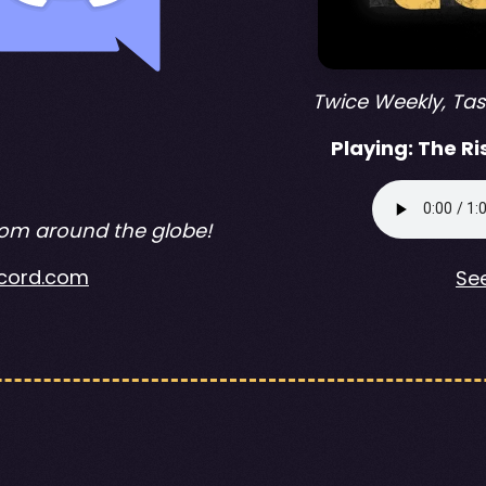
Twice Weekly, Ta
Playing:
The Ri
rom around the globe!
iscord.com
See