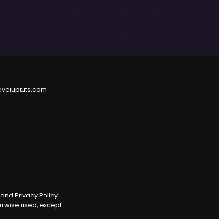
eveluptuts.com
e
and
Privacy Policy
.
herwise used, except