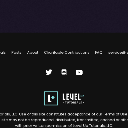
ials
Posts
About
Charitable Contributions
FAQ
service@l
rials, LLC. Use of this site constitutes acceptance of our
Terms of Us
s site may not be reproduced, distributed, transmitted, cached or ot
with prior written permission of Level Up Tutorials, LLC.