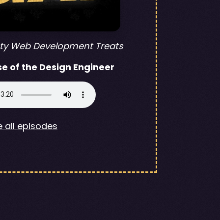
sty Web Development Treats
se of the Design Engineer
 all episodes