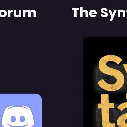
forum
The Syn