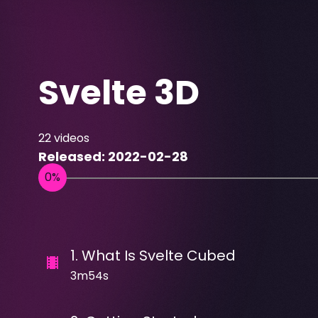
Svelte 3D
22
videos
Released:
2022-02-28
1
.
What Is Svelte Cubed
3m54s