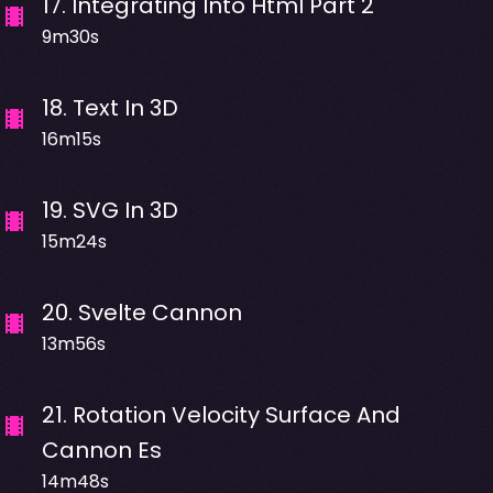
17
.
Integrating Into Html Part 2
9m30s
18
.
Text In 3D
16m15s
19
.
SVG In 3D
15m24s
20
.
Svelte Cannon
13m56s
21
.
Rotation Velocity Surface And
Cannon Es
14m48s