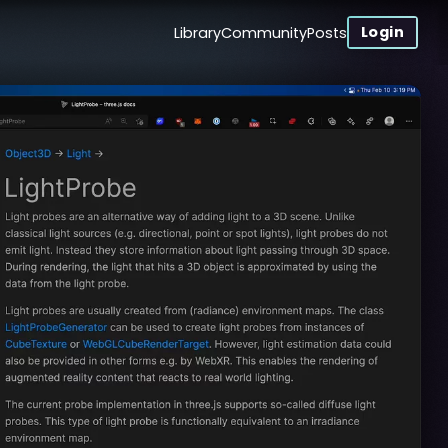
Login
Library
Community
Posts