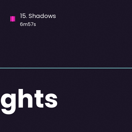
15
.
Shadows
6m57s
Lights