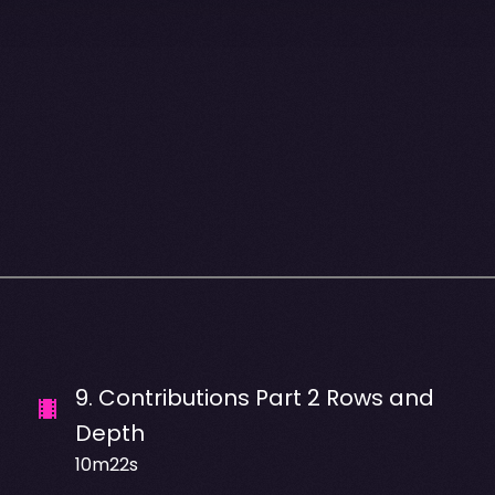
9
.
Contributions Part 2 Rows and
Depth
10m22s