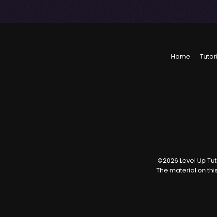
Home
Tutor
©
2026
Level Up Tuto
The material on thi