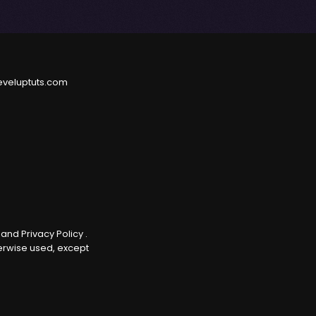
eveluptuts.com
e
and
Privacy Policy
.
herwise used, except