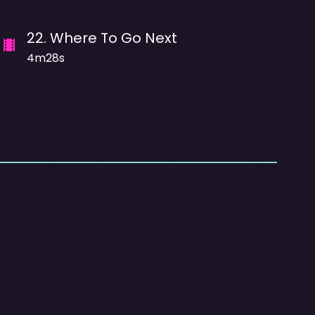
22
.
Where To Go Next
4m28s