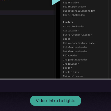
Video:
Intro to Lights