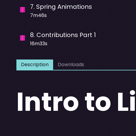
7
.
Spring Animations
7m46s
8
.
Contributions Part 1
16m33s
Description
Downloads
Intro to 