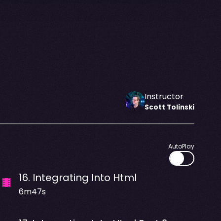
Instructor
Scott
Tolinski
AutoPlay
16
.
Integrating Into Html
6m47s