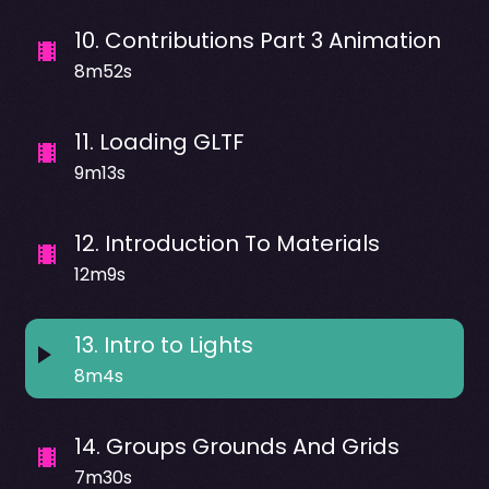
10
.
Contributions Part 3 Animation
8m52s
11
.
Loading GLTF
9m13s
12
.
Introduction To Materials
12m9s
13
.
Intro to Lights
8m4s
14
.
Groups Grounds And Grids
7m30s