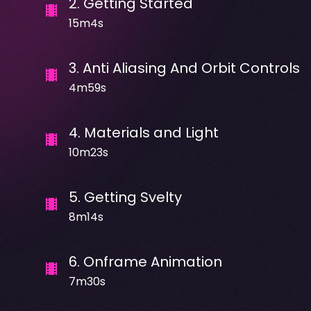
2
.
Getting Started
15m4s
3
.
Anti Aliasing And Orbit Controls
4m59s
4
.
Materials and Light
10m23s
5
.
Getting Svelty
8m14s
6
.
Onframe Animation
7m30s