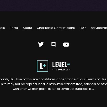
ials
Posts
About
Charitable Contributions
FAQ
service@l
rials, LLC. Use of this site constitutes acceptance of our
Terms of Us
s site may not be reproduced, distributed, transmitted, cached or ot
with prior written permission of Level Up Tutorials, LLC.