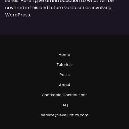
series. Here I give an introduction to what will be
covered in this and future video series involving
WordPress.
Home
Tutorials
Posts
About
Charitable Contributions
FAQ
service@leveluptuts.com