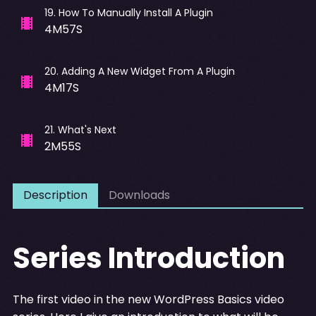
19
.
How To Manually Install A Plugin
4M57S
20
.
Adding A New Widget From A Plugin
4M17S
21
.
What's Next
2M55S
Description
Downloads
Series Introduction
The first video in the new WordPress Basics video