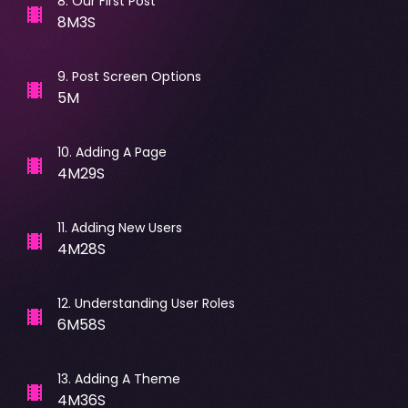
8
.
Our First Post
8M3S
9
.
Post Screen Options
5M
10
.
Adding A Page
4M29S
11
.
Adding New Users
4M28S
12
.
Understanding User Roles
6M58S
13
.
Adding A Theme
4M36S