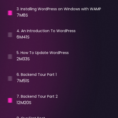
3
.
Installing WordPress on Windows with WAMP
7M8S
4
.
An Introduction To WordPress
6M41S
5
.
How To Update WordPress
2M33S
6
.
Backend Tour Part 1
7M51S
7
.
Backend Tour Part 2
12M20S