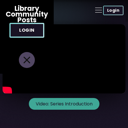
Library
Login
Community
Posts
LOGIN
Video:
Series Introduction