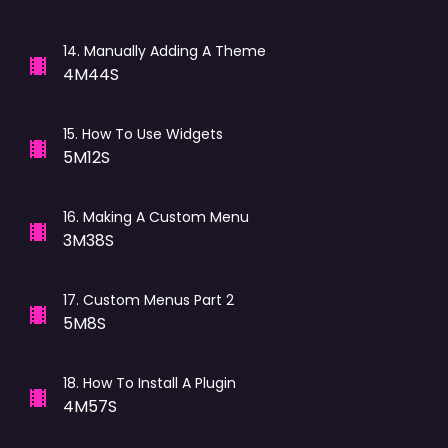
14
.
Manually Adding A Theme
4M44S
15
.
How To Use Widgets
5M12S
16
.
Making A Custom Menu
3M38S
17
.
Custom Menus Part 2
5M8S
18
.
How To Install A Plugin
4M57S