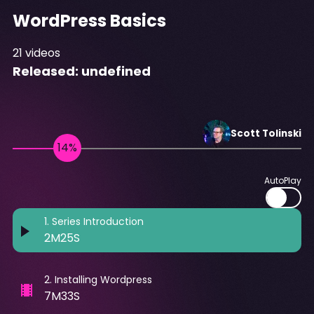
WordPress Basics
21
videos
Released:
undefined
Scott
Tolinski
AutoPlay
1
.
Series Introduction
2M25S
2
.
Installing Wordpress
7M33S