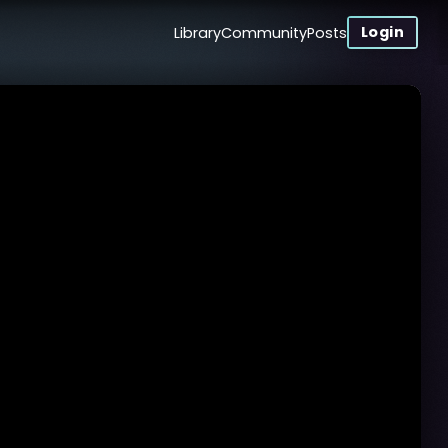
Login
Library
Community
Posts