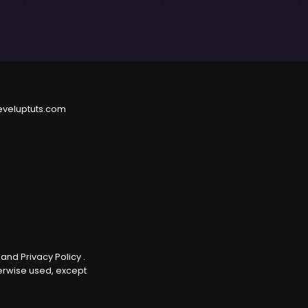
eveluptuts.com
e
and
Privacy Policy
.
herwise used, except