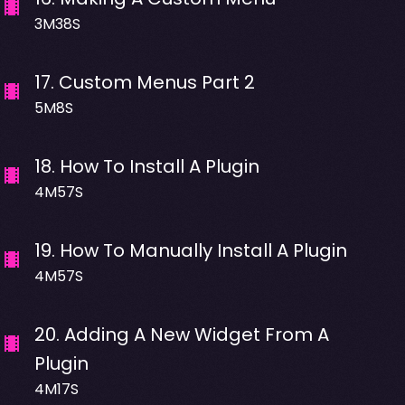
3M38S
17
.
Custom Menus Part 2
5M8S
18
.
How To Install A Plugin
4M57S
19
.
How To Manually Install A Plugin
4M57S
20
.
Adding A New Widget From A
Plugin
4M17S