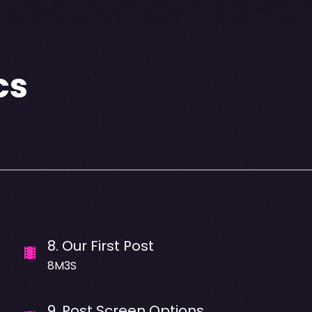
cs
8
.
Our First Post
8M3S
9
.
Post Screen Options