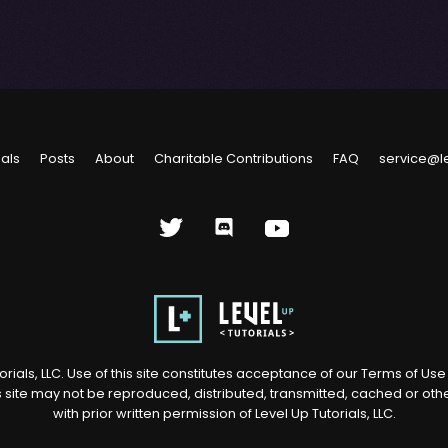
ials
Posts
About
Charitable Contributions
FAQ
service@l
rials, LLC. Use of this site constitutes acceptance of our
Terms of Us
s site may not be reproduced, distributed, transmitted, cached or ot
with prior written permission of Level Up Tutorials, LLC.