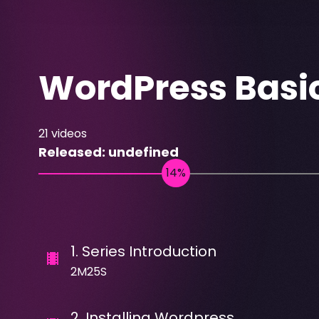
WordPress Basi
21
videos
Released:
undefined
1
.
Series Introduction
2M25S
2
.
Installing Wordpress