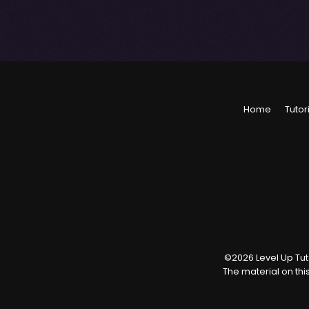
Home
Tutor
©
2026
Level Up Tuto
The material on thi