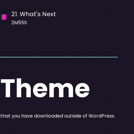
21
.
What's Next
2M55S
A Theme
y that you have downloaded outside of WordPress.