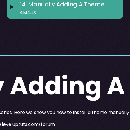
14
.
Manually Adding A Theme
4M44S
y Adding 
 series. Here we show you how to install a theme manuall
//leveluptuts.com/forum