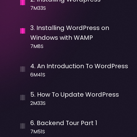
7M33S
3
.
Installing WordPress on
Windows with WAMP
7M8S
4
.
An Introduction To WordPress
6M41S
5
.
How To Update WordPress
2M33S
6
.
Backend Tour Part 1
7M51S