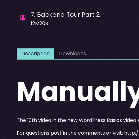
7
.
Backend Tour Part 2
12M20S
Description
Downloads
Manuall
The 13th video in the new WordPress Basics video
For questions post in the comments or visit:
http: