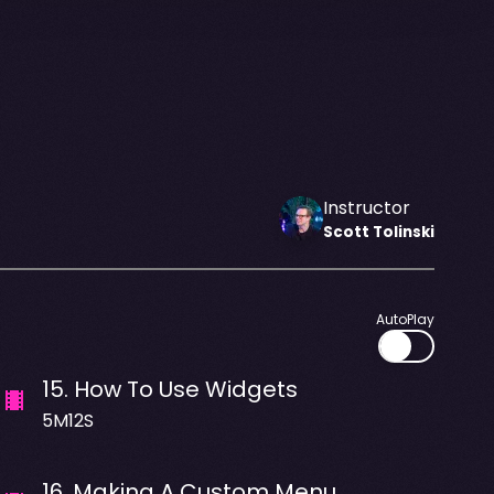
Instructor
Scott
Tolinski
AutoPlay
15
.
How To Use Widgets
5M12S
16
.
Making A Custom Menu