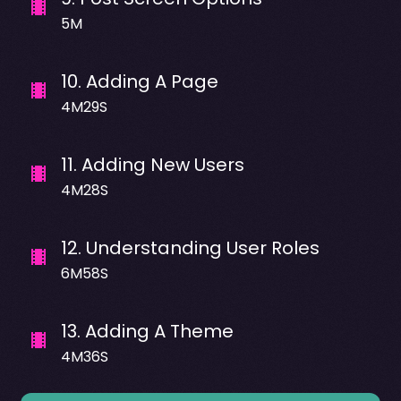
5M
10
.
Adding A Page
4M29S
11
.
Adding New Users
4M28S
12
.
Understanding User Roles
6M58S
13
.
Adding A Theme
4M36S