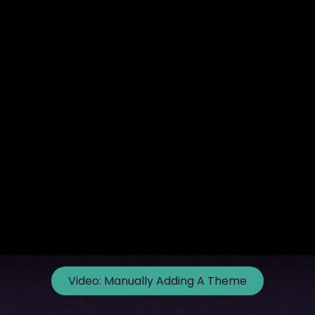
Video:
Manually Adding A Theme