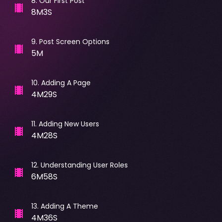
8
.
Our First Post
8M3S
9
.
Post Screen Options
5M
10
.
Adding A Page
4M29S
11
.
Adding New Users
4M28S
12
.
Understanding User Roles
6M58S
13
.
Adding A Theme
4M36S