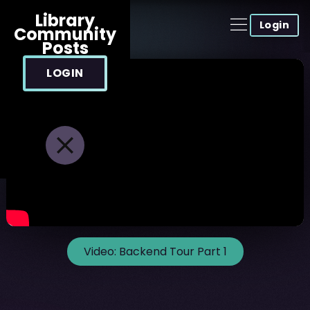
Library
Login
Community
Posts
LOGIN
Video:
Backend Tour Part 1