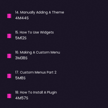
14
.
Manually Adding A Theme
4M44S
15
.
How To Use Widgets
5M12S
16
.
Making A Custom Menu
3M38S
17
.
Custom Menus Part 2
5M8S
18
.
How To Install A Plugin
4M57S