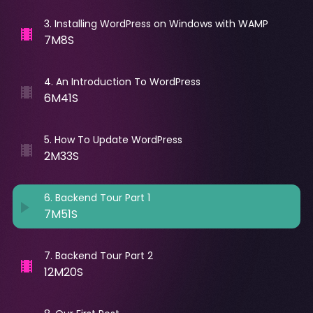
3
.
Installing WordPress on Windows with WAMP
7M8S
4
.
An Introduction To WordPress
6M41S
5
.
How To Update WordPress
2M33S
6
.
Backend Tour Part 1
7M51S
7
.
Backend Tour Part 2
12M20S