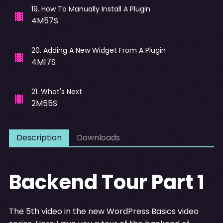
19
.
How To Manually Install A Plugin
4M57S
20
.
Adding A New Widget From A Plugin
4M17S
21
.
What's Next
2M55S
Description
Downloads
Backend Tour Part 1
The 5th video in the new WordPress Basics video