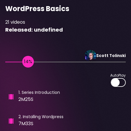
WordPress Basics
21
videos
Released:
undefined
Scott
Tolinski
AutoPlay
1
.
Series Introduction
2M25S
2
.
Installing Wordpress
7M33S