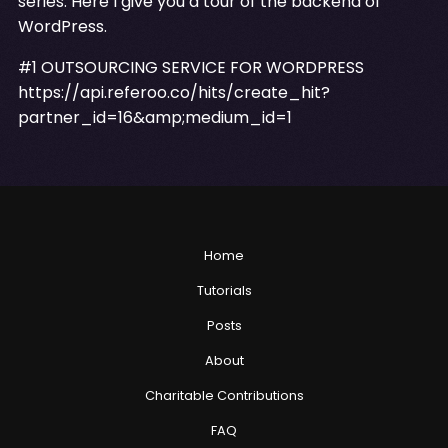
series. Here I give you a tour of the backend of
WordPress.
#1 OUTSOURCING SERVICE FOR WORDPRESS
https://api.referoo.co/hits/create_hit?
partner_id=16&amp;medium_id=1
Home
Tutorials
Posts
About
Charitable Contributions
FAQ