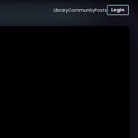
Login
Library
Community
Posts