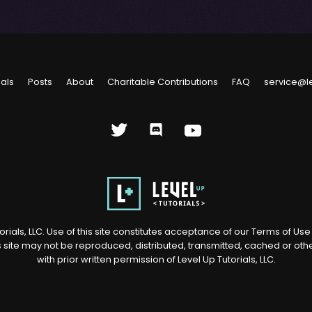
ials
Posts
About
Charitable Contributions
FAQ
service@l
rials, LLC. Use of this site constitutes acceptance of our
Terms of Us
s site may not be reproduced, distributed, transmitted, cached or ot
with prior written permission of Level Up Tutorials, LLC.