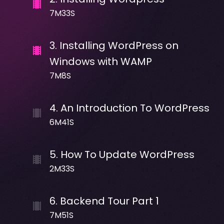
7M33S
3
.
Installing WordPress on
Windows with WAMP
7M8S
4
.
An Introduction To WordPress
6M41S
5
.
How To Update WordPress
2M33S
6
.
Backend Tour Part 1
7M51S