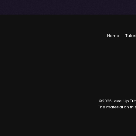
Home
Tutor
©
2026
Level Up Tuto
The material on thi