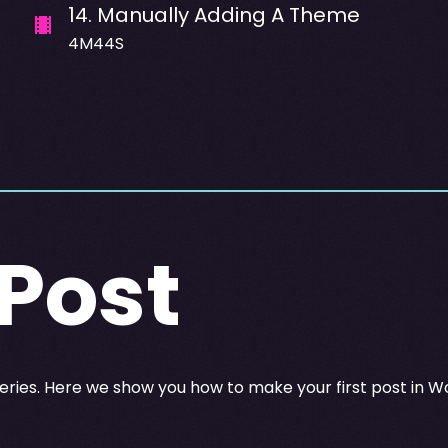
14
.
Manually Adding A Theme
4M44S
 Post
eries. Here we show you how to make your first post in W