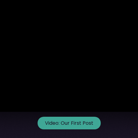
Video:
Our First Post