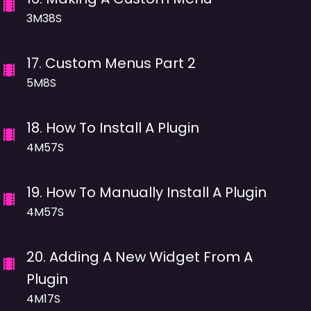
3M38S
17
.
Custom Menus Part 2
5M8S
18
.
How To Install A Plugin
4M57S
19
.
How To Manually Install A Plugin
4M57S
20
.
Adding A New Widget From A
Plugin
4M17S