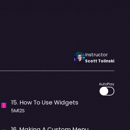
Instructor
Scott
Tolinski
AutoPlay
15
.
How To Use Widgets
5M12S
16
.
Making A Custom Menu