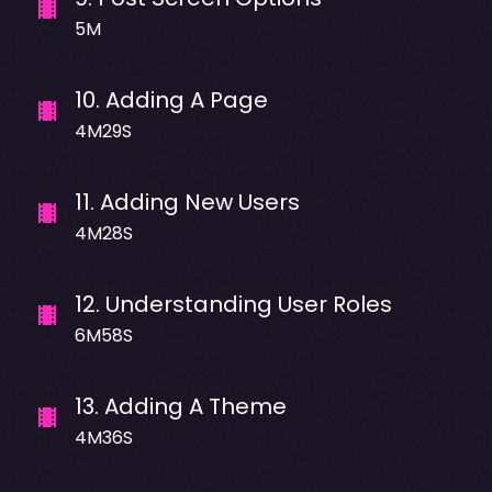
5M
10
.
Adding A Page
4M29S
11
.
Adding New Users
4M28S
12
.
Understanding User Roles
6M58S
13
.
Adding A Theme
4M36S