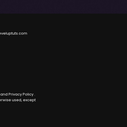
eveluptuts.com
e
and
Privacy Policy
.
herwise used, except