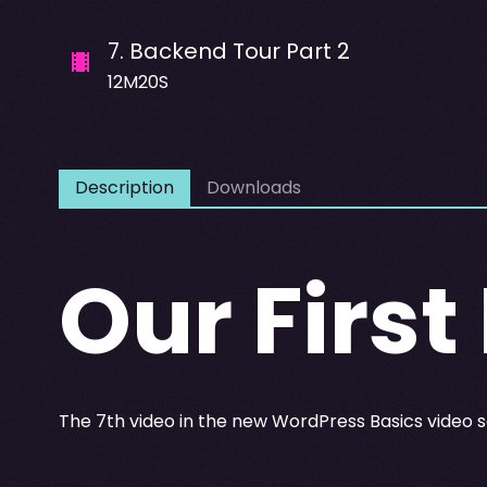
7
.
Backend Tour Part 2
12M20S
Description
Downloads
Our First
The 7th video in the new WordPress Basics video s