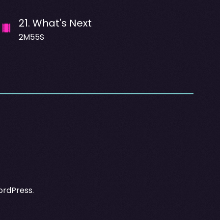
21
.
What's Next
2M55S
ordPress.