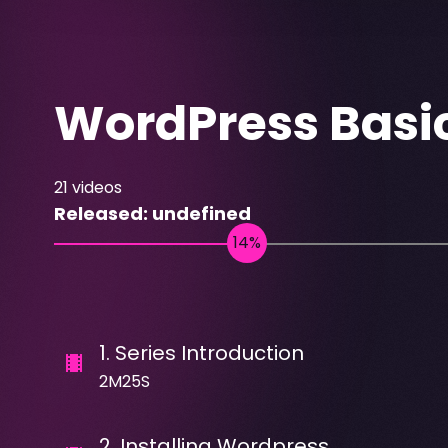
WordPress Basi
21
videos
Released:
undefined
1
.
Series Introduction
2M25S
2
.
Installing Wordpress