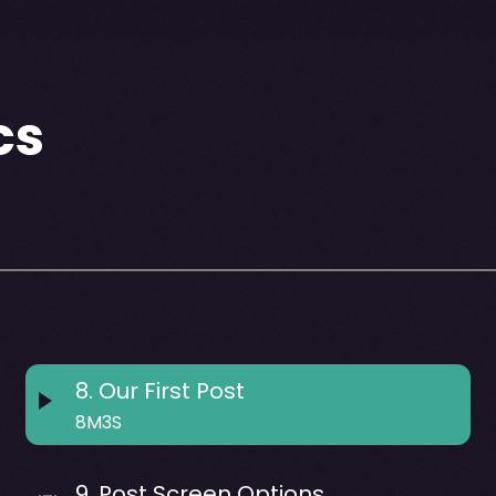
cs
8
.
Our First Post
8M3S
9
.
Post Screen Options