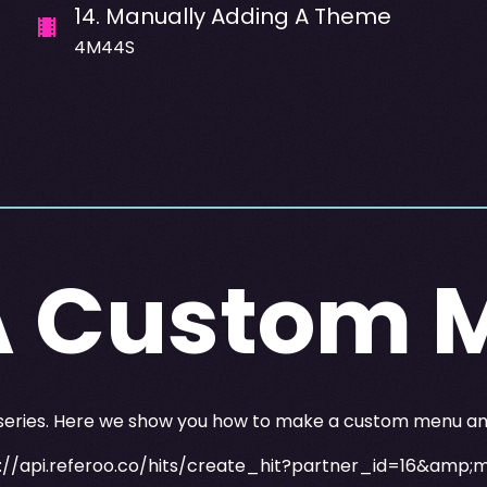
14
.
Manually Adding A Theme
4M44S
A Custom 
 series. Here we show you how to make a custom menu and 
://api.referoo.co/hits/create_hit?partner_id=16&amp;