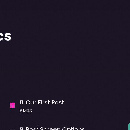
cs
8
.
Our First Post
8M3S
9
.
Post Screen Options