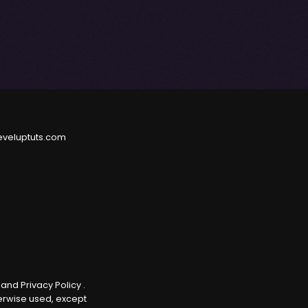
eveluptuts.com
e
and
Privacy Policy
.
herwise used, except