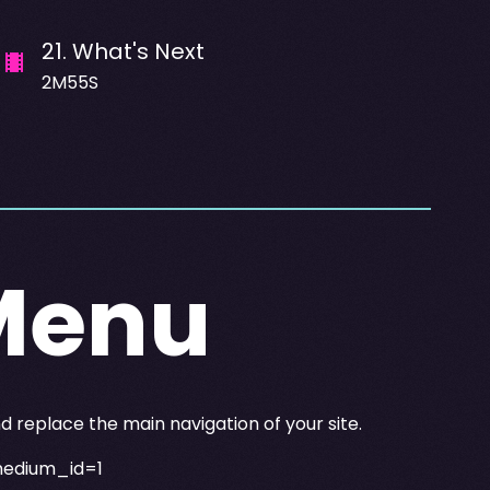
21
.
What's Next
2M55S
Menu
replace the main navigation of your site.
medium_id=1