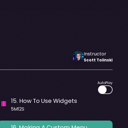
Instructor
Scott
Tolinski
AutoPlay
15
.
How To Use Widgets
5M12S
16
.
Making A Custom Menu