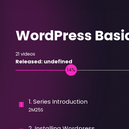
WordPress Basi
21
videos
Released:
undefined
1
.
Series Introduction
2M25S
2
.
Installing Wordpress