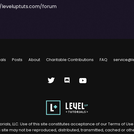
//leveluptuts.com/forum
ials
Posts
About
Charitable Contributions
FAQ
service@l
rials, LLC. Use of this site constitutes acceptance of our
Terms of Us
s site may not be reproduced, distributed, transmitted, cached or ot