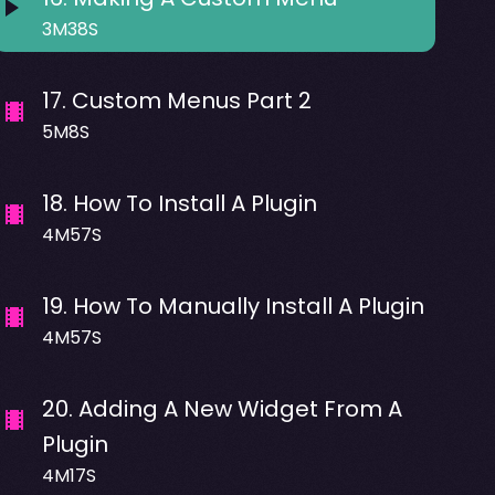
3M38S
17
.
Custom Menus Part 2
5M8S
18
.
How To Install A Plugin
4M57S
19
.
How To Manually Install A Plugin
4M57S
20
.
Adding A New Widget From A
Plugin
4M17S