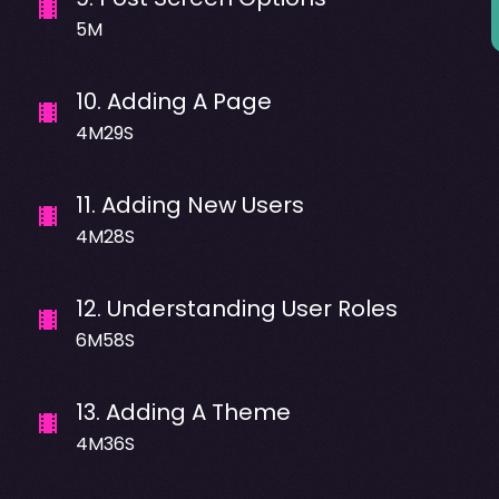
5M
10
.
Adding A Page
4M29S
11
.
Adding New Users
4M28S
12
.
Understanding User Roles
6M58S
13
.
Adding A Theme
4M36S