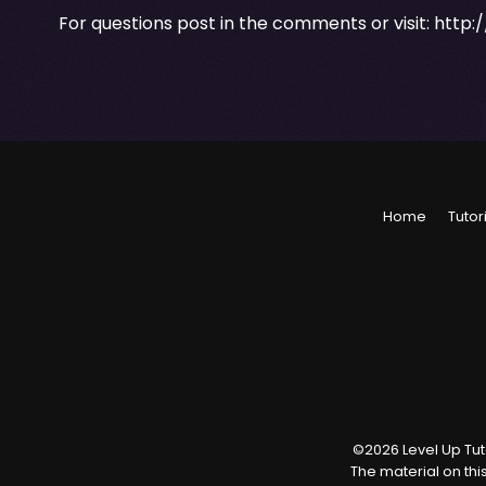
For questions post in the comments or visit:
http:
Home
Tutor
©
2026
Level Up Tuto
The material on thi