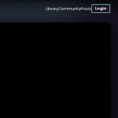
Login
Library
Community
Posts