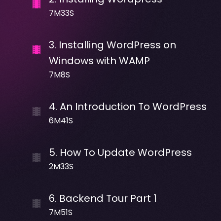
7M33S
3
.
Installing WordPress on
Windows with WAMP
7M8S
4
.
An Introduction To WordPress
6M41S
5
.
How To Update WordPress
2M33S
6
.
Backend Tour Part 1
7M51S