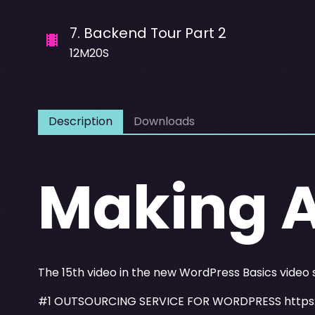
7
.
Backend Tour Part 2
12M20S
Description
Downloads
Making 
The 15th video in the new WordPress Basics video
#1 OUTSOURCING SERVICE FOR WORDPRESS
https