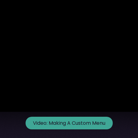
Video:
Making A Custom Menu