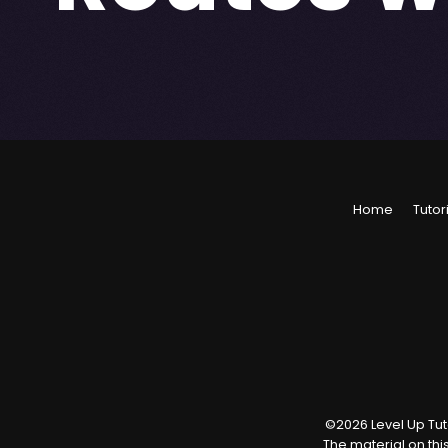
Home
Tutor
©
2026
Level Up Tuto
The material on thi