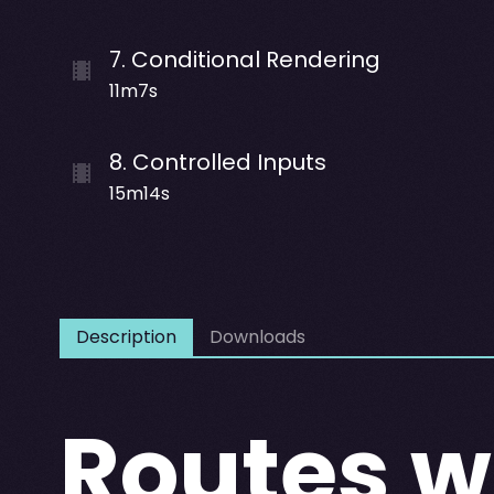
7
.
Conditional Rendering
11m7s
8
.
Controlled Inputs
15m14s
Description
Downloads
Routes w