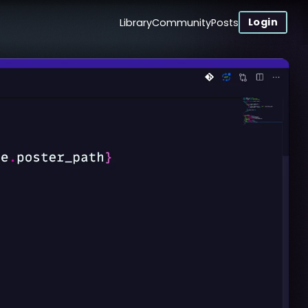
Login
Library
Community
Posts