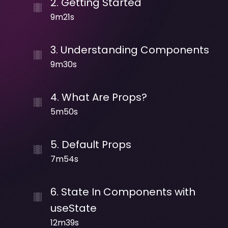
2
.
Getting Started
9m21s
3
.
Understanding Components
9m30s
4
.
What Are Props?
5m50s
5
.
Default Props
7m54s
6
.
State In Components with
useState
12m39s