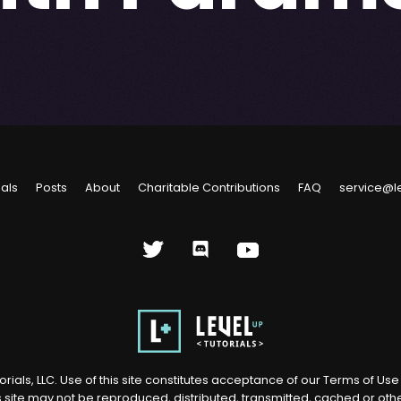
ials
Posts
About
Charitable Contributions
FAQ
service@l
rials, LLC. Use of this site constitutes acceptance of our
Terms of Us
s site may not be reproduced, distributed, transmitted, cached or ot