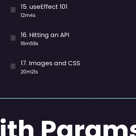
15
.
useEffect 101
12m4s
16
.
Hitting an API
16m59s
17
.
Images and CSS
20m21s
ith Param