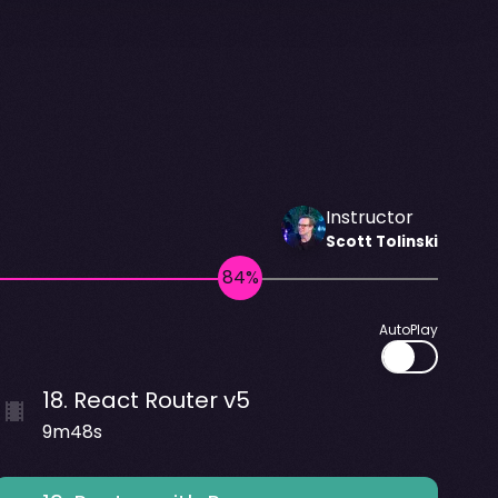
Instructor
Scott
Tolinski
AutoPlay
18
.
React Router v5
9m48s