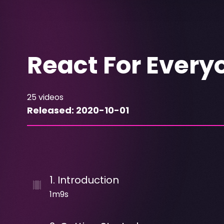
React For Every
25
videos
Released:
2020-10-01
1
.
Introduction
1m9s