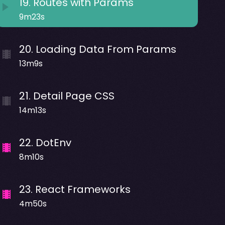
19
.
Routes with Params
9m23s
20
.
Loading Data From Params
13m9s
21
.
Detail Page CSS
14m13s
22
.
DotEnv
8m10s
23
.
React Frameworks
4m50s