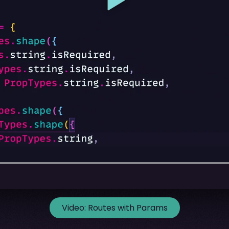
Video:
Routes with Params