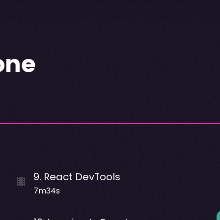
one
9
.
React DevTools
7m34s