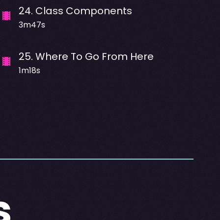
24
.
Class Components
3m47s
25
.
Where To Go From Here
1m18s
s