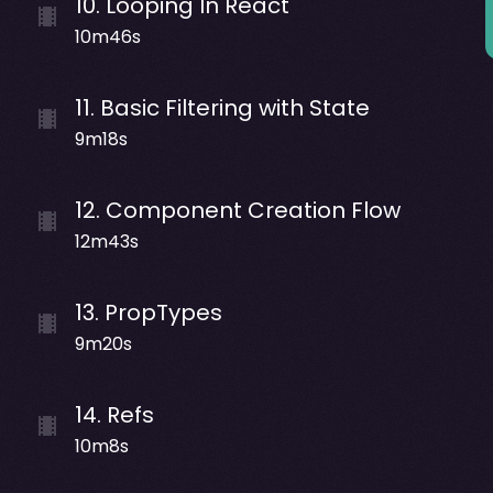
10
.
Looping In React
10m46s
11
.
Basic Filtering with State
9m18s
12
.
Component Creation Flow
12m43s
13
.
PropTypes
9m20s
14
.
Refs
10m8s