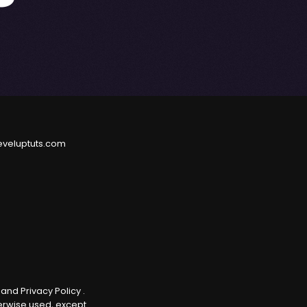
eveluptuts.com
e
and
Privacy Policy
.
herwise used, except