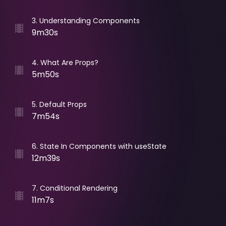
3
.
Understanding Components
9m30s
4
.
What Are Props?
5m50s
5
.
Default Props
7m54s
6
.
State In Components with useState
12m39s
7
.
Conditional Rendering
11m7s