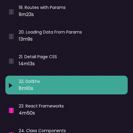
19
.
Routes with Params
9m23s
20
.
Loading Data From Params
13m9s
21
.
Detail Page CSS
14m13s
22
.
DotEnv
8m10s
23
.
React Frameworks
4m50s
24
.
Class Components