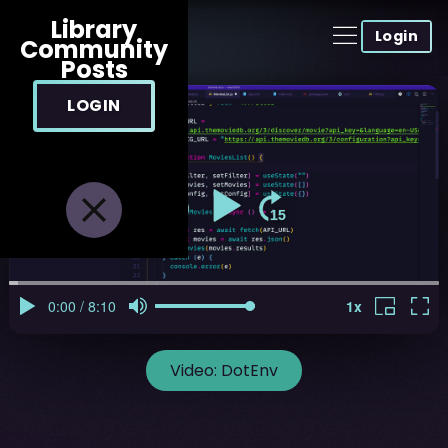
Library
Login
Community
Posts
LOGIN
Video:
DotEnv