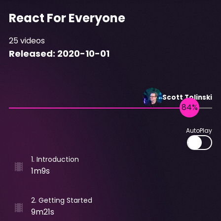
React For Everyone
25
videos
Released:
2020-10-01
Scott
Tolinski
AutoPlay
1
.
Introduction
1m9s
2
.
Getting Started
9m21s