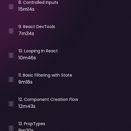
8
.
Controlled Inputs
15m14s
9
.
React DevTools
7m34s
10
.
Looping In React
10m46s
11
.
Basic Filtering with State
9m18s
12
.
Component Creation Flow
12m43s
13
.
PropTypes
9m20s