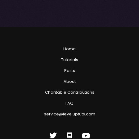
Home
Tutorials
Posts
About
Charitable Contributions
FAQ
service@leveluptuts.com