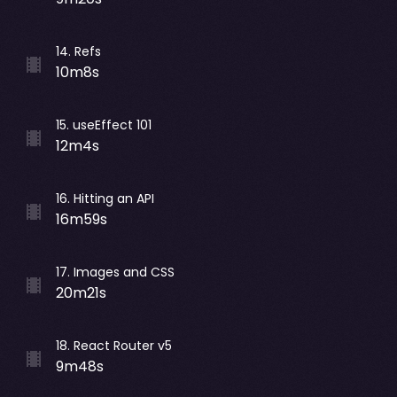
14
.
Refs
10m8s
15
.
useEffect 101
12m4s
16
.
Hitting an API
16m59s
17
.
Images and CSS
20m21s
18
.
React Router v5
9m48s