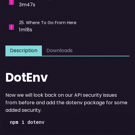
3m47s
25
.
Where To Go From Here
1m18s
Description
Downloads
DotEnv
Now we will look back on our API security issues
from before and add the dotenv package for some
added security.
npm i dotenv