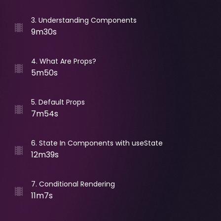
3
.
Understanding Components
9m30s
4
.
What Are Props?
5m50s
5
.
Default Props
7m54s
6
.
State In Components with useState
12m39s
7
.
Conditional Rendering
11m7s