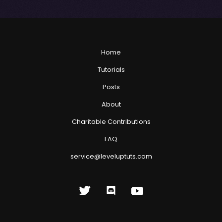
Home
Tutorials
Posts
About
Charitable Contributions
FAQ
service@leveluptuts.com