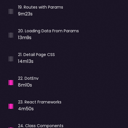
19
.
Routes with Params
9m23s
20
.
Loading Data From Params
13m9s
21
.
Detail Page CSS
14m13s
22
.
DotEnv
8m10s
23
.
React Frameworks
4m50s
24
.
Class Components