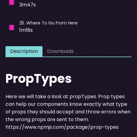
3m47s
25
.
Where To Go From Here
1m18s
Description
Downloads
PropTypes
Here we will take a look at propTypes. Prop types
can help our components know exactly what type
of props they should accept and throw errors when
the wrong props are sent to them.
https://www.npmjs.com/package/prop-types