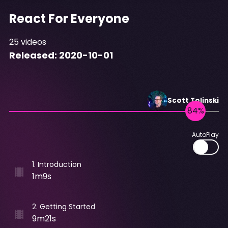
React For Everyone
25
videos
Released:
2020-10-01
Scott
Tolinski
AutoPlay
1
.
Introduction
1m9s
2
.
Getting Started
9m21s