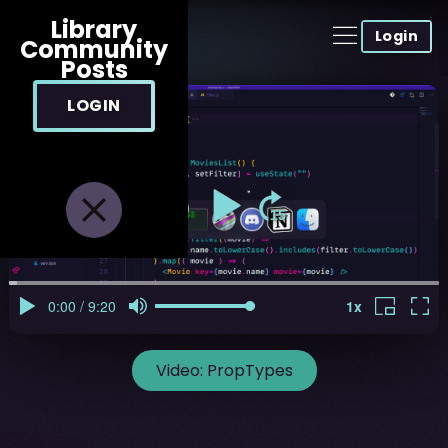
Library
Login
Community
Posts
LOGIN
Video:
PropTypes