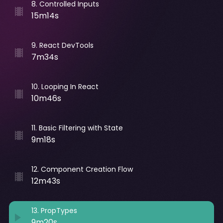
8
.
Controlled Inputs
15m14s
9
.
React DevTools
7m34s
10
.
Looping In React
10m46s
11
.
Basic Filtering with State
9m18s
12
.
Component Creation Flow
12m43s
13
.
PropTypes
9m20s