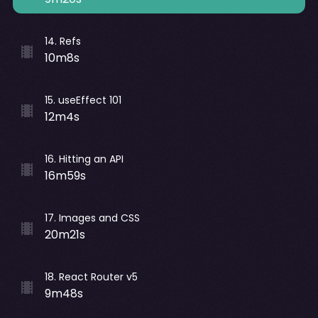
14
.
Refs
10m8s
15
.
useEffect 101
12m4s
16
.
Hitting an API
16m59s
17
.
Images and CSS
20m21s
18
.
React Router v5
9m48s