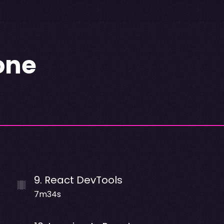
one
9
.
React DevTools
7m34s