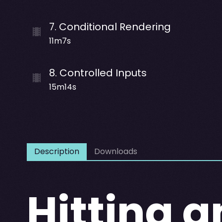
7
.
Conditional Rendering
11m7s
8
.
Controlled Inputs
15m14s
Description
Downloads
Hitting a