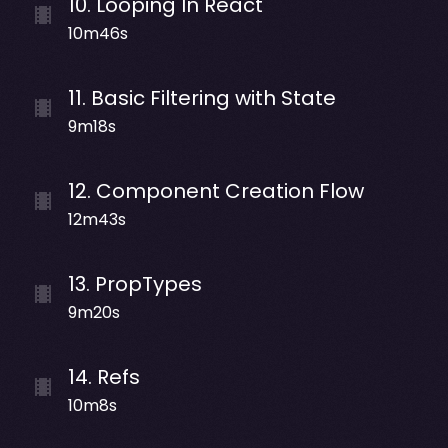
10
.
Looping In React
10m46s
11
.
Basic Filtering with State
9m18s
12
.
Component Creation Flow
12m43s
13
.
PropTypes
9m20s
14
.
Refs
10m8s