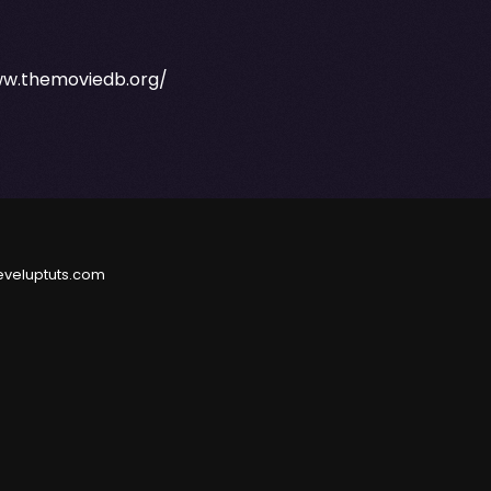
ww.themoviedb.org/
eveluptuts.com