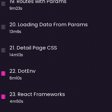
19
.
Routes with Params
9m23s
20
.
Loading Data From Params
13m9s
21
.
Detail Page CSS
14m13s
22
.
DotEnv
8m10s
23
.
React Frameworks
4m50s