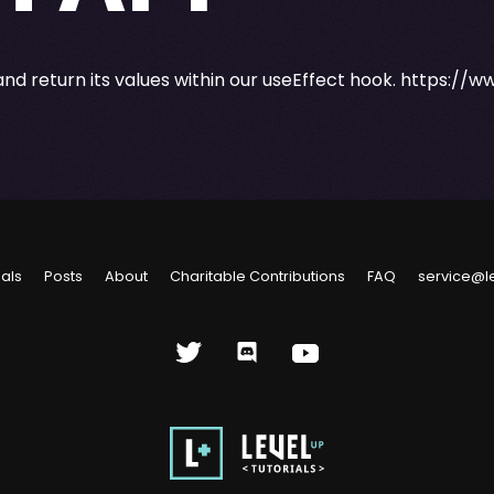
and return its values within our useEffect hook.
https://w
ials
Posts
About
Charitable Contributions
FAQ
service@l