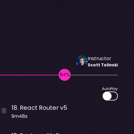
Instructor
Scott
Tolinski
AutoPlay
18
.
React Router v5
9m48s