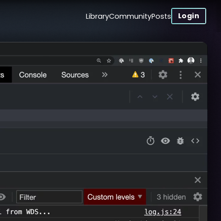
Login
Library
Community
Posts