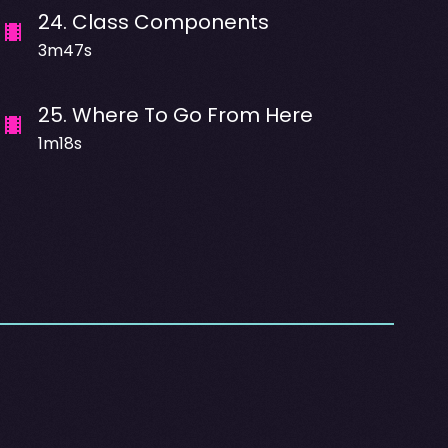
24
.
Class Components
3m47s
25
.
Where To Go From Here
1m18s