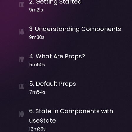
2
.
Getting Started
9m21s
3
.
Understanding Components
9m30s
4
.
What Are Props?
5m50s
5
.
Default Props
7m54s
6
.
State In Components with
useState
12m39s