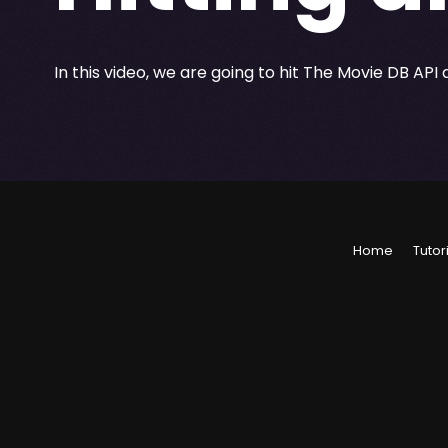
In this video, we are going to hit The Movie DB API 
Home
Tutor