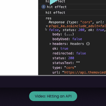
Video:
Hitting an API