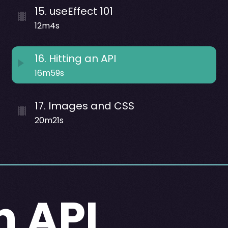
15
.
useEffect 101
12m4s
16
.
Hitting an API
16m59s
17
.
Images and CSS
20m21s
n API