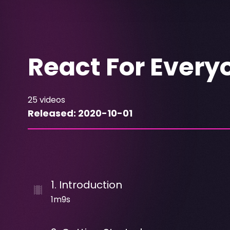
React For Every
25
videos
Released:
2020-10-01
1
.
Introduction
1m9s