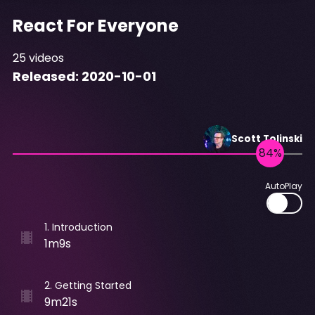
React For Everyone
25
videos
Released:
2020-10-01
Scott
Tolinski
AutoPlay
1
.
Introduction
1m9s
2
.
Getting Started
9m21s