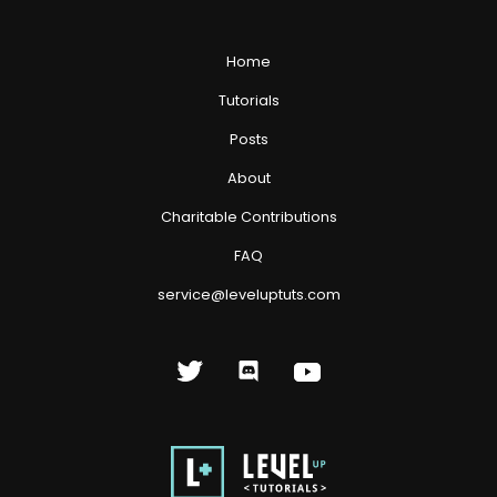
Home
Tutorials
Posts
About
Charitable Contributions
FAQ
service@leveluptuts.com