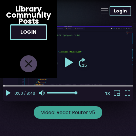
Library
Login
Community
Posts
LOGIN
Video:
React Router v5