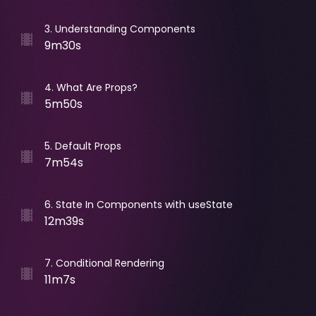
3
.
Understanding Components
9m30s
4
.
What Are Props?
5m50s
5
.
Default Props
7m54s
6
.
State In Components with useState
12m39s
7
.
Conditional Rendering
11m7s