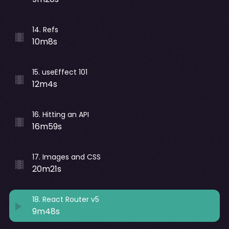
14
.
Refs
10m8s
15
.
useEffect 101
12m4s
16
.
Hitting an API
16m59s
17
.
Images and CSS
20m21s
18
.
React Router v5
9m48s