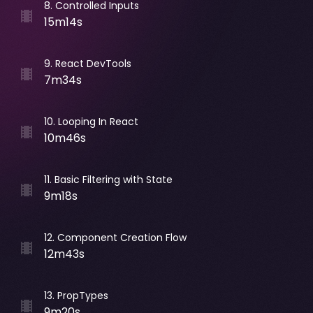
8
.
Controlled Inputs
15m14s
9
.
React DevTools
7m34s
10
.
Looping In React
10m46s
11
.
Basic Filtering with State
9m18s
12
.
Component Creation Flow
12m43s
13
.
PropTypes
9m20s