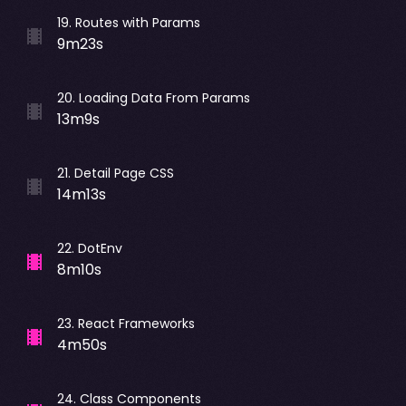
19
.
Routes with Params
9m23s
20
.
Loading Data From Params
13m9s
21
.
Detail Page CSS
14m13s
22
.
DotEnv
8m10s
23
.
React Frameworks
4m50s
24
.
Class Components