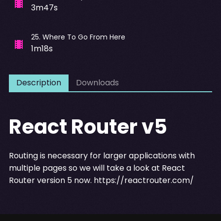
3m47s
25
.
Where To Go From Here
1m18s
Description
Downloads
React Router v5
Routing is necessary for larger applications with
multiple pages so we will take a look at React
Router version 5 now.
https://reactrouter.com/