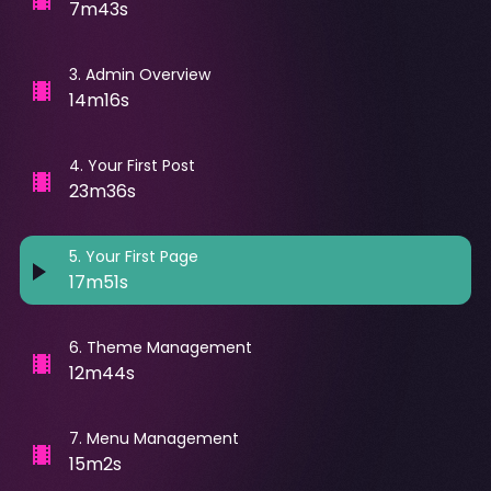
7m43s
3
.
Admin Overview
14m16s
4
.
Your First Post
23m36s
5
.
Your First Page
17m51s
6
.
Theme Management
12m44s
7
.
Menu Management
15m2s