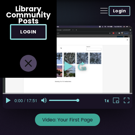
Library
Login
Community
Posts
LOGIN
Video:
Your First Page