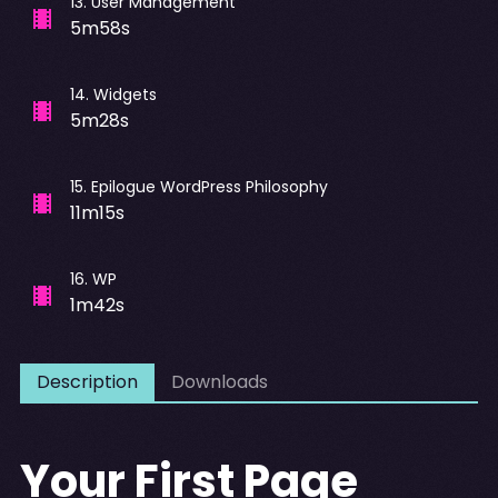
13
.
User Management
5m58s
14
.
Widgets
5m28s
15
.
Epilogue WordPress Philosophy
11m15s
16
.
WP
1m42s
Description
Downloads
Your First Page