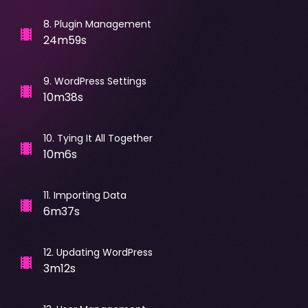
8
.
Plugin Management
24m59s
9
.
WordPress Settings
10m38s
10
.
Tying It All Together
10m6s
11
.
Importing Data
6m37s
12
.
Updating WordPress
3m12s