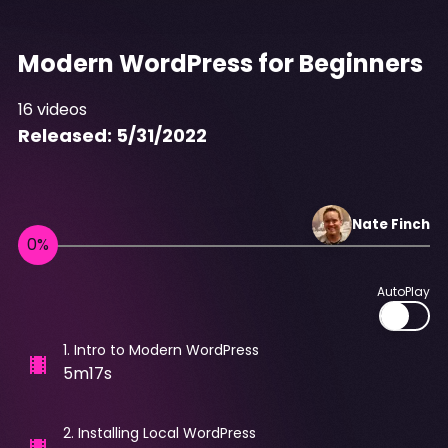
Modern WordPress for Beginners
16
videos
Released:
5/31/2022
Nate
Finch
AutoPlay
1
.
Intro to Modern WordPress
5m17s
2
.
Installing Local WordPress