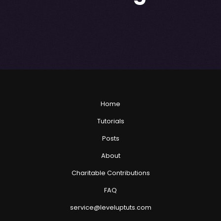
Home
Tutorials
Posts
About
Charitable Contributions
FAQ
service@leveluptuts.com