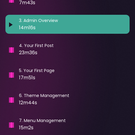
7m43s
3
.
Admin Overview
14m16s
4
.
Your First Post
23m36s
5
.
Your First Page
17m51s
6
.
Theme Management
12m44s
7
.
Menu Management
15m2s