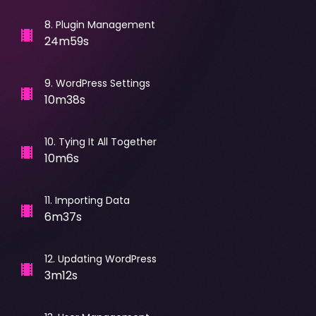
8
.
Plugin Management
24m59s
9
.
WordPress Settings
10m38s
10
.
Tying It All Together
10m6s
11
.
Importing Data
6m37s
12
.
Updating WordPress
3m12s