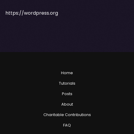
https://wordpress.org
Home
Tutorials
Posts
About
Charitable Contributions
FAQ