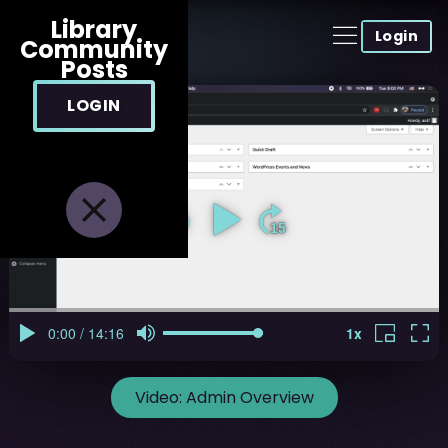
Library
Login
Community
Posts
LOGIN
Video:
Admin Overview