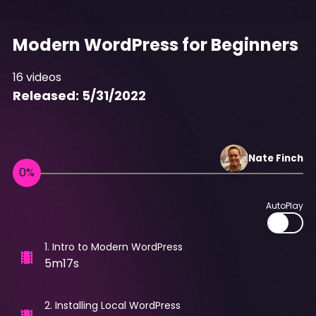
Modern WordPress for Beginners
16
videos
Released:
5/31/2022
Nate
Finch
AutoPlay
1
.
Intro to Modern WordPress
5m17s
2
.
Installing Local WordPress