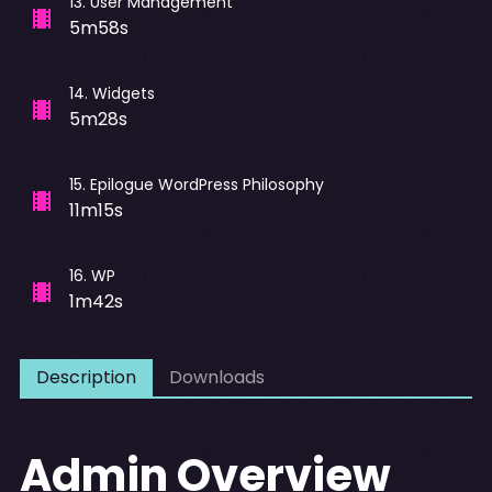
13
.
User Management
5m58s
14
.
Widgets
5m28s
15
.
Epilogue WordPress Philosophy
11m15s
16
.
WP
1m42s
Description
Downloads
Admin Overview