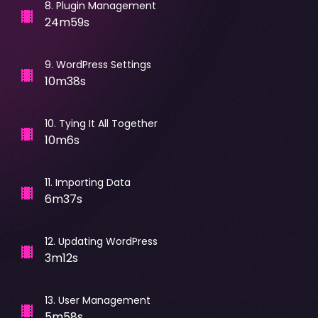
8
.
Plugin Management
24m59s
9
.
WordPress Settings
10m38s
10
.
Tying It All Together
10m6s
11
.
Importing Data
6m37s
12
.
Updating WordPress
3m12s
13
.
User Management
5m58s