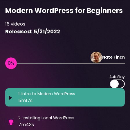
Modern WordPress for Beginners
16
videos
Released:
5/31/2022
Nate
Finch
AutoPlay
1
.
Intro to Modern WordPress
5m17s
2
.
Installing Local WordPress
7m43s