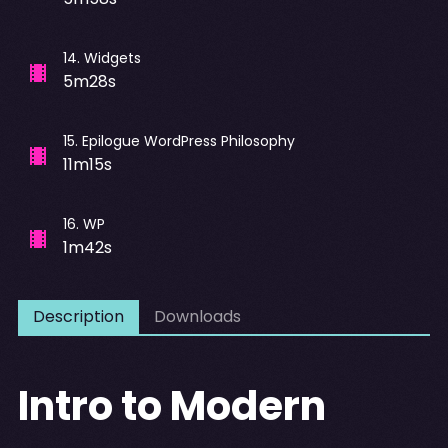
14
.
Widgets
5m28s
15
.
Epilogue WordPress Philosophy
11m15s
16
.
WP
1m42s
Description
Downloads
Intro to Modern