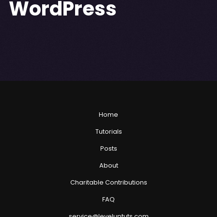
WordPress
Home
Tutorials
Posts
About
Charitable Contributions
FAQ
service@leveluptuts.com