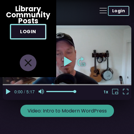
Library
Login
Community
Posts
LOGIN
Video:
Intro to Modern WordPress