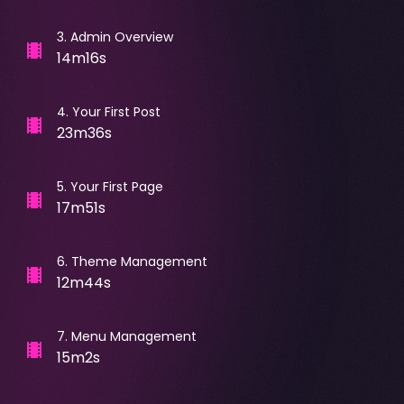
3
.
Admin Overview
14m16s
4
.
Your First Post
23m36s
5
.
Your First Page
17m51s
6
.
Theme Management
12m44s
7
.
Menu Management
15m2s