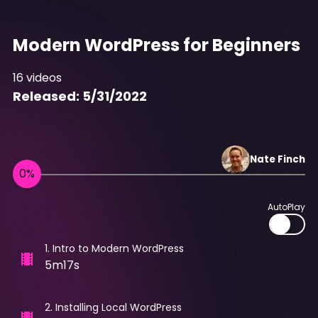
Modern WordPress for Beginners
16
videos
Released:
5/31/2022
Nate
Finch
AutoPlay
1
.
Intro to Modern WordPress
5m17s
2
.
Installing Local WordPress