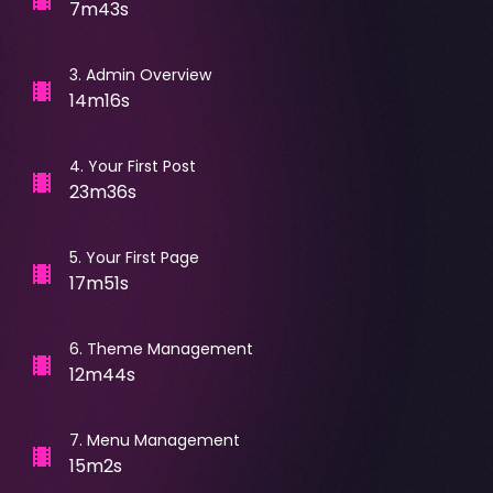
7m43s
3
.
Admin Overview
14m16s
4
.
Your First Post
23m36s
5
.
Your First Page
17m51s
6
.
Theme Management
12m44s
7
.
Menu Management
15m2s