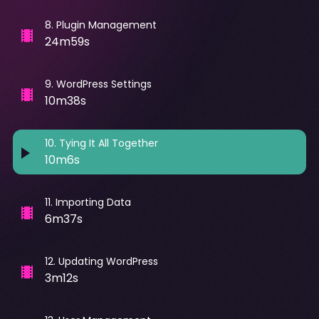
8
.
Plugin Management
24m59s
9
.
WordPress Settings
10m38s
10
.
Tying It All Together
10m6s
11
.
Importing Data
6m37s
12
.
Updating WordPress
3m12s