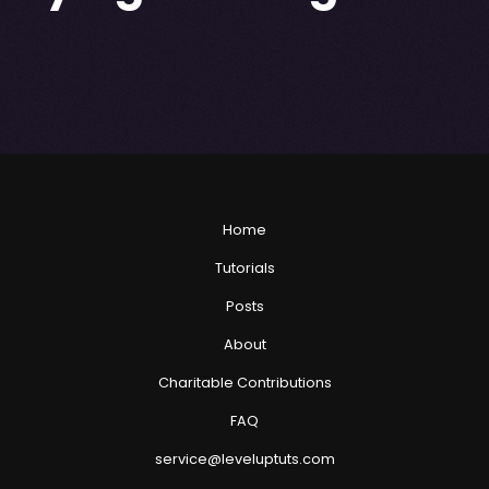
Home
Tutorials
Posts
About
Charitable Contributions
FAQ
service@leveluptuts.com