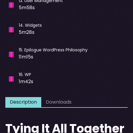
13
.
User Management
5m58s
14
.
Widgets
5m28s
15
.
Epilogue WordPress Philosophy
11m15s
16
.
WP
1m42s
Description
Downloads
Tying It All Together