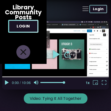
Library
Login
Community
Posts
LOGIN
Video:
Tying It All Together