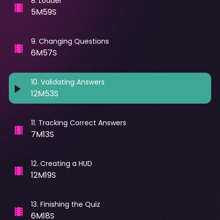
8
.
Loader
5M59S
9
.
Changing Questions
6M57S
10
.
Validating Answers
12M53S
11
.
Tracking Correct Answers
7M13S
12
.
Creating a HUD
12M19S
13
.
Finishing the Quiz
6M18S