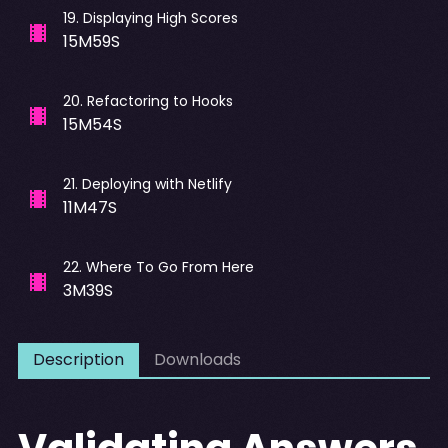
19
.
Displaying High Scores
15M59S
20
.
Refactoring to Hooks
15M54S
21
.
Deploying with Netlify
11M47S
22
.
Where To Go From Here
3M39S
Description
Downloads