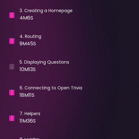
3
.
Creating a Homepage
4M6S
4
.
Routing
9M45S
5
.
Displaying Questions
10M13S
6
.
Connecting to Open Trivia
18M11S
7
.
Helpers
11M36S