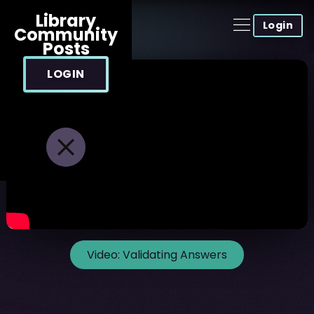
Library
Login
Community
Posts
LOGIN
Video:
Validating Answers