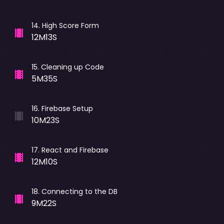
14
.
High Score Form
12M13S
15
.
Cleaning up Code
5M35S
16
.
Firebase Setup
10M23S
17
.
React and Firebase
12M10S
18
.
Connecting to the DB
9M22S