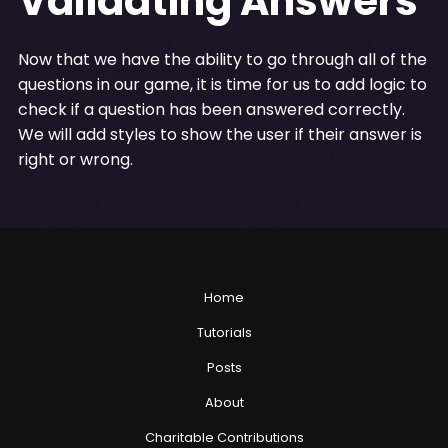
Validating Answers
Now that we have the ability to go through all of the
questions in our game, it is time for us to add logic to
check if a question has been answered correctly.
We will add styles to show the user if their answer is
right or wrong.
Home
Tutorials
Posts
About
Charitable Contributions