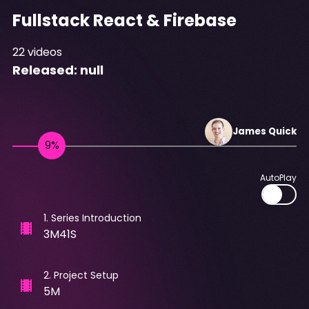
Fullstack React & Firebase
22
videos
Released:
null
James
Quick
AutoPlay
1
.
Series Introduction
3M41S
2
.
Project Setup
5M