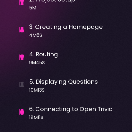
5M
3
.
Creating a Homepage
4M6S
4
.
Routing
9M45S
5
.
Displaying Questions
10M13S
6
.
Connecting to Open Trivia
18M11S