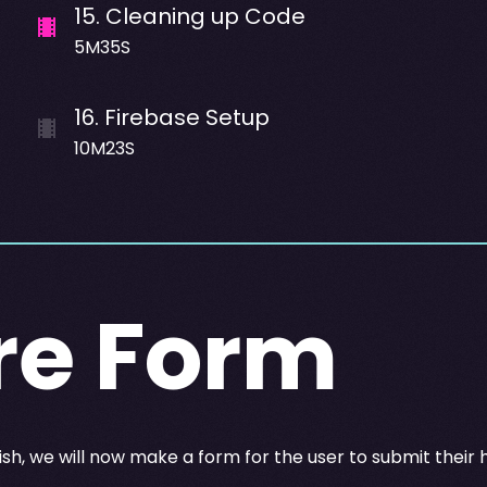
15
.
Cleaning up Code
5M35S
16
.
Firebase Setup
10M23S
re Form
ish, we will now make a form for the user to submit their 