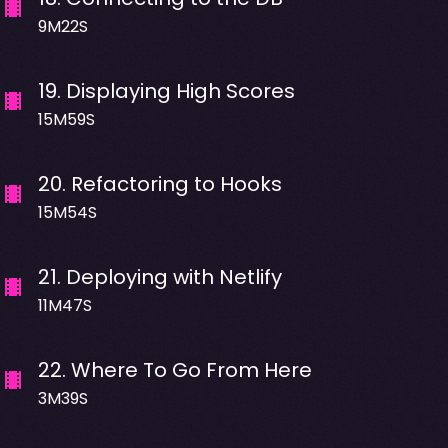
9M22S
19
.
Displaying High Scores
15M59S
20
.
Refactoring to Hooks
15M54S
21
.
Deploying with Netlify
11M47S
22
.
Where To Go From Here
3M39S