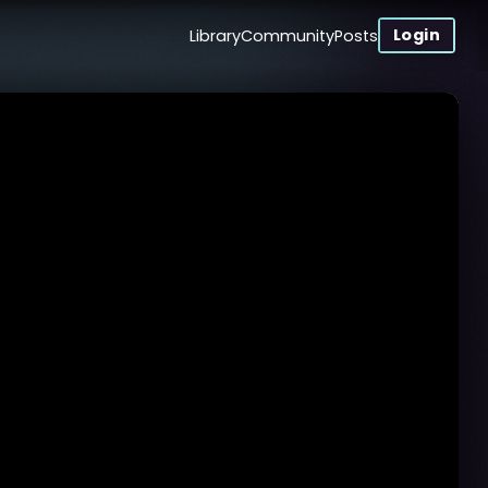
Login
Library
Community
Posts