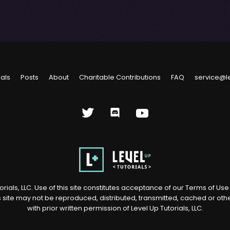
ials
Posts
About
Charitable Contributions
FAQ
service@l
rials, LLC. Use of this site constitutes acceptance of our
Terms of Us
s site may not be reproduced, distributed, transmitted, cached or ot
with prior written permission of Level Up Tutorials, LLC.