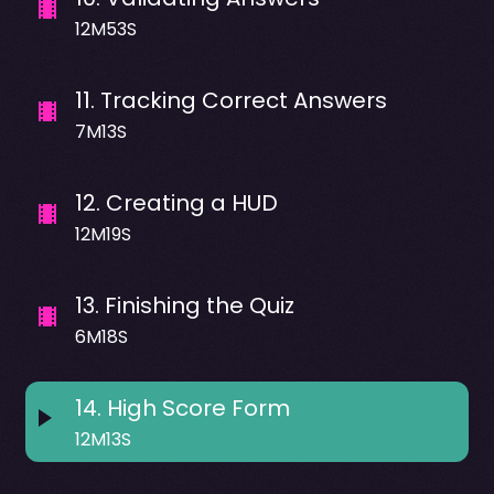
12M53S
11
.
Tracking Correct Answers
7M13S
12
.
Creating a HUD
12M19S
13
.
Finishing the Quiz
6M18S
14
.
High Score Form
12M13S