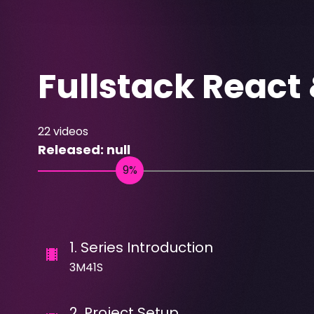
Fullstack React
22
videos
Released:
null
1
.
Series Introduction
3M41S
2
.
Project Setup