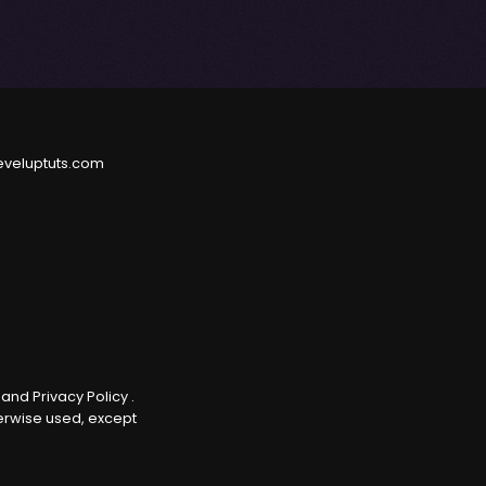
eveluptuts.com
e
and
Privacy Policy
.
herwise used, except