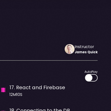
Instructor
James
Quick
AutoPlay
17
.
React and Firebase
12M10S
18
.
Connecting to the DB