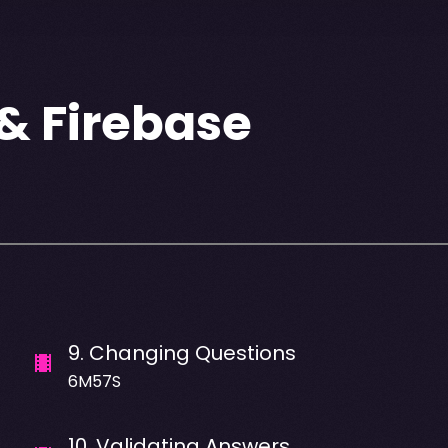
 & Firebase
9
.
Changing Questions
6M57S
10
.
Validating Answers