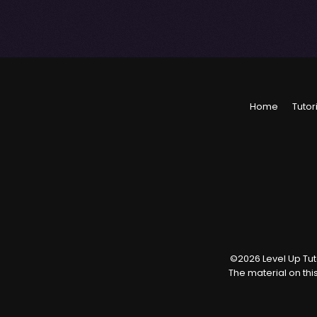
Home
Tutor
©
2026
Level Up Tuto
The material on thi