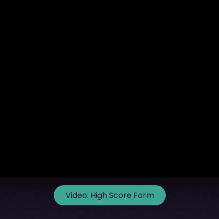
Video:
High Score Form