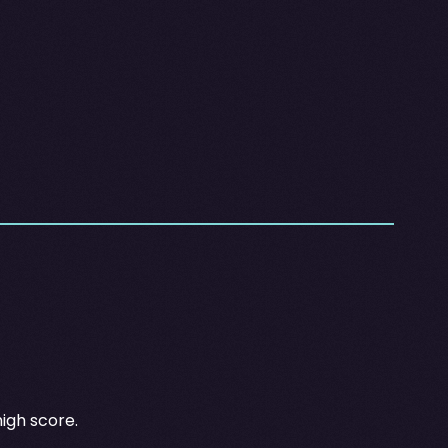
high score.