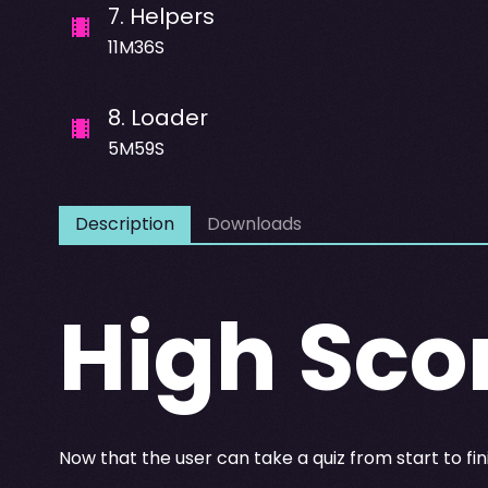
7
.
Helpers
11M36S
8
.
Loader
5M59S
Description
Downloads
High Sco
Now that the user can take a quiz from start to fin