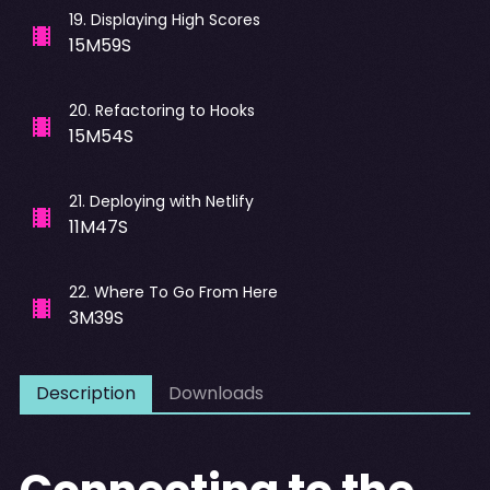
19
.
Displaying High Scores
15M59S
20
.
Refactoring to Hooks
15M54S
21
.
Deploying with Netlify
11M47S
22
.
Where To Go From Here
3M39S
Description
Downloads