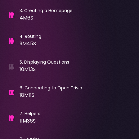
3
.
Creating a Homepage
4M6S
4
.
Routing
9M45S
5
.
Displaying Questions
10M13S
6
.
Connecting to Open Trivia
18M11S
7
.
Helpers
11M36S