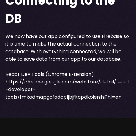
Connecting to the
DB
We now have our app configured to use Firebase so
it is time to make the actual connection to the
database. With everything connected, we will be
able to save data from our app to our database.
React Dev Tools (Chrome Extension):
https://chrome.google.com/webstore/detail/react
-developer-
tools/fmkadmapgofadopljbjfkapdkoienihi?hl=en