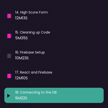
14
.
High Score Form
12M13S
15
.
Cleaning up Code
5M35S
16
.
Firebase Setup
10M23S
17
.
React and Firebase
12M10S
18
.
Connecting to the DB
9M22S