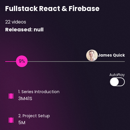
Fullstack React & Firebase
22
videos
Released:
null
James
Quick
AutoPlay
1
.
Series Introduction
3M41S
2
.
Project Setup
5M