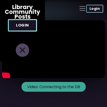
Library
Login
Community
Posts
LOGIN
Video:
Connecting to the DB