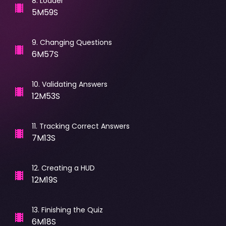
8
.
Loader
5M59S
9
.
Changing Questions
6M57S
10
.
Validating Answers
12M53S
11
.
Tracking Correct Answers
7M13S
12
.
Creating a HUD
12M19S
13
.
Finishing the Quiz
6M18S