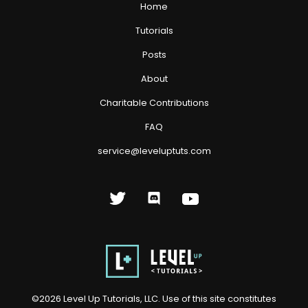
Home
Tutorials
Posts
About
Charitable Contributions
FAQ
service@leveluptuts.com
©
2026
Level Up Tutorials, LLC. Use of this site constitutes