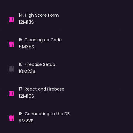
14
.
High Score Form
12M13S
15
.
Cleaning up Code
5M35S
16
.
Firebase Setup
10M23S
17
.
React and Firebase
12M10S
18
.
Connecting to the DB
9M22S