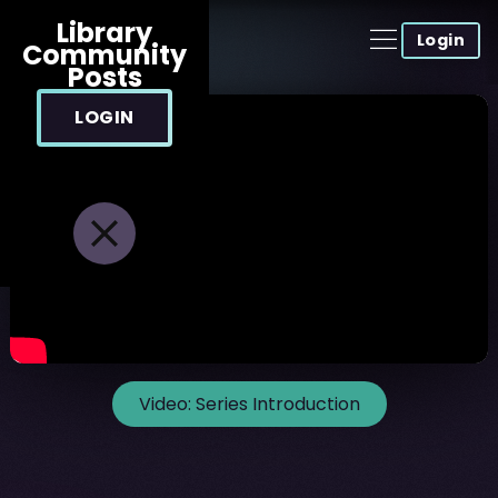
Library
Login
Community
Posts
LOGIN
Video:
Series Introduction