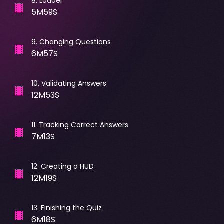
8
.
Loader
5M59S
9
.
Changing Questions
6M57S
10
.
Validating Answers
12M53S
11
.
Tracking Correct Answers
7M13S
12
.
Creating a HUD
12M19S
13
.
Finishing the Quiz
6M18S