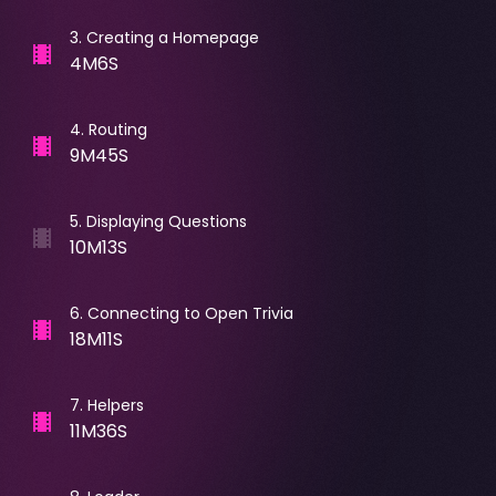
3
.
Creating a Homepage
4M6S
4
.
Routing
9M45S
5
.
Displaying Questions
10M13S
6
.
Connecting to Open Trivia
18M11S
7
.
Helpers
11M36S