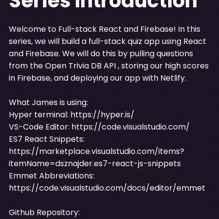
Series Introduction
Welcome to Full-stack React and Firebase! In this
series, we will build a full-stack quiz app using React
and Firebase. We will do this by pulling questions
from the Open Trivia DB API , storing our high scores
in Firebase, and deploying our app with Netlify.
What James is using:
Hyper terminal:
https://hyper.is/
VS-Code Editor:
https://code.visualstudio.com/
ES7 React Snippets:
https://marketplace.visualstudio.com/items?
itemName=dsznajder.es7-react-js-snippets
Emmet Abbreviations:
https://code.visualstudio.com/docs/editor/emmet
Github Repository: