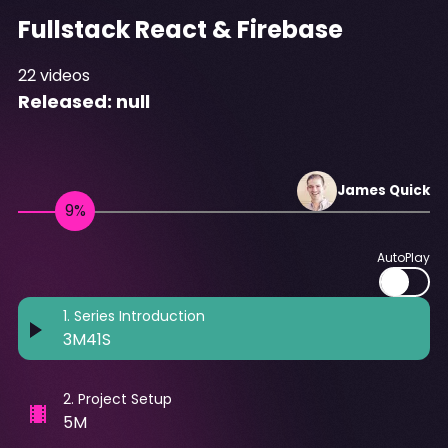
Fullstack React & Firebase
22
videos
Released:
null
James
Quick
AutoPlay
1
.
Series Introduction
3M41S
2
.
Project Setup
5M