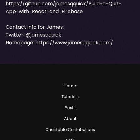
https://github.com/jamesqquick/Build-a-Quiz-
App-with-React-and-Firebase
Contact info for James:
Twitter: @jamesqquick
Homepage:
https://www.jamesqquick.com/
Home
Tutorials
Posts
About
Charitable Contributions