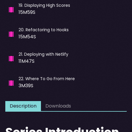
19
.
Displaying High Scores
15M59S
20
.
Refactoring to Hooks
15M54S
21
.
Deploying with Netlify
11M47S
22
.
Where To Go From Here
3M39S
Description
Downloads