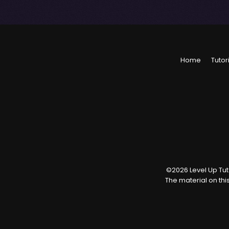
Home
Tutor
©
2026
Level Up Tuto
The material on thi