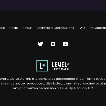
ials
Posts
About
Charitable Contributions
FAQ
service@l
rials, LLC. Use of this site constitutes acceptance of our
Terms of Us
s site may not be reproduced, distributed, transmitted, cached or ot
with prior written permission of Level Up Tutorials, LLC.