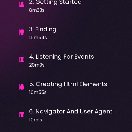
2
.
Getting Started
8m33s
3
.
Finding
16m54s
4
.
Listening For Events
20m9s
5
.
Creating Html Elements
16m55s
6
.
Navigator And User Agent
10m1s