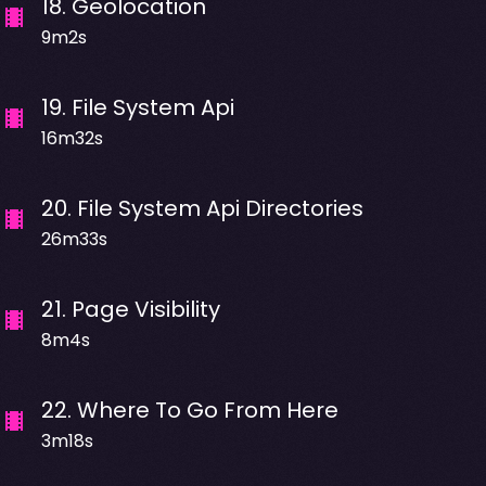
18
.
Geolocation
9m2s
19
.
File System Api
16m32s
20
.
File System Api Directories
26m33s
21
.
Page Visibility
8m4s
22
.
Where To Go From Here
3m18s