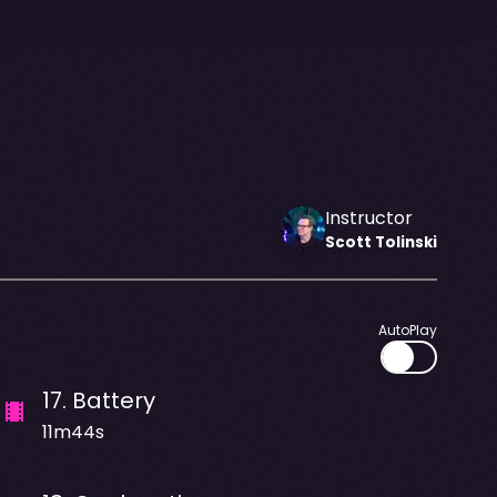
Instructor
Scott
Tolinski
AutoPlay
17
.
Battery
11m44s