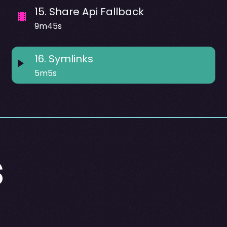
15
.
Share Api Fallback
9m45s
16
.
Symlinks
5m5s
s