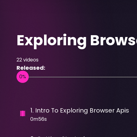
Exploring Brows
22
videos
Released:
1
.
Intro To Exploring Browser Apis
0m56s