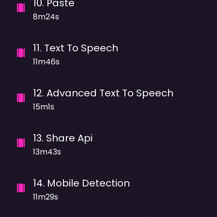
10
.
Paste
8m24s
11
.
Text To Speech
11m46s
12
.
Advanced Text To Speech
15m1s
13
.
Share Api
13m43s
14
.
Mobile Detection
11m29s