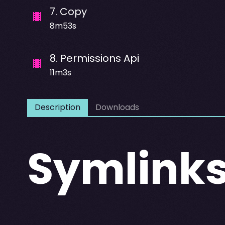
7
.
Copy
8m53s
8
.
Permissions Api
11m3s
Description
Downloads
Symlink