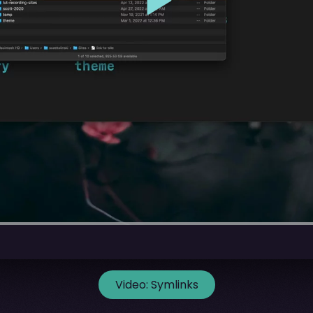
Video:
Symlinks