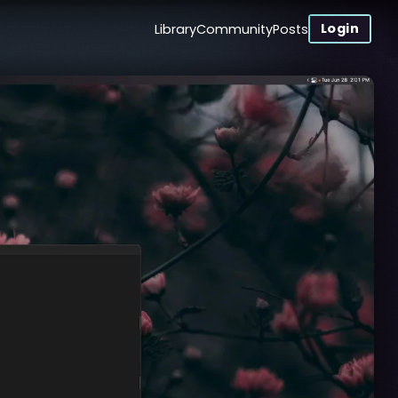
Login
Library
Community
Posts