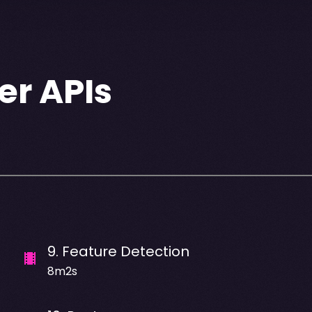
er APIs
9
.
Feature Detection
8m2s