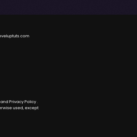
eveluptuts.com
e
and
Privacy Policy
.
herwise used, except