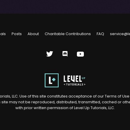
ials
Posts
About
Charitable Contributions
FAQ
service@l
rials, LLC. Use of this site constitutes acceptance of our
Terms of Us
s site may not be reproduced, distributed, transmitted, cached or ot
with prior written permission of Level Up Tutorials, LLC.