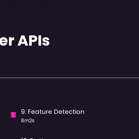
er APIs
9
.
Feature Detection
8m2s