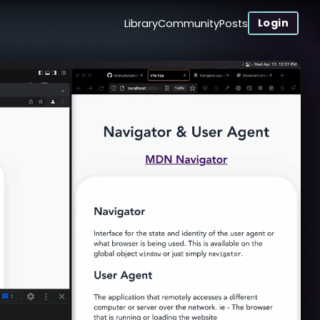
Login
Library
Community
Posts