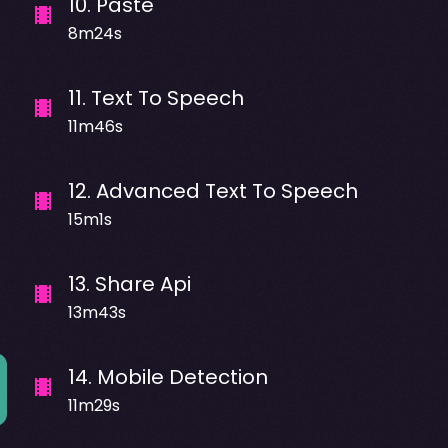
10
.
Paste
8m24s
11
.
Text To Speech
11m46s
12
.
Advanced Text To Speech
15m1s
13
.
Share Api
13m43s
14
.
Mobile Detection
11m29s