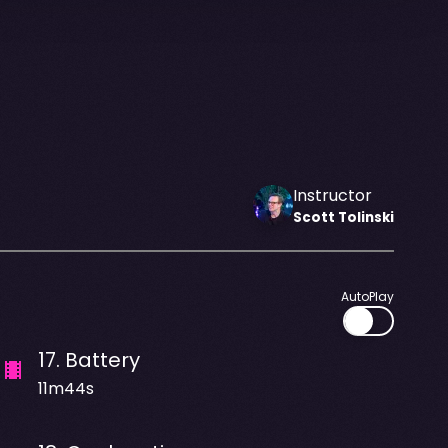
Instructor
Scott
Tolinski
AutoPlay
17
.
Battery
11m44s