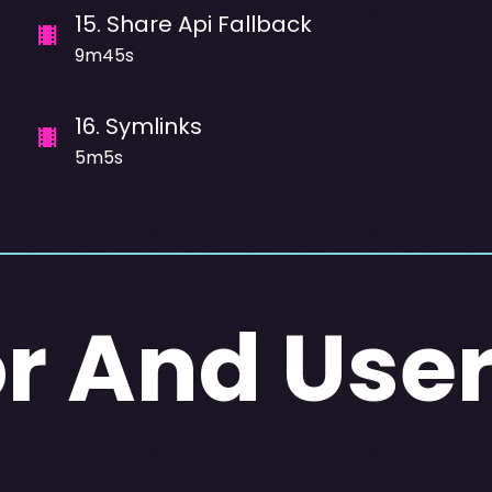
15
.
Share Api Fallback
9m45s
16
.
Symlinks
5m5s
r And Use