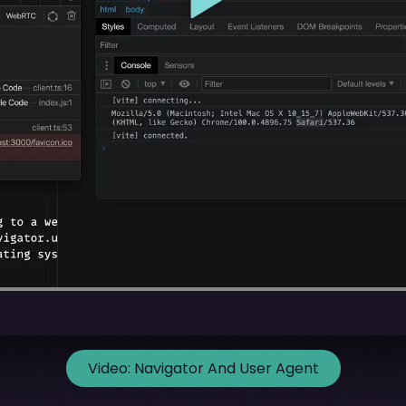
Video:
Navigator And User Agent