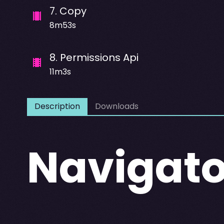
7
.
Copy
8m53s
8
.
Permissions Api
11m3s
Description
Downloads
Navigato