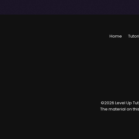
Home
Tutor
©
2026
Level Up Tuto
The material on thi