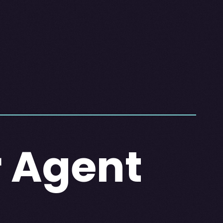
r Agent