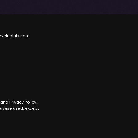
eveluptuts.com
e
and
Privacy Policy
.
herwise used, except