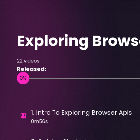
Exploring Brows
22
videos
Released:
1
.
Intro To Exploring Browser Apis
0m56s