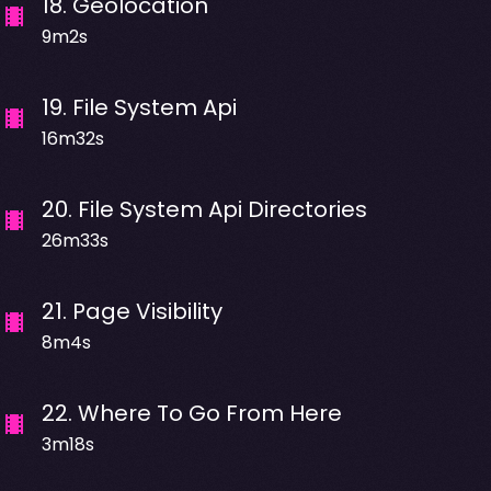
18
.
Geolocation
9m2s
19
.
File System Api
16m32s
20
.
File System Api Directories
26m33s
21
.
Page Visibility
8m4s
22
.
Where To Go From Here
3m18s