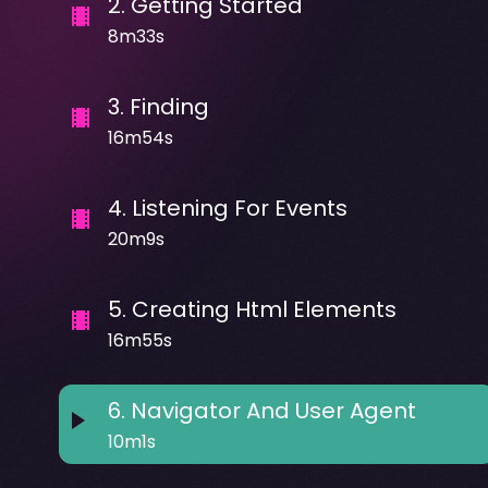
2
.
Getting Started
8m33s
3
.
Finding
16m54s
4
.
Listening For Events
20m9s
5
.
Creating Html Elements
16m55s
6
.
Navigator And User Agent
10m1s