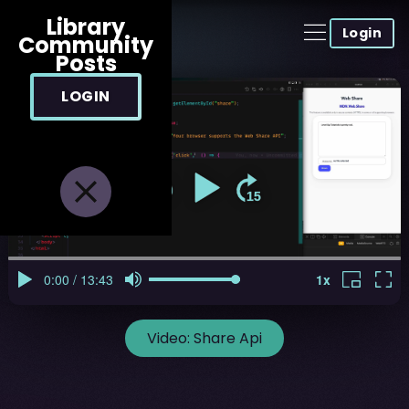
Library
Login
Community
Posts
LOGIN
Video:
Share Api