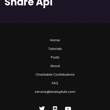
Share Api
Home
Tutorials
Posts
About
Charitable Contributions
FAQ
service@leveluptuts.com