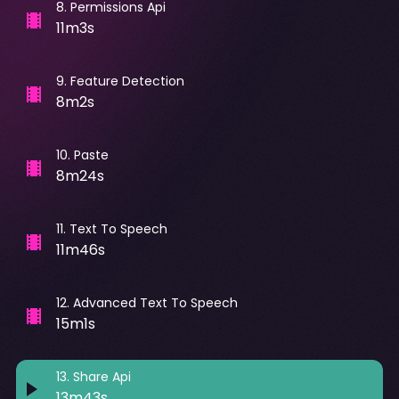
8
.
Permissions Api
11m3s
9
.
Feature Detection
8m2s
10
.
Paste
8m24s
11
.
Text To Speech
11m46s
12
.
Advanced Text To Speech
15m1s
13
.
Share Api
13m43s