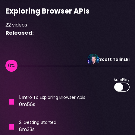
Exploring Browser APIs
22
videos
Released:
Scott
Tolinski
AutoPlay
1
.
Intro To Exploring Browser Apis
0m56s
2
.
Getting Started
8m33s