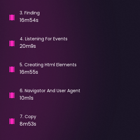
3
.
Finding
16m54s
4
.
Listening For Events
20m9s
5
.
Creating Html Elements
16m55s
6
.
Navigator And User Agent
10m1s
7
.
Copy
8m53s