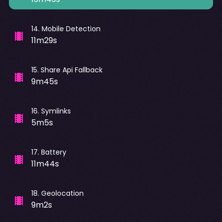
14
.
Mobile Detection
11m29s
15
.
Share Api Fallback
9m45s
16
.
Symlinks
5m5s
17
.
Battery
11m44s
18
.
Geolocation
9m2s