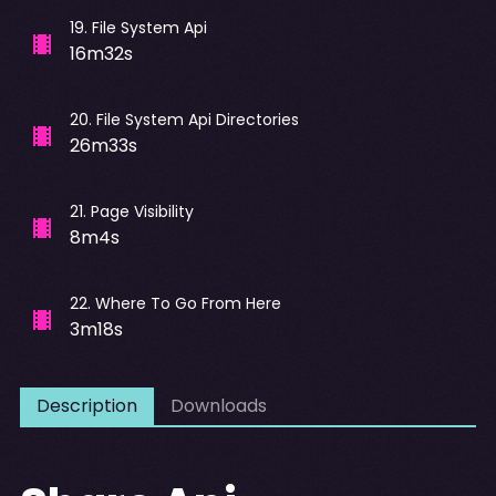
19
.
File System Api
16m32s
20
.
File System Api Directories
26m33s
21
.
Page Visibility
8m4s
22
.
Where To Go From Here
3m18s
Description
Downloads