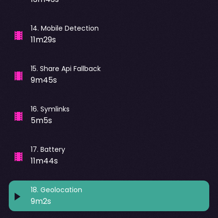
14
.
Mobile Detection
11m29s
15
.
Share Api Fallback
9m45s
16
.
Symlinks
5m5s
17
.
Battery
11m44s
18
.
Geolocation
9m2s