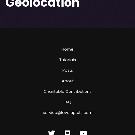
Geolocation
Home
Tutorials
Posts
About
Charitable Contributions
FAQ
service@leveluptuts.com