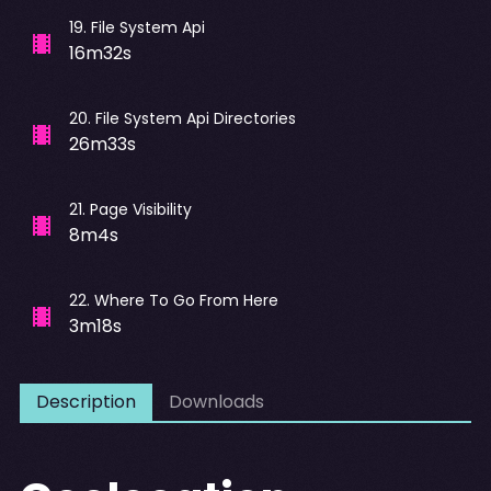
19
.
File System Api
16m32s
20
.
File System Api Directories
26m33s
21
.
Page Visibility
8m4s
22
.
Where To Go From Here
3m18s
Description
Downloads