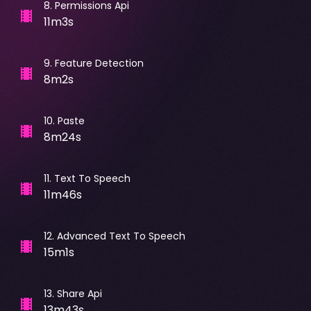
8
.
Permissions Api
11m3s
9
.
Feature Detection
8m2s
10
.
Paste
8m24s
11
.
Text To Speech
11m46s
12
.
Advanced Text To Speech
15m1s
13
.
Share Api
13m43s