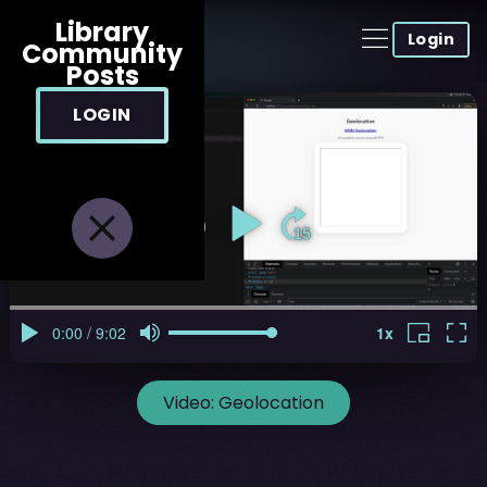
Library
Login
Community
Posts
LOGIN
Video:
Geolocation