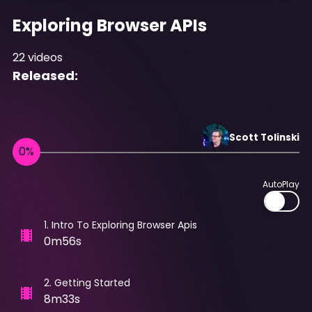
Exploring Browser APIs
22
videos
Released:
Scott
Tolinski
AutoPlay
1
.
Intro To Exploring Browser Apis
0m56s
2
.
Getting Started
8m33s