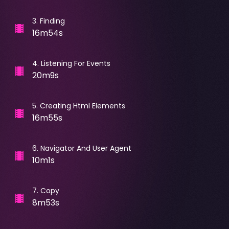
3
.
Finding
16m54s
4
.
Listening For Events
20m9s
5
.
Creating Html Elements
16m55s
6
.
Navigator And User Agent
10m1s
7
.
Copy
8m53s