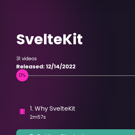
SvelteKit
31
videos
Released:
12/14/2022
1
.
Why SvelteKit
2m57s