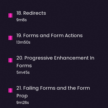
18
.
Redirects
9m8s
19
.
Forms and Form Actions
13m50s
20
.
Progressive Enhancement In
Forms
5m45s
21
.
Failing Forms and the Form
Prop
9m28s