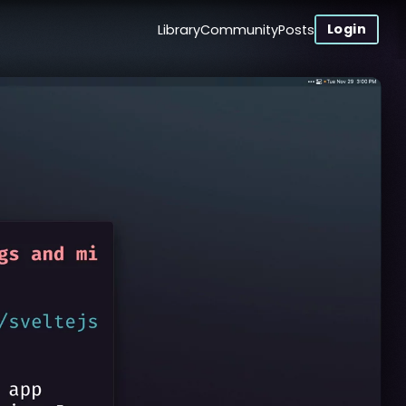
Login
Library
Community
Posts