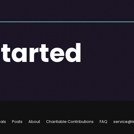
Started
ials
Posts
About
Charitable Contributions
FAQ
service@l