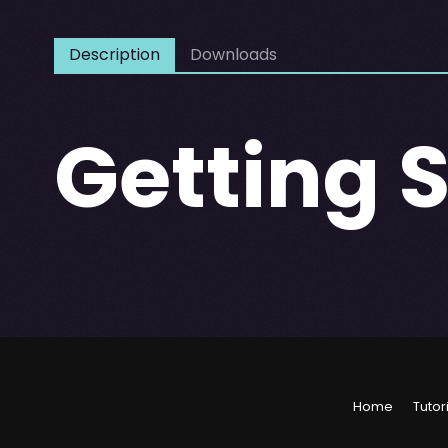
Description
Downloads
Getting 
Home
Tutor