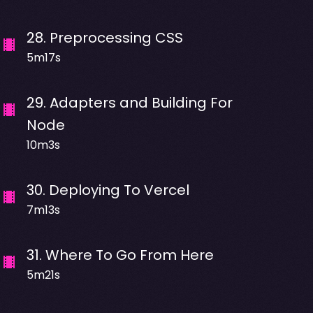
28
.
Preprocessing CSS
5m17s
29
.
Adapters and Building For
Node
10m3s
30
.
Deploying To Vercel
7m13s
31
.
Where To Go From Here
5m21s