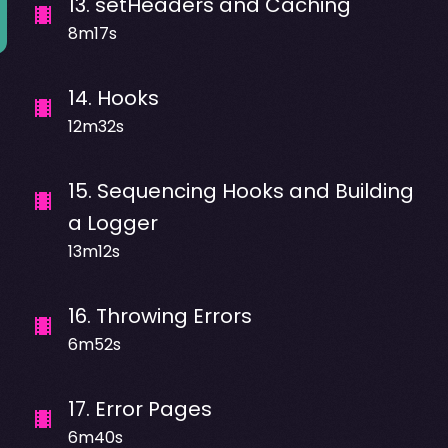
13
.
setHeaders and Caching
8m17s
14
.
Hooks
12m32s
15
.
Sequencing Hooks and Building
a Logger
13m12s
16
.
Throwing Errors
6m52s
17
.
Error Pages
6m40s