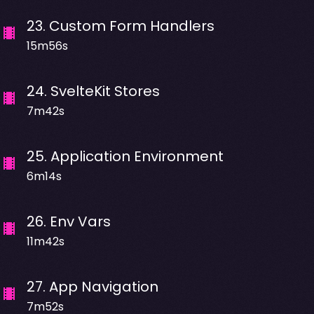
23
.
Custom Form Handlers
15m56s
24
.
SvelteKit Stores
7m42s
25
.
Application Environment
6m14s
26
.
Env Vars
11m42s
27
.
App Navigation
7m52s