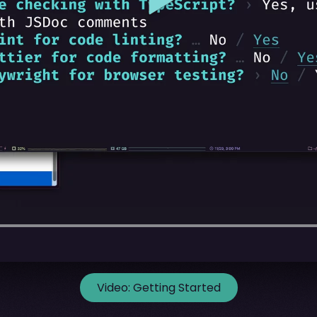
Video:
Getting Started