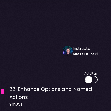
Instructor
Scott
Tolinski
AutoPlay
22
.
Enhance Options and Named
Actions
9m35s