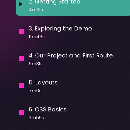
2
.
Getting Started
4m31s
3
.
Exploring the Demo
11m46s
4
.
Our Project and First Route
6m31s
5
.
Layouts
7m0s
6
.
CSS Basics
3m59s