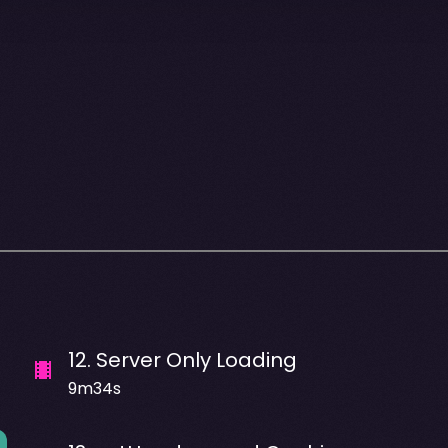
12
.
Server Only Loading
9m34s