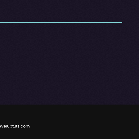
eveluptuts.com