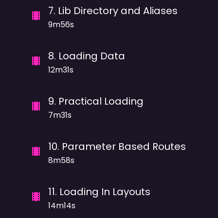
7
.
Lib Directory and Aliases
9m56s
8
.
Loading Data
12m31s
9
.
Practical Loading
7m31s
10
.
Parameter Based Routes
8m58s
11
.
Loading In Layouts
14m14s