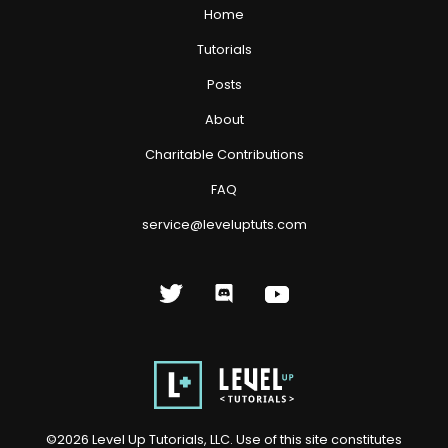
Home
Tutorials
Posts
About
Charitable Contributions
FAQ
service@leveluptuts.com
©
2026
Level Up Tutorials, LLC. Use of this site constitutes