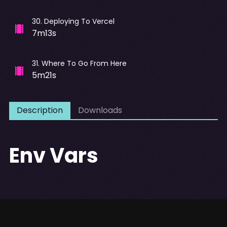
30
.
Deploying To Vercel
7m13s
31
.
Where To Go From Here
5m21s
Description
Downloads
Env Vars