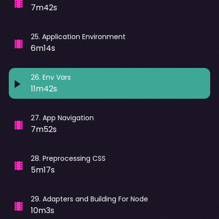
7m42s
25
.
Application Environment
6m14s
26
.
Env Vars
11m42s
27
.
App Navigation
7m52s
28
.
Preprocessing CSS
5m17s
29
.
Adapters and Building For Node
10m3s