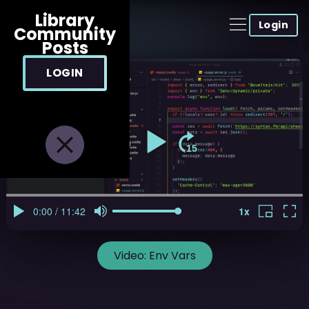
Library
Login
Community
Posts
LOGIN
Video:
Env Vars