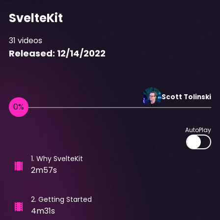
SvelteKit
31
videos
Released:
12/14/2022
Scott
Tolinski
AutoPlay
1
.
Why SvelteKit
2m57s
2
.
Getting Started
4m31s