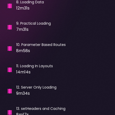
8
.
Loading Data
12m31s
9
.
Practical Loading
7m31s
10
.
Parameter Based Routes
8m58s
11
.
Loading In Layouts
14m14s
12
.
Server Only Loading
9m34s
13
.
setHeaders and Caching
8m17s