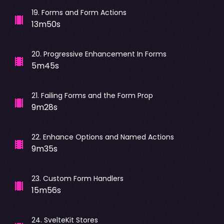
19
.
Forms and Form Actions
13m50s
20
.
Progressive Enhancement In Forms
5m45s
21
.
Failing Forms and the Form Prop
9m28s
22
.
Enhance Options and Named Actions
9m35s
23
.
Custom Form Handlers
15m56s
24
.
SvelteKit Stores