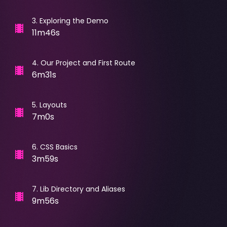
3
.
Exploring the Demo
11m46s
4
.
Our Project and First Route
6m31s
5
.
Layouts
7m0s
6
.
CSS Basics
3m59s
7
.
Lib Directory and Aliases
9m56s