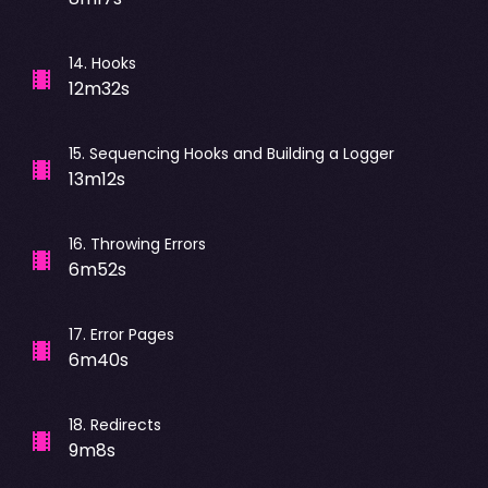
14
.
Hooks
12m32s
15
.
Sequencing Hooks and Building a Logger
13m12s
16
.
Throwing Errors
6m52s
17
.
Error Pages
6m40s
18
.
Redirects
9m8s