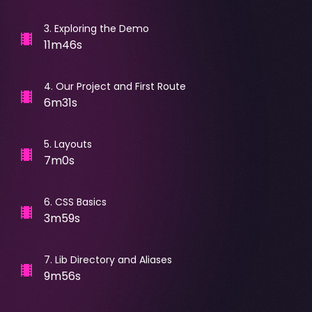
3
.
Exploring the Demo
11m46s
4
.
Our Project and First Route
6m31s
5
.
Layouts
7m0s
6
.
CSS Basics
3m59s
7
.
Lib Directory and Aliases
9m56s