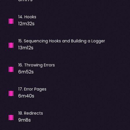
14
.
Hooks
12m32s
15
.
Sequencing Hooks and Building a Logger
13m12s
16
.
Throwing Errors
6m52s
17
.
Error Pages
6m40s
18
.
Redirects
9m8s