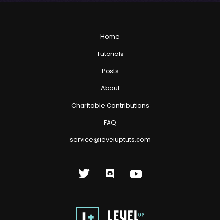
Home
Tutorials
Posts
About
Charitable Contributions
FAQ
service@leveluptuts.com