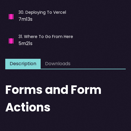
30
.
Deploying To Vercel
7m13s
31
.
Where To Go From Here
5m21s
Description
Downloads
Forms and Form
Actions