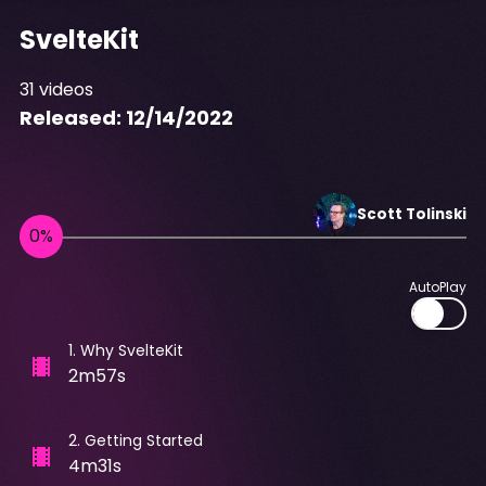
SvelteKit
31
videos
Released:
12/14/2022
Scott
Tolinski
AutoPlay
1
.
Why SvelteKit
2m57s
2
.
Getting Started
4m31s