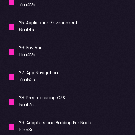
7m42s
25
.
Application Environment
6m14s
26
.
Env Vars
11m42s
27
.
App Navigation
7m52s
28
.
Preprocessing CSS
5m17s
29
.
Adapters and Building For Node
10m3s