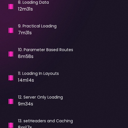
8
.
Loading Data
12m31s
9
.
Practical Loading
7m31s
10
.
Parameter Based Routes
8m58s
11
.
Loading In Layouts
14m14s
12
.
Server Only Loading
9m34s
13
.
setHeaders and Caching
8m17s