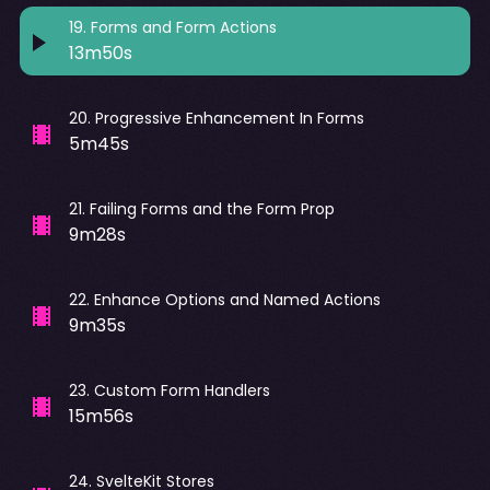
19
.
Forms and Form Actions
13m50s
20
.
Progressive Enhancement In Forms
5m45s
21
.
Failing Forms and the Form Prop
9m28s
22
.
Enhance Options and Named Actions
9m35s
23
.
Custom Form Handlers
15m56s
24
.
SvelteKit Stores