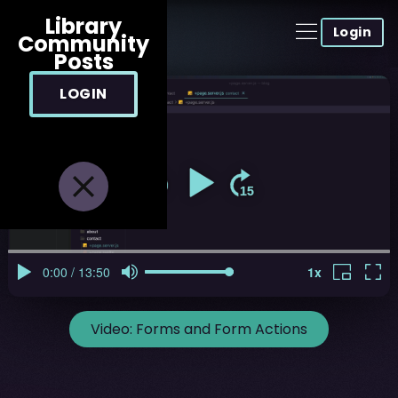
Library
Login
Community
Posts
LOGIN
Video:
Forms and Form Actions