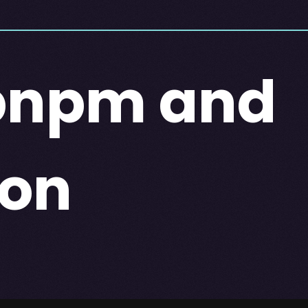
 pnpm and
ion