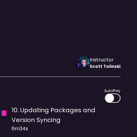
Instructor
Scott
Tolinski
AutoPlay
10
.
Updating Packages and
Version Syncing
6m34s