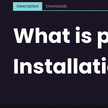
Description
Downloads
What is
Installat