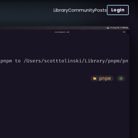
Login
Library
Community
Posts