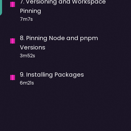
7
.
Versioning and Workspace
Pinning
7m7s
8
.
Pinning Node and pnpm
Versions
3m52s
9
.
Installing Packages
6m21s