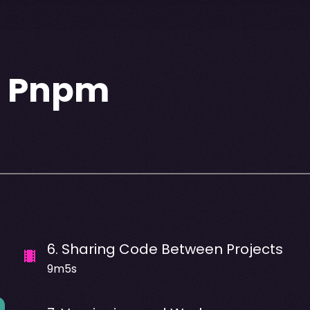
h Pnpm
6
.
Sharing Code Between Projects
9m5s