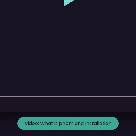
Video:
What is pnpm and Installation