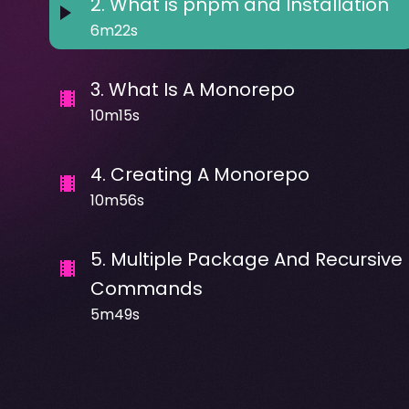
2
.
What is pnpm and Installation
6m22s
3
.
What Is A Monorepo
10m15s
4
.
Creating A Monorepo
10m56s
5
.
Multiple Package And Recursive
Commands
5m49s