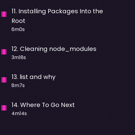
11
.
Installing Packages Into the
Root
6m0s
12
.
Cleaning node_modules
3m18s
13
.
list and why
8m7s
14
.
Where To Go Next
4m14s