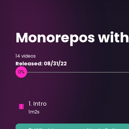
Monorepos wit
14
videos
Released:
08/31/22
1
.
Intro
1m2s