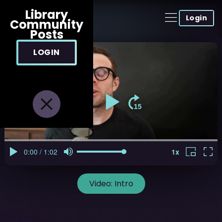
Library
Login
Community
Posts
LOGIN
Video:
Intro