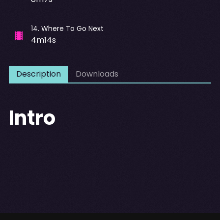
14
.
Where To Go Next
4m14s
Description
Downloads
Intro