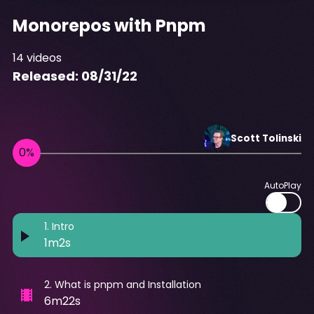
Monorepos with Pnpm
14
videos
Released:
08/31/22
Scott
Tolinski
AutoPlay
1
.
Intro
1m2s
2
.
What is pnpm and Installation
6m22s