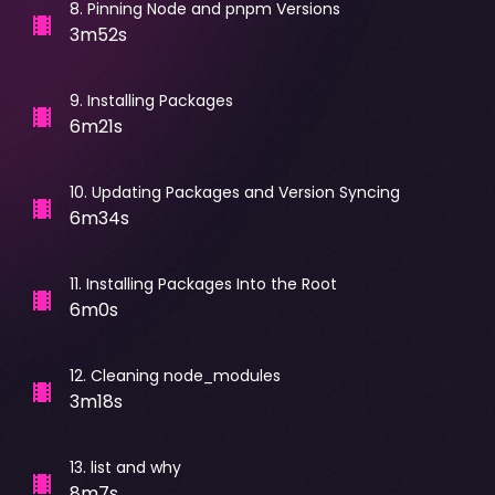
8
.
Pinning Node and pnpm Versions
3m52s
9
.
Installing Packages
6m21s
10
.
Updating Packages and Version Syncing
6m34s
11
.
Installing Packages Into the Root
6m0s
12
.
Cleaning node_modules
3m18s
13
.
list and why
8m7s