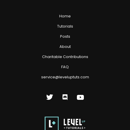
Home
Tutorials
Posts
About
Charitable Contributions
FAQ
service@leveluptuts.com