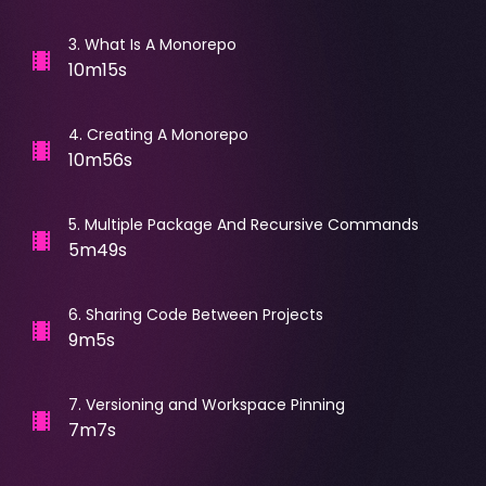
3
.
What Is A Monorepo
10m15s
4
.
Creating A Monorepo
10m56s
5
.
Multiple Package And Recursive Commands
5m49s
6
.
Sharing Code Between Projects
9m5s
7
.
Versioning and Workspace Pinning
7m7s