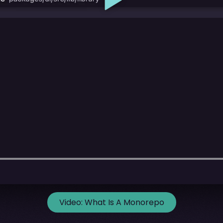
Video:
What Is A Monorepo