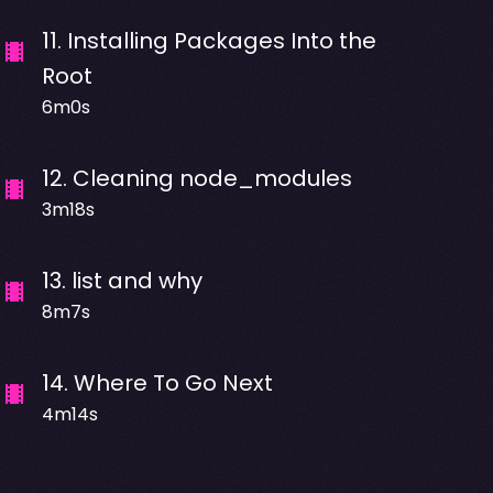
11
.
Installing Packages Into the
Root
6m0s
12
.
Cleaning node_modules
3m18s
13
.
list and why
8m7s
14
.
Where To Go Next
4m14s