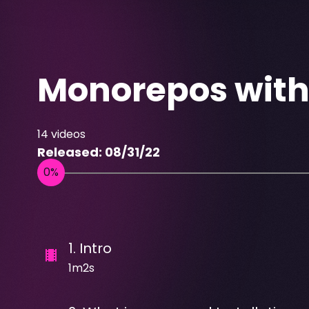
Monorepos wit
14
videos
Released:
08/31/22
1
.
Intro
1m2s