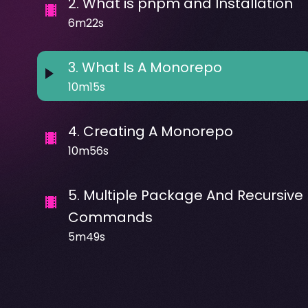
2
.
What is pnpm and Installation
6m22s
3
.
What Is A Monorepo
10m15s
4
.
Creating A Monorepo
10m56s
5
.
Multiple Package And Recursive
Commands
5m49s