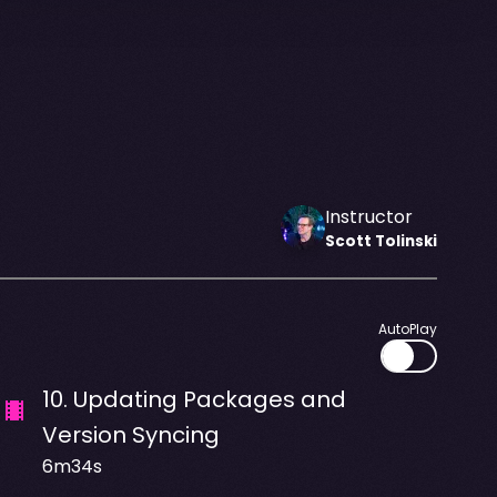
Instructor
Scott
Tolinski
AutoPlay
10
.
Updating Packages and
Version Syncing
6m34s