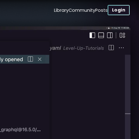
Login
Library
Community
Posts