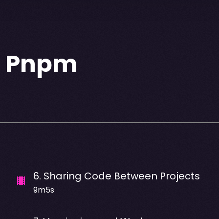
h Pnpm
6
.
Sharing Code Between Projects
9m5s