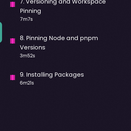
7
.
Versioning and Workspace
Pinning
7m7s
8
.
Pinning Node and pnpm
Versions
3m52s
9
.
Installing Packages
6m21s