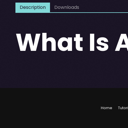
Description
Downloads
What Is 
Home
Tutor