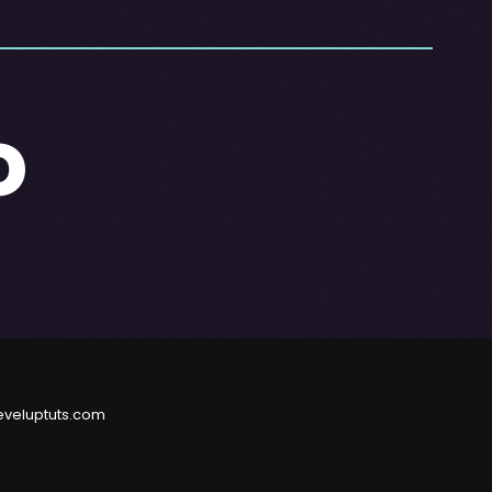
o
eveluptuts.com