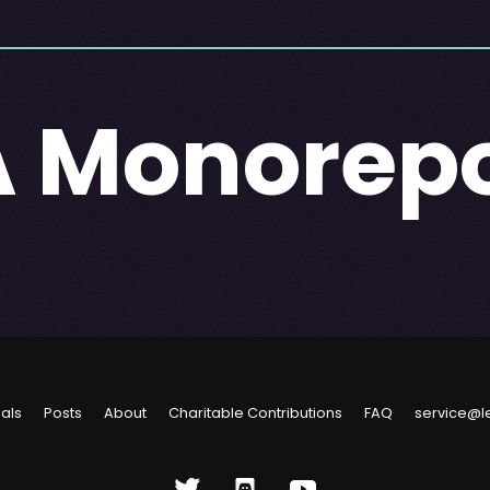
A Monorep
ials
Posts
About
Charitable Contributions
FAQ
service@l