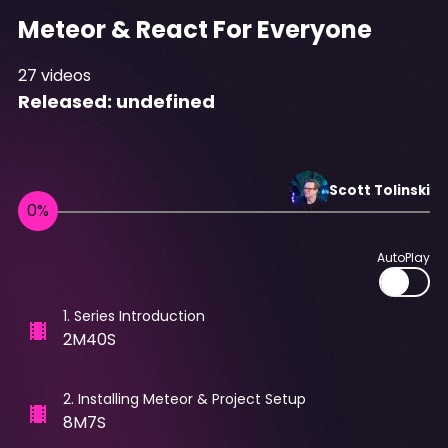
Meteor & React For Everyone
27
videos
Released:
undefined
Scott
Tolinski
AutoPlay
1
.
Series Introduction
2M40S
2
.
Installing Meteor & Project Setup
8M7S