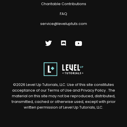
Charitable Contributions
FAQ
service@leveluptuts.com
©
2026
Level Up Tutorials, LLC. Use of this site constitutes
acceptance of our
Terms of Use
and
Privacy Policy
. The
material on this site may not be reproduced, distributed,
transmitted, cached or otherwise used, except with prior
written permission of Level Up Tutorials, LLC.