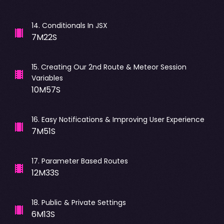
14
.
Conditionals In JSX
7M22S
15
.
Creating Our 2nd Route & Meteor Session
Variables
10M57S
16
.
Easy Notifications & Improving User Experience
7M51S
17
.
Parameter Based Routes
12M33S
18
.
Public & Private Settings
6M13S