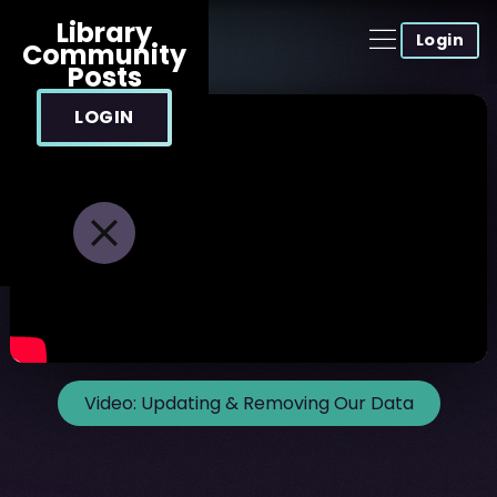
Library
Login
Community
Posts
LOGIN
Video:
Updating & Removing Our Data