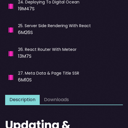
24
.
Deploying To Digital Ocean
19M47S
25
.
Server Side Rendering With React
6M26S
26
.
React Router With Meteor
13M7S
27
.
Meta Data & Page Title SSR
6M10S
Description
Downloads
Updating &