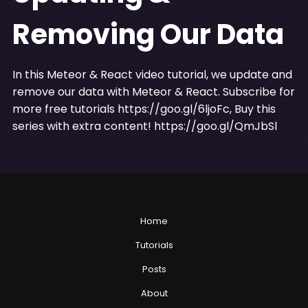
Removing Our Data
In this Meteor & React video tutorial, we update and
remove our data with Meteor & React. Subscribe for
more free tutorials
https://goo.gl/6ljoFc
, Buy this
series with extra content!
https://goo.gl/QmJbSl
Home
Tutorials
Posts
About