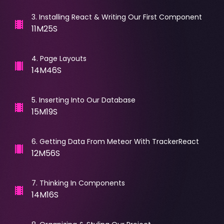
3
.
Installing React & Writing Our First Component
11M25S
4
.
Page Layouts
14M46S
5
.
Inserting Into Our Database
15M19S
6
.
Getting Data From Meteor With TrackerReact
12M56S
7
.
Thinking In Components
14M16S