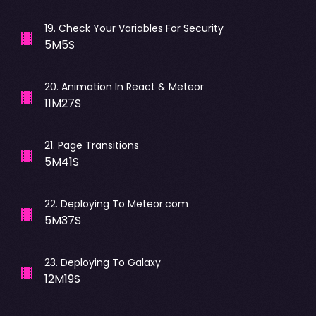
19
.
Check Your Variables For Security
5M5S
20
.
Animation In React & Meteor
11M27S
21
.
Page Transitions
5M41S
22
.
Deploying To Meteor.com
5M37S
23
.
Deploying To Galaxy
12M19S