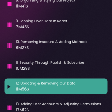
8
.
Organizing & Styling Our Project
11M41S
9
.
Looping Over Data In React
7M43S
10
.
Removing Insecure & Adding Methods
8M27S
11
.
Security Through Publish & Subscribe
10M29S
12
.
Updating & Removing Our Data
11M56S
13
.
Adding User Accounts & Adjusting Permissions
17M12S