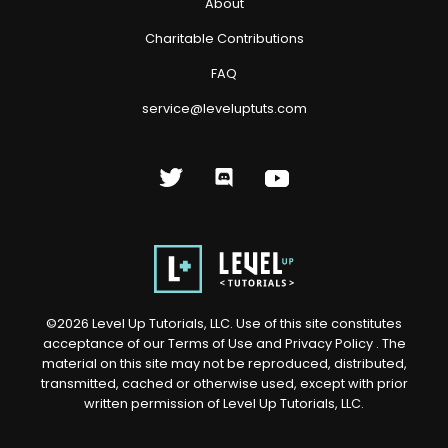
About
Charitable Contributions
FAQ
service@leveluptuts.com
©
2026
Level Up Tutorials, LLC. Use of this site constitutes
acceptance of our
Terms of Use
and
Privacy Policy
. The
material on this site may not be reproduced, distributed,
transmitted, cached or otherwise used, except with prior
written permission of Level Up Tutorials, LLC.