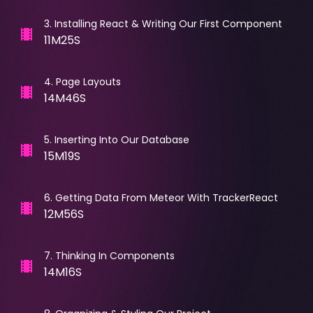
3
.
Installing React & Writing Our First Component
11M25S
4
.
Page Layouts
14M46S
5
.
Inserting Into Our Database
15M19S
6
.
Getting Data From Meteor With TrackerReact
12M56S
7
.
Thinking In Components
14M16S