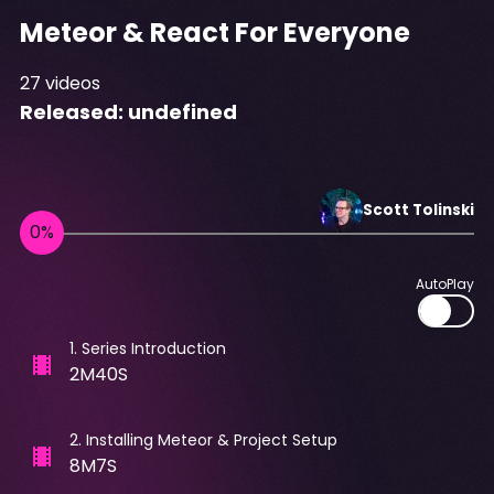
Meteor & React For Everyone
27
videos
Released:
undefined
Scott
Tolinski
AutoPlay
1
.
Series Introduction
2M40S
2
.
Installing Meteor & Project Setup
8M7S