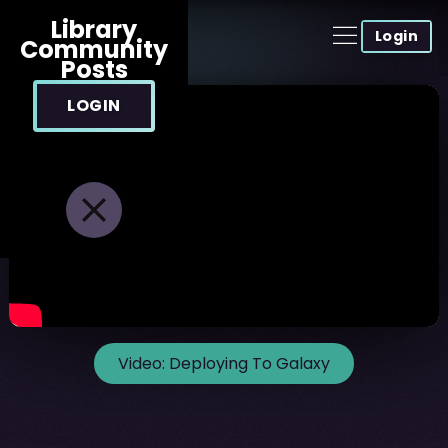
Library
Login
Community
Posts
LOGIN
Video:
Deploying To Galaxy