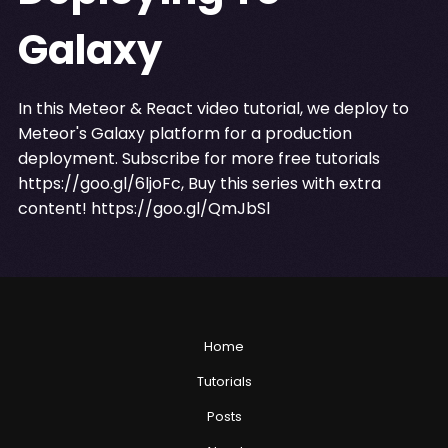
Galaxy
In this Meteor & React video tutorial, we deploy to
Meteor's Galaxy platform for a production
deployment. Subscribe for more free tutorials
https://goo.gl/6ljoFc
, Buy this series with extra
content!
https://goo.gl/QmJbSl
Home
Tutorials
Posts