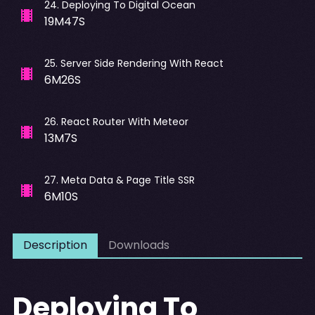
24
.
Deploying To Digital Ocean
19M47S
25
.
Server Side Rendering With React
6M26S
26
.
React Router With Meteor
13M7S
27
.
Meta Data & Page Title SSR
6M10S
Description
Downloads
Deploying To