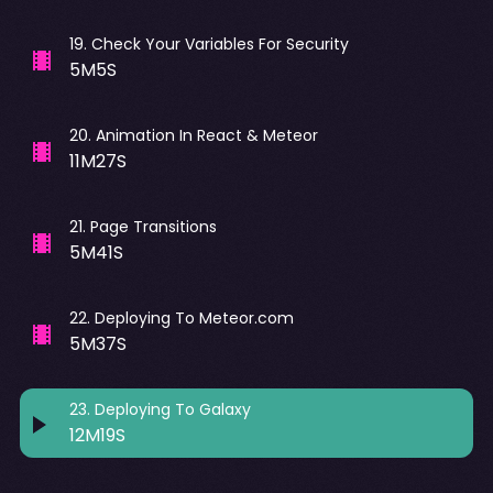
19
.
Check Your Variables For Security
5M5S
20
.
Animation In React & Meteor
11M27S
21
.
Page Transitions
5M41S
22
.
Deploying To Meteor.com
5M37S
23
.
Deploying To Galaxy
12M19S