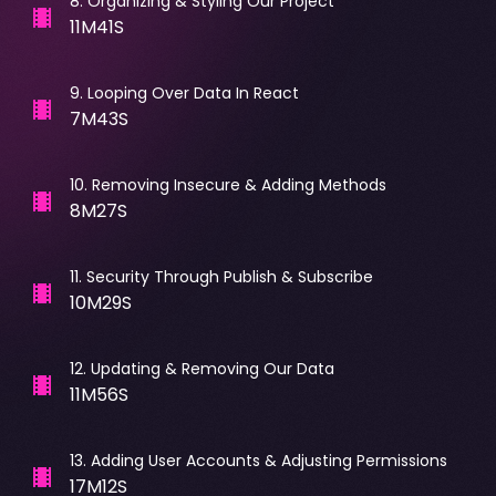
8
.
Organizing & Styling Our Project
11M41S
9
.
Looping Over Data In React
7M43S
10
.
Removing Insecure & Adding Methods
8M27S
11
.
Security Through Publish & Subscribe
10M29S
12
.
Updating & Removing Our Data
11M56S
13
.
Adding User Accounts & Adjusting Permissions
17M12S