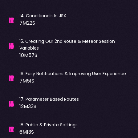
14
.
Conditionals In JSX
7M22S
15
.
Creating Our 2nd Route & Meteor Session
Variables
10M57S
16
.
Easy Notifications & Improving User Experience
7M51S
17
.
Parameter Based Routes
12M33S
18
.
Public & Private Settings
6M13S