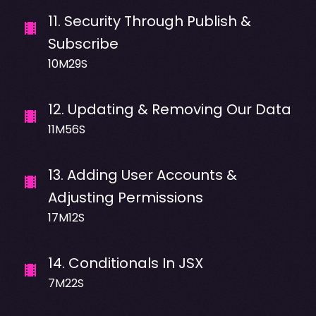
11
.
Security Through Publish &
Subscribe
10M29S
12
.
Updating & Removing Our Data
11M56S
13
.
Adding User Accounts &
Adjusting Permissions
17M12S
14
.
Conditionals In JSX
7M22S