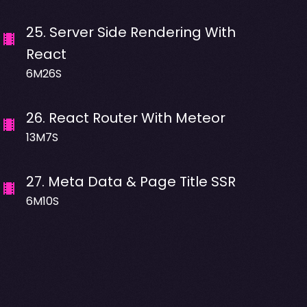
25
.
Server Side Rendering With
React
6M26S
26
.
React Router With Meteor
13M7S
27
.
Meta Data & Page Title SSR
6M10S