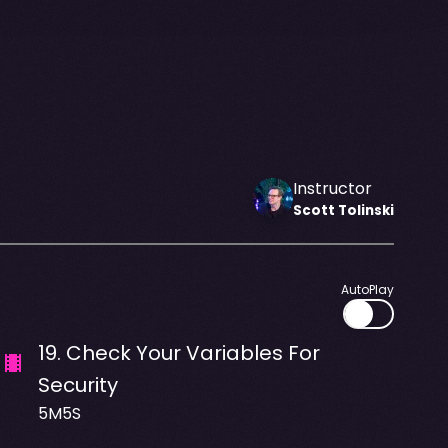
Instructor
Scott
Tolinski
AutoPlay
19
.
Check Your Variables For
Security
5M5S