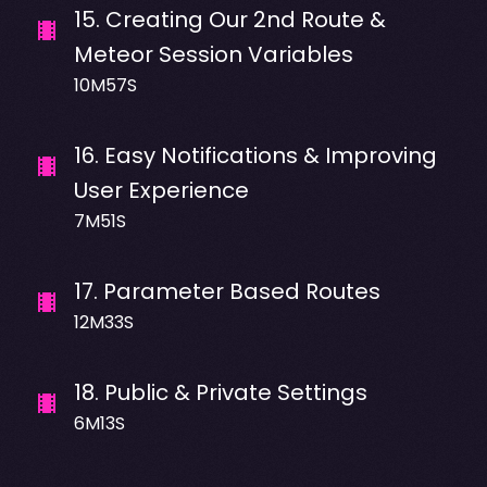
15
.
Creating Our 2nd Route &
Meteor Session Variables
10M57S
16
.
Easy Notifications & Improving
User Experience
7M51S
17
.
Parameter Based Routes
12M33S
18
.
Public & Private Settings
6M13S