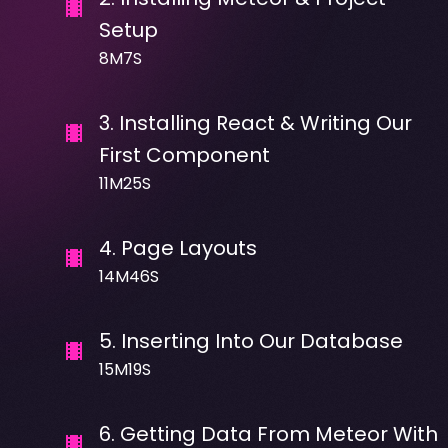
Setup
8M7S
3
.
Installing React & Writing Our
First Component
11M25S
4
.
Page Layouts
14M46S
5
.
Inserting Into Our Database
15M19S
6
.
Getting Data From Meteor With