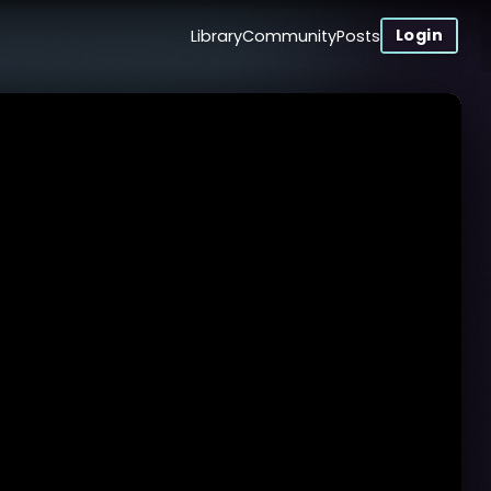
Login
Library
Community
Posts