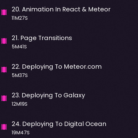
20
.
Animation In React & Meteor
11M27S
21
.
Page Transitions
5M41S
22
.
Deploying To Meteor.com
5M37S
23
.
Deploying To Galaxy
12M19S
24
.
Deploying To Digital Ocean
19M47S