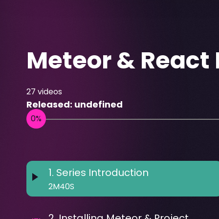
Meteor & React 
27
videos
Released:
undefined
1
.
Series Introduction
2M40S
2
.
Installing Meteor & Project