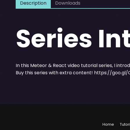
Description
Downloads
Series In
In this Meteor & React video tutorial series, I intr
Buy this series with extra content!
https://goo.gl
Home
Tutor