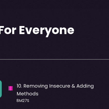
For Everyone
10
.
Removing Insecure & Adding
Methods
8M27S