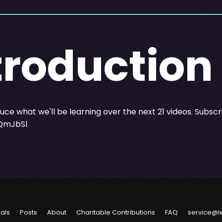
troduction
oduce what we'll be learning over the next 21 videos. Subsc
/QmJbSl
ials
Posts
About
Charitable Contributions
FAQ
service@l