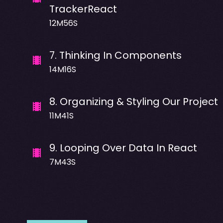
TrackerReact
12M56S
7
.
Thinking In Components
14M16S
8
.
Organizing & Styling Our Project
11M41S
9
.
Looping Over Data In React
7M43S