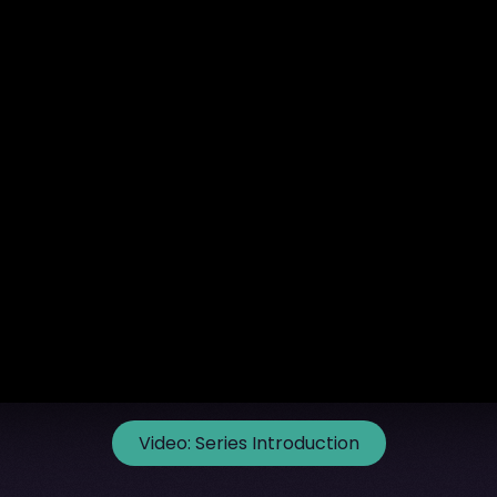
Video:
Series Introduction