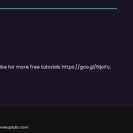
ribe for more free tutorials
https://goo.gl/6ljoFc
,
eveluptuts.com