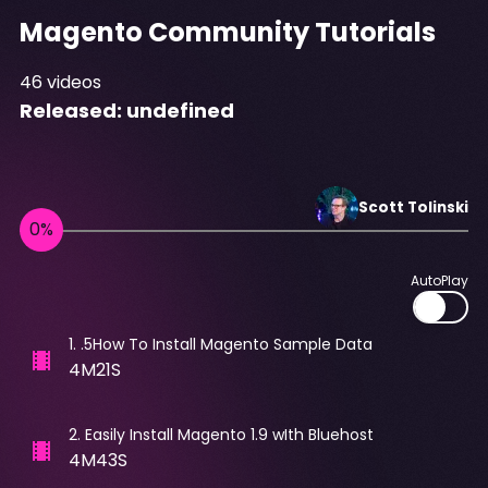
Magento Community Tutorials
46
videos
Released:
undefined
Scott
Tolinski
AutoPlay
1
.
.5How To Install Magento Sample Data
4M21S
2
.
Easily Install Magento 1.9 wIth Bluehost
4M43S