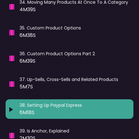
34
.
Moving Many Products At Once To A Category
4M39S
35
.
Custom Product Options
6M38S
36
.
Custom Product Options Part 2
6M39S
37
.
Up-Sells, Cross-Sells and Related Products
5M7S
38
.
Setting Up Paypal Express
6M18S
39
.
Is Anchor, Explained
2M30S