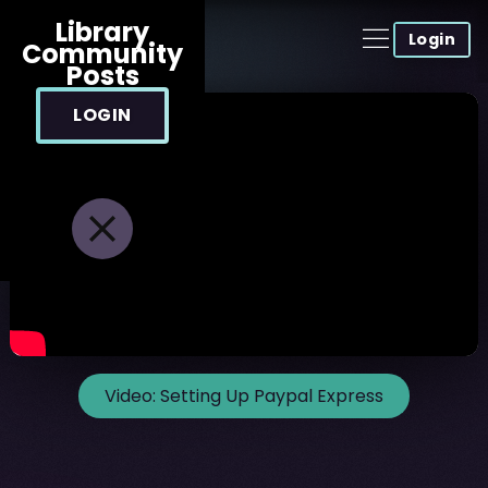
Library
Login
Community
Posts
LOGIN
Video:
Setting Up Paypal Express