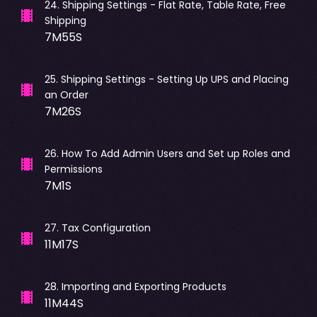
24
.
Shipping Settings - Flat Rate, Table Rate, Free
Shipping
7M55S
25
.
Shipping Settings - Setting Up UPS and Placing
an Order
7M26S
26
.
How To Add Admin Users and Set up Roles and
Permissions
7M1S
27
.
Tax Configuration
11M17S
28
.
Importing and Exporting Products
11M44S