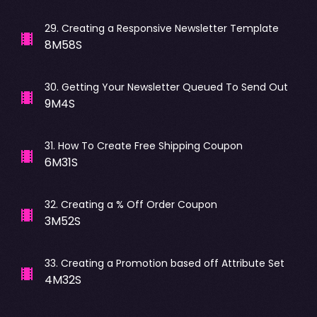
29
.
Creating a Responsive Newsletter Template
8M58S
30
.
Getting Your Newsletter Queued To Send Out
9M4S
31
.
How To Create Free Shipping Coupon
6M31S
32
.
Creating a % Off Order Coupon
3M52S
33
.
Creating a Promotion based off Attribute Set
4M32S