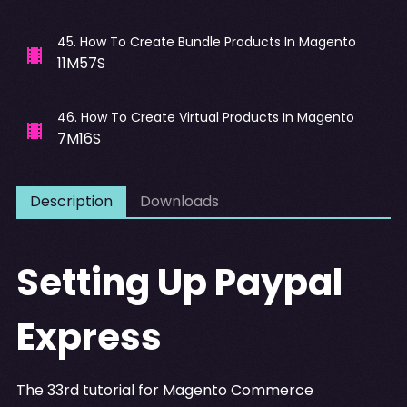
45
.
How To Create Bundle Products In Magento
11M57S
46
.
How To Create Virtual Products In Magento
7M16S
Description
Downloads
Setting Up Paypal
Express
The 33rd tutorial for Magento Commerce