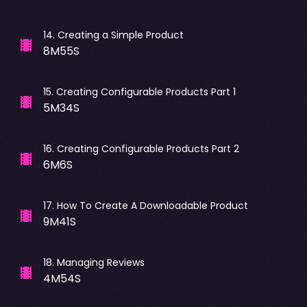
14
.
Creating a Simple Product
8M55S
15
.
Creating Configurable Products Part 1
5M34S
16
.
Creating Configurable Products Part 2
6M6S
17
.
How To Create A Downloadable Product
9M41S
18
.
Managing Reviews
4M54S