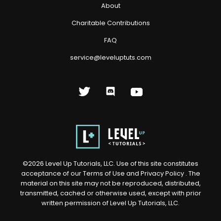
About
Charitable Contributions
FAQ
service@leveluptuts.com
©
2026
Level Up Tutorials, LLC. Use of this site constitutes
acceptance of our
Terms of Use
and
Privacy Policy
. The
material on this site may not be reproduced, distributed,
transmitted, cached or otherwise used, except with prior
written permission of Level Up Tutorials, LLC.