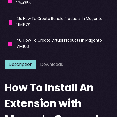
12M35S
45
.
How To Create Bundle Products In Magento
11M57S
46
.
How To Create Virtual Products In Magento
7M16S
Description
Downloads
How To Install An
Extension with