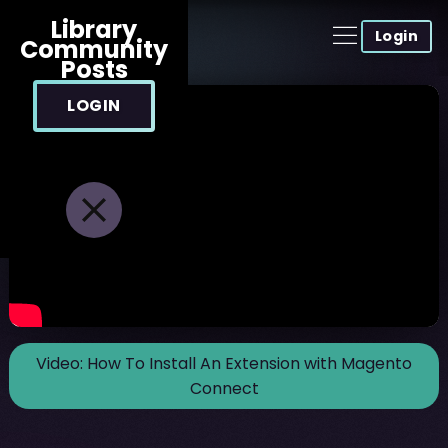
Library
Login
Community
Posts
LOGIN
Video:
How To Install An Extension with Magento
Connect