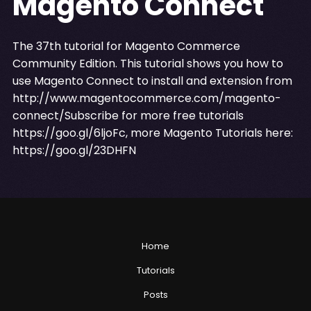
Magento Connect
The 37th tutorial for Magento Commerce
Community Edition. This tutorial shows you how to
use Magento Connect to install and extension from
http://www.magentocommerce.com/magento-
connect/Subscribe
for more free tutorials
https://goo.gl/6ljoFc
, more Magento Tutorials here:
https://goo.gl/23DHFN
Home
Tutorials
Posts