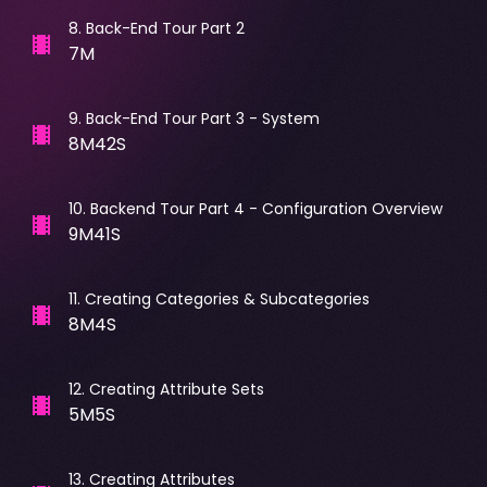
8
.
Back-End Tour Part 2
7M
9
.
Back-End Tour Part 3 - System
8M42S
10
.
Backend Tour Part 4 - Configuration Overview
9M41S
11
.
Creating Categories & Subcategories
8M4S
12
.
Creating Attribute Sets
5M5S
13
.
Creating Attributes