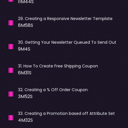
11M44S
29
.
Creating a Responsive Newsletter Template
8M58S
30
.
Getting Your Newsletter Queued To Send Out
9M4S
31
.
How To Create Free Shipping Coupon
6M31S
32
.
Creating a % Off Order Coupon
3M52S
33
.
Creating a Promotion based off Attribute Set
4M32S