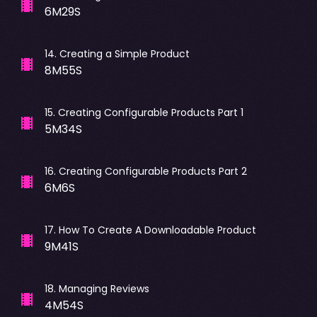
6M29S
14
.
Creating a Simple Product
8M55S
15
.
Creating Configurable Products Part 1
5M34S
16
.
Creating Configurable Products Part 2
6M6S
17
.
How To Create A Downloadable Product
9M41S
18
.
Managing Reviews
4M54S