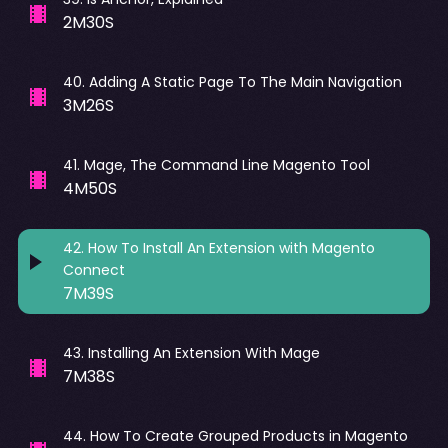
2M30S
40
.
Adding A Static Page To The Main Navigation
3M26S
41
.
Mage, The Command Line Magento Tool
4M50S
42
.
How To Install An Extension with Magento
Connect
7M39S
43
.
Installing An Extension With Mage
7M38S
44
.
How To Create Grouped Products in Magento