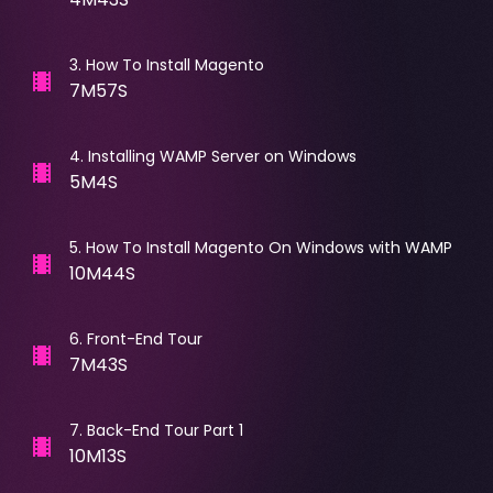
3
.
How To Install Magento
7M57S
4
.
Installing WAMP Server on Windows
5M4S
5
.
How To Install Magento On Windows with WAMP
10M44S
6
.
Front-End Tour
7M43S
7
.
Back-End Tour Part 1
10M13S