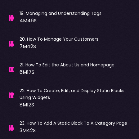
19
.
Managing and Understanding Tags
4M46S
20
.
How To Manage Your Customers
7M42S
21
.
How To Edit the About Us and Homepage
6M17S
22
.
How To Create, Edit, and Display Static Blocks
Using Widgets
8M12S
23
.
How To Add A Static Block To A Category Page
3M42S