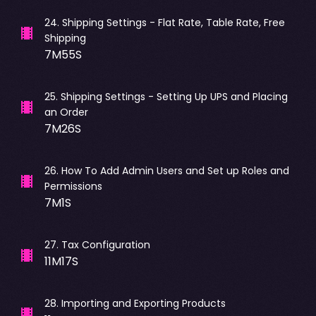
24
.
Shipping Settings - Flat Rate, Table Rate, Free
Shipping
7M55S
25
.
Shipping Settings - Setting Up UPS and Placing
an Order
7M26S
26
.
How To Add Admin Users and Set up Roles and
Permissions
7M1S
27
.
Tax Configuration
11M17S
28
.
Importing and Exporting Products