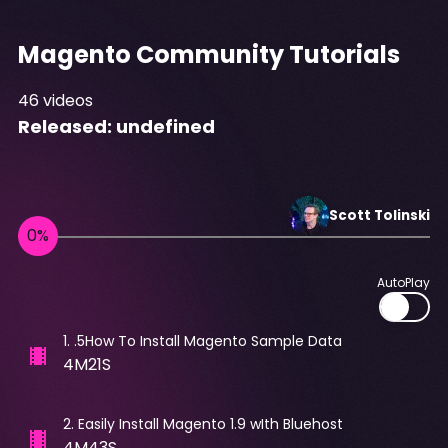
Magento Community Tutorials
46
videos
Released:
undefined
Scott
Tolinski
AutoPlay
1
.
.5How To Install Magento Sample Data
4M21S
2
.
Easily Install Magento 1.9 wIth Bluehost
4M43S