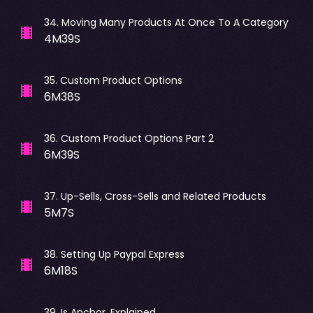
34
.
Moving Many Products At Once To A Category
4M39S
35
.
Custom Product Options
6M38S
36
.
Custom Product Options Part 2
6M39S
37
.
Up-Sells, Cross-Sells and Related Products
5M7S
38
.
Setting Up Paypal Express
6M18S
39
.
Is Anchor, Explained