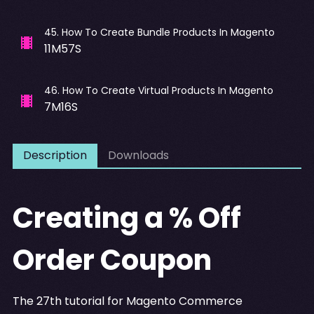
45
.
How To Create Bundle Products In Magento
11M57S
46
.
How To Create Virtual Products In Magento
7M16S
Description
Downloads
Creating a % Off
Order Coupon
The 27th tutorial for Magento Commerce