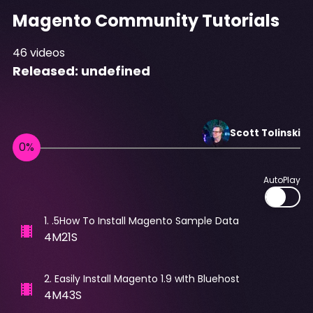
Magento Community Tutorials
46
videos
Released:
undefined
Scott
Tolinski
AutoPlay
1
.
.5How To Install Magento Sample Data
4M21S
2
.
Easily Install Magento 1.9 wIth Bluehost
4M43S