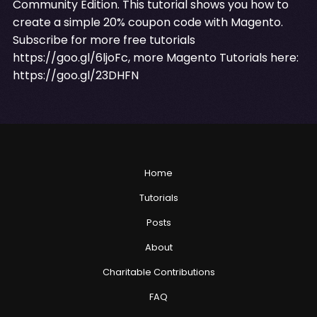
Community Edition. This tutorial shows you how to
create a simple 20% coupon code with Magento.
Subscribe for more free tutorials
https://goo.gl/6ljoFc
, more Magento Tutorials here:
https://goo.gl/23DHFN
Home
Tutorials
Posts
About
Charitable Contributions
FAQ