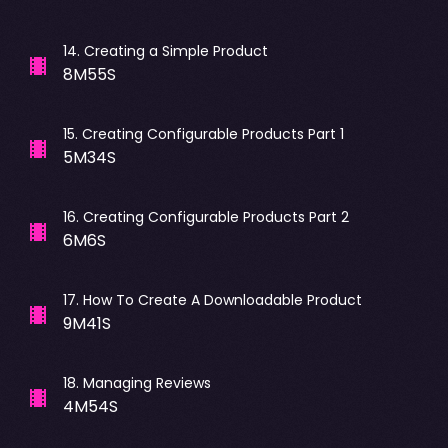
14
.
Creating a Simple Product
8M55S
15
.
Creating Configurable Products Part 1
5M34S
16
.
Creating Configurable Products Part 2
6M6S
17
.
How To Create A Downloadable Product
9M41S
18
.
Managing Reviews
4M54S