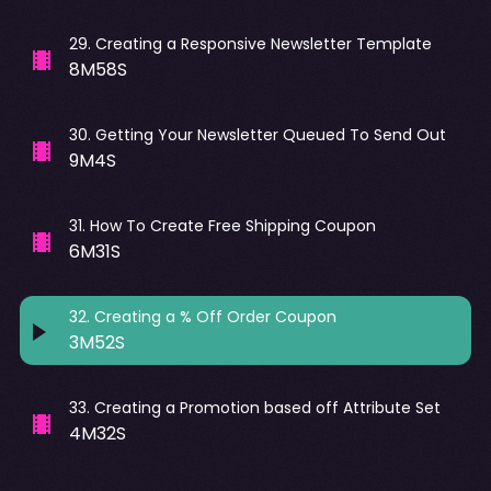
29
.
Creating a Responsive Newsletter Template
8M58S
30
.
Getting Your Newsletter Queued To Send Out
9M4S
31
.
How To Create Free Shipping Coupon
6M31S
32
.
Creating a % Off Order Coupon
3M52S
33
.
Creating a Promotion based off Attribute Set
4M32S