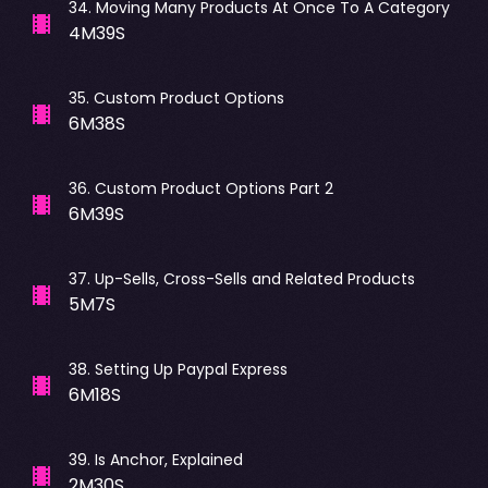
34
.
Moving Many Products At Once To A Category
4M39S
35
.
Custom Product Options
6M38S
36
.
Custom Product Options Part 2
6M39S
37
.
Up-Sells, Cross-Sells and Related Products
5M7S
38
.
Setting Up Paypal Express
6M18S
39
.
Is Anchor, Explained
2M30S