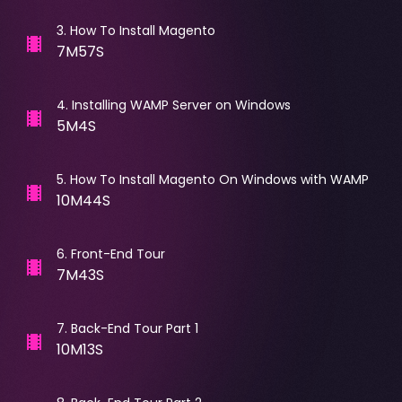
3
.
How To Install Magento
7M57S
4
.
Installing WAMP Server on Windows
5M4S
5
.
How To Install Magento On Windows with WAMP
10M44S
6
.
Front-End Tour
7M43S
7
.
Back-End Tour Part 1
10M13S