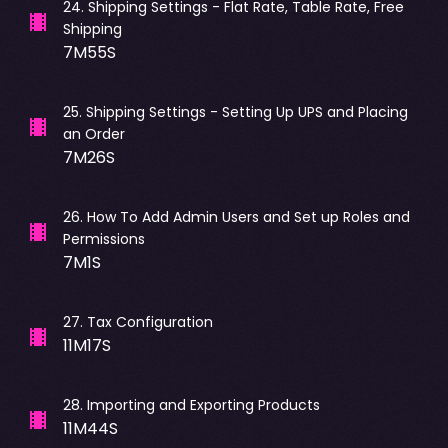
24
.
Shipping Settings - Flat Rate, Table Rate, Free
Shipping
7M55S
25
.
Shipping Settings - Setting Up UPS and Placing
an Order
7M26S
26
.
How To Add Admin Users and Set up Roles and
Permissions
7M1S
27
.
Tax Configuration
11M17S
28
.
Importing and Exporting Products
11M44S