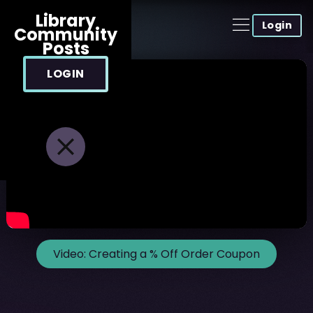
Library
Login
Community
Posts
LOGIN
Video:
Creating a % Off Order Coupon