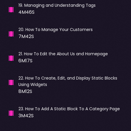
19
.
Managing and Understanding Tags
4M46S
20
.
How To Manage Your Customers
7M42S
21
.
How To Edit the About Us and Homepage
6M17S
22
.
How To Create, Edit, and Display Static Blocks
Using Widgets
8M12S
23
.
How To Add A Static Block To A Category Page
3M42S