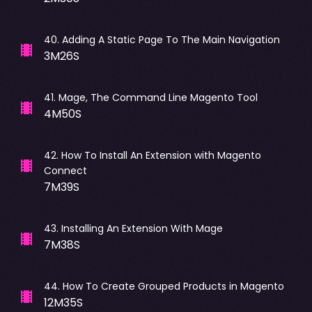
40
.
Adding A Static Page To The Main Navigation
3M26S
41
.
Mage, The Command Line Magento Tool
4M50S
42
.
How To Install An Extension with Magento
Connect
7M39S
43
.
Installing An Extension With Mage
7M38S
44
.
How To Create Grouped Products in Magento
12M35S