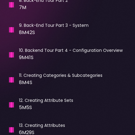
8
.
Back-End Tour Part 2
7M
9
.
Back-End Tour Part 3 - System
8M42S
10
.
Backend Tour Part 4 - Configuration Overview
9M41S
11
.
Creating Categories & Subcategories
8M4S
12
.
Creating Attribute Sets
5M5S
13
.
Creating Attributes
6M29S