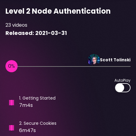
Level 2 Node Authentication
23
videos
Released:
2021-03-31
Scott
Tolinski
AutoPlay
1
.
Getting Started
7m4s
2
.
Secure Cookies
6m47s