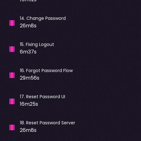
14
.
Change Password
26m8s
15
.
Fixing Logout
6m37s
16
.
Forgot Password Flow
29m56s
17
.
Reset Password UI
16m25s
18
.
Reset Password Server
26m8s