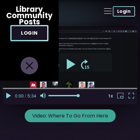
Library
Login
Community
Posts
LOGIN
Video:
Where To Go From Here