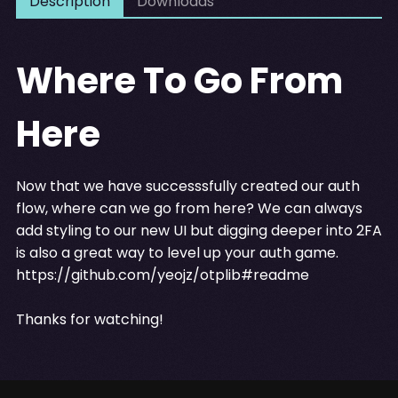
Description
Downloads
Where To Go From
Here
Now that we have successsfully created our auth
flow, where can we go from here? We can always
add styling to our new UI but digging deeper into 2FA
is also a great way to level up your auth game.
https://github.com/yeojz/otplib#readme
Thanks for watching!