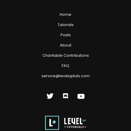
Home
Tutorials
Posts
About
Charitable Contributions
FAQ
service@leveluptuts.com