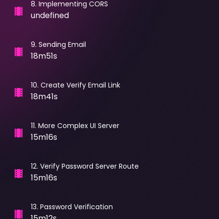
8
.
Implementing CORS
undefined
9
.
Sending Email
18m51s
10
.
Create Verify Email Link
18m41s
11
.
More Complex UI Server
15m16s
12
.
Verify Password Server Route
15m16s
13
.
Password Verification
15m12s