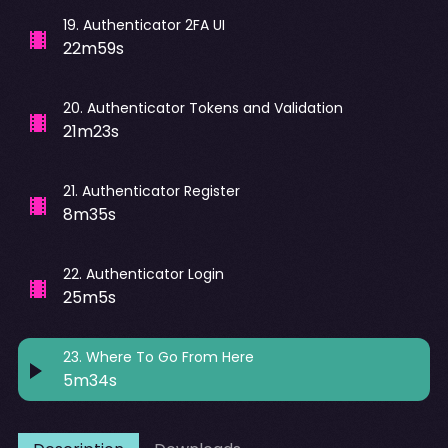
19
.
Authenticator 2FA UI
22m59s
20
.
Authenticator Tokens and Validation
21m23s
21
.
Authenticator Register
8m35s
22
.
Authenticator Login
25m5s
23
.
Where To Go From Here
5m34s