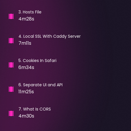
3
.
Hosts File
4m28s
4
.
Local SSL With Caddy Server
7m11s
5
.
Cookies In Safari
6m34s
6
.
Separate UI and API
11m25s
7
.
What Is CORS
4m30s