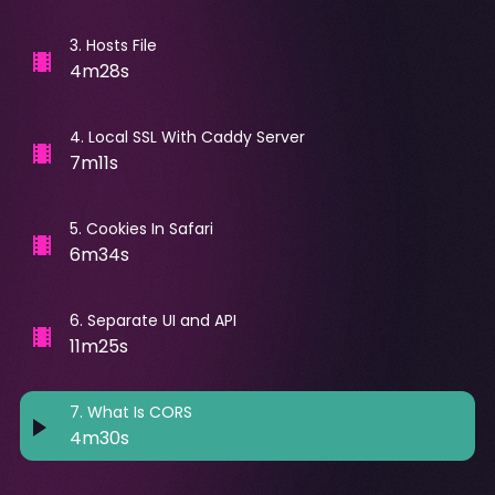
3
.
Hosts File
4m28s
4
.
Local SSL With Caddy Server
7m11s
5
.
Cookies In Safari
6m34s
6
.
Separate UI and API
11m25s
7
.
What Is CORS
4m30s