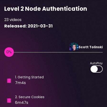
Level 2 Node Authentication
23
videos
Released:
2021-03-31
Scott
Tolinski
AutoPlay
1
.
Getting Started
7m4s
2
.
Secure Cookies
6m47s