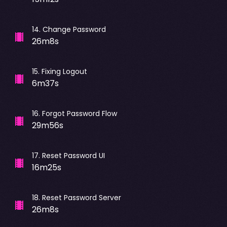
14
.
Change Password
26m8s
15
.
Fixing Logout
6m37s
16
.
Forgot Password Flow
29m56s
17
.
Reset Password UI
16m25s
18
.
Reset Password Server
26m8s