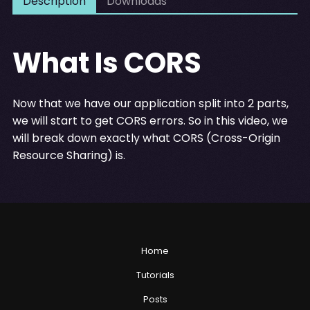
Description
Downloads
What Is CORS
Now that we have our application split into 2 parts,
we will start to get CORS errors. So in this video, we
will break down exactly what CORS (Cross-Origin
Resource Sharing) is.
Home
Tutorials
Posts