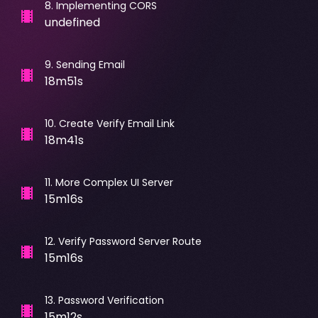
8
.
Implementing CORS
undefined
9
.
Sending Email
18m51s
10
.
Create Verify Email Link
18m41s
11
.
More Complex UI Server
15m16s
12
.
Verify Password Server Route
15m16s
13
.
Password Verification
15m12s