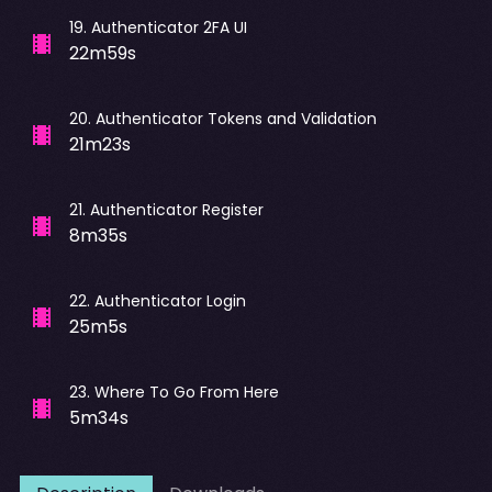
19
.
Authenticator 2FA UI
22m59s
20
.
Authenticator Tokens and Validation
21m23s
21
.
Authenticator Register
8m35s
22
.
Authenticator Login
25m5s
23
.
Where To Go From Here
5m34s