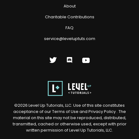
About
Charitable Contributions
FAQ
service@leveluptuts.com
©
2026
Level Up Tutorials, LLC. Use of this site constitutes
acceptance of our
Terms of Use
and
Privacy Policy
. The
material on this site may not be reproduced, distributed,
transmitted, cached or otherwise used, except with prior
written permission of Level Up Tutorials, LLC.