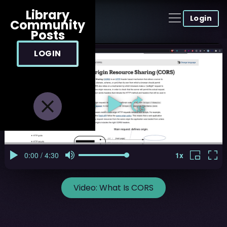
Library
Login
Community
Posts
LOGIN
Video:
What Is CORS