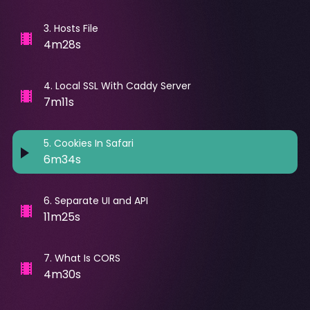
3
.
Hosts File
4m28s
4
.
Local SSL With Caddy Server
7m11s
5
.
Cookies In Safari
6m34s
6
.
Separate UI and API
11m25s
7
.
What Is CORS
4m30s