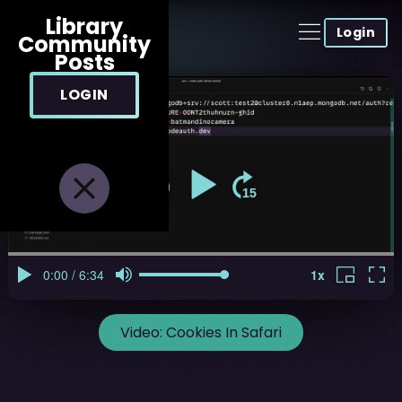
Library
Login
Community
Posts
LOGIN
Video:
Cookies In Safari