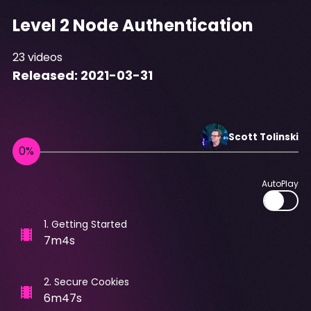
Level 2 Node Authentication
23
videos
Released:
2021-03-31
Scott
Tolinski
AutoPlay
1
.
Getting Started
7m4s
2
.
Secure Cookies
6m47s