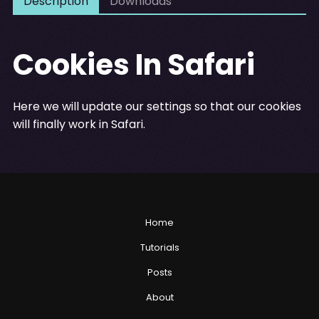
Description
Downloads
Cookies In Safari
Here we will update our settings so that our cookies
will finally work in Safari.
Home
Tutorials
Posts
About