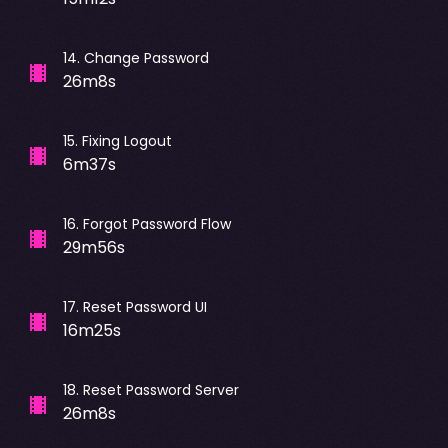
14
.
Change Password
26m8s
15
.
Fixing Logout
6m37s
16
.
Forgot Password Flow
29m56s
17
.
Reset Password UI
16m25s
18
.
Reset Password Server
26m8s