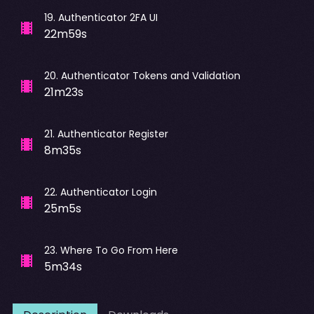
19
.
Authenticator 2FA UI
22m59s
20
.
Authenticator Tokens and Validation
21m23s
21
.
Authenticator Register
8m35s
22
.
Authenticator Login
25m5s
23
.
Where To Go From Here
5m34s