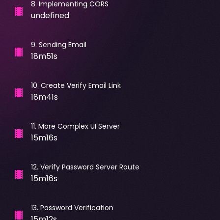
8
.
Implementing CORS
undefined
9
.
Sending Email
18m51s
10
.
Create Verify Email Link
18m41s
11
.
More Complex UI Server
15m16s
12
.
Verify Password Server Route
15m16s
13
.
Password Verification
15m12s