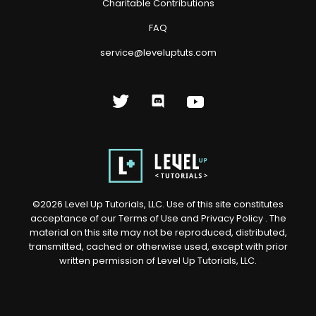
Charitable Contributions
FAQ
service@leveluptuts.com
©
2026
Level Up Tutorials, LLC. Use of this site constitutes
acceptance of our
Terms of Use
and
Privacy Policy
. The
material on this site may not be reproduced, distributed,
transmitted, cached or otherwise used, except with prior
written permission of Level Up Tutorials, LLC.