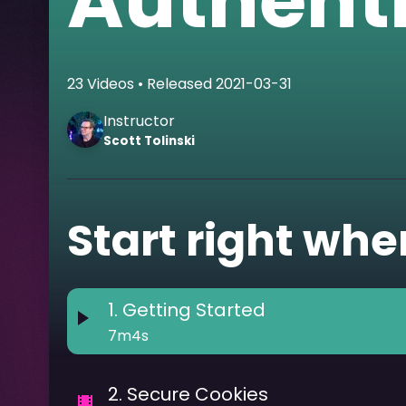
Authent
23
Videos
• Released
2021-03-31
Instructor
Scott
Tolinski
Start right wher
1
.
Getting Started
7m4s
2
.
Secure Cookies