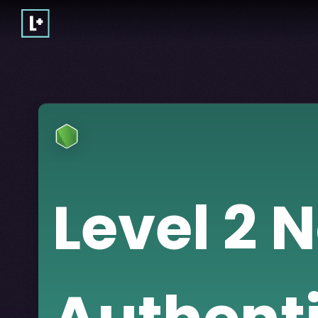
Level 2 