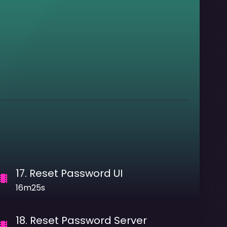
17
.
Reset Password UI
16m25s
18
.
Reset Password Server