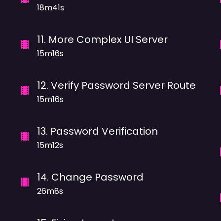
18m41s
11
.
More Complex UI Server
15m16s
12
.
Verify Password Server Route
15m16s
13
.
Password Verification
15m12s
14
.
Change Password
26m8s