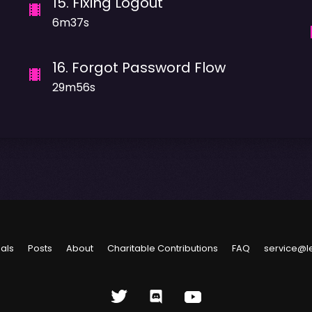
15
.
Fixing Logout
6m37s
16
.
Forgot Password Flow
29m56s
ials
Posts
About
Charitable Contributions
FAQ
service@l