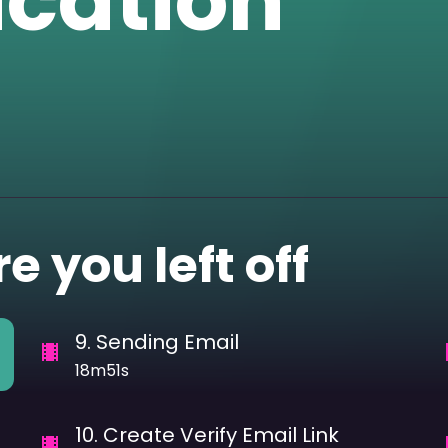
ication
e you left off
9
.
Sending Email
18m51s
10
.
Create Verify Email Link