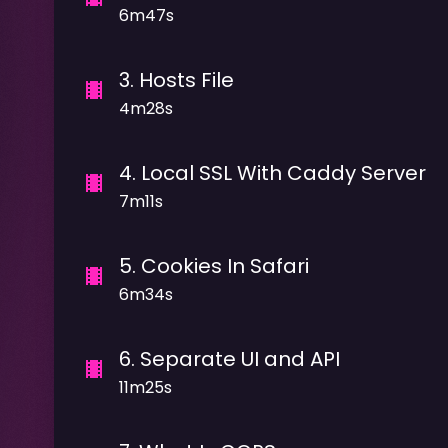
6m47s
3
.
Hosts File
4m28s
4
.
Local SSL With Caddy Server
7m11s
5
.
Cookies In Safari
6m34s
6
.
Separate UI and API
11m25s