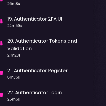
26m8s
19
.
Authenticator 2FA UI
22m59s
20
.
Authenticator Tokens and
Validation
21m23s
21
.
Authenticator Register
8m35s
22
.
Authenticator Login
25m5s