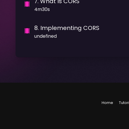
7
.
What Is CORS
4m30s
8
.
Implementing CORS
undefined
Home
Tutor