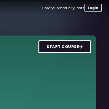
Login
Library
Community
Posts
START COURSE