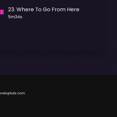
23
.
Where To Go From Here
5m34s
eveluptuts.com