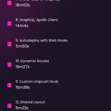
18m53s
8
.
GraphQL, Apollo Client
14m4s
9
.
Autodeploy with Web Hooks
5m50s
10
.
Dynamic Routes
19m27s
11
.
Custom Snipcart Hook
16m39s
12
.
Shared Layout
8m22s