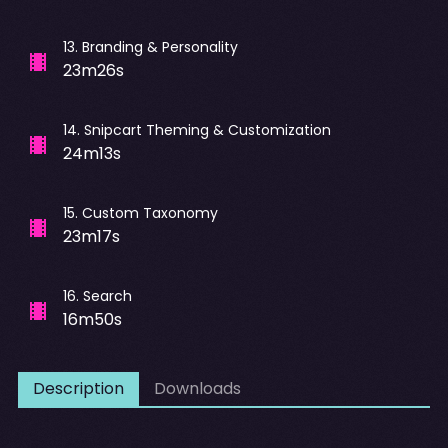
13
.
Branding & Personality
23m26s
14
.
Snipcart Theming & Customization
24m13s
15
.
Custom Taxonomy
23m17s
16
.
Search
16m50s
Description
Downloads