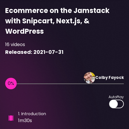
Ecommerce on the Jamstack
with Snipcart, Next.js, &
WordPress
16
videos
Released:
2021-07-31
Colby
Fayock
AutoPlay
1
.
Introduction
1m30s