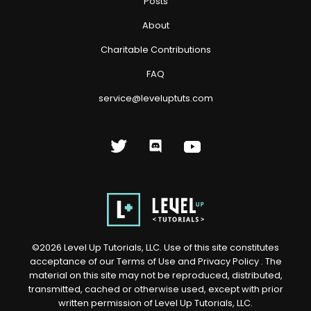
Posts
About
Charitable Contributions
FAQ
service@leveluptuts.com
©
2026
Level Up Tutorials, LLC. Use of this site constitutes
acceptance of our
Terms of Use
and
Privacy Policy
. The
material on this site may not be reproduced, distributed,
transmitted, cached or otherwise used, except with prior
written permission of Level Up Tutorials, LLC.