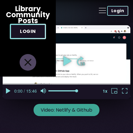
Library
Login
Community
Posts
LOGIN
Video:
Netlify & Github