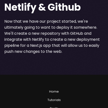
Netlify & Github
Now that we have our project started, we're
ultimately going to want to deploy it somewhere.
We'll create a new repository with GitHub and
integrate with Netlify to create a new deployment
pipeline for a Next.js app that will allow us to easily
push new changes to the web.
Home
Tutorials