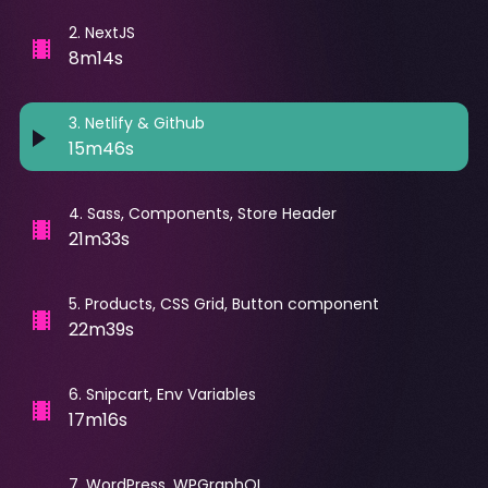
2
.
NextJS
8m14s
3
.
Netlify & Github
15m46s
4
.
Sass, Components, Store Header
21m33s
5
.
Products, CSS Grid, Button component
22m39s
6
.
Snipcart, Env Variables
17m16s
7
.
WordPress, WPGraphQL