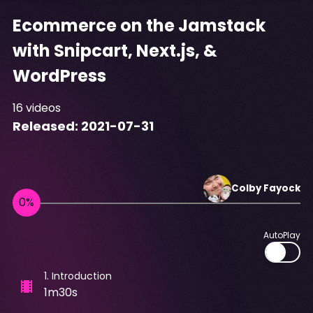
Ecommerce on the Jamstack
with Snipcart, Next.js, &
WordPress
16
videos
Released:
2021-07-31
Colby
Fayock
AutoPlay
1
.
Introduction
1m30s