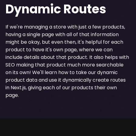
Dynamic Routes
If we're managing a store with just a few products,
having a single page with all of that information
might be okay, but even then, it's helpful for each
product to have it's own page, where we can
include details about that product. It also helps with
SEO making that product much more searchable
on its own! We'll learn how to take our dynamic
product data and use it dynamically create routes
in Next.js, giving each of our products their own
page.