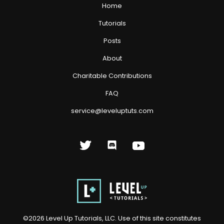
Home
Tutorials
Posts
About
Charitable Contributions
FAQ
service@leveluptuts.com
©
2026
Level Up Tutorials, LLC. Use of this site constitutes