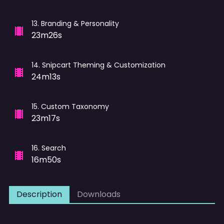
13
.
Branding & Personality
23m26s
14
.
Snipcart Theming & Customization
24m13s
15
.
Custom Taxonomy
23m17s
16
.
Search
16m50s
Description
Downloads