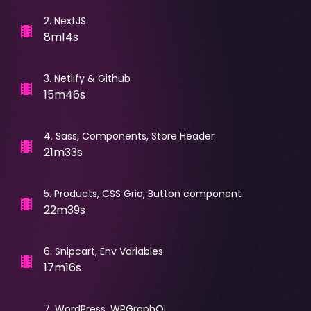
2
.
NextJS
8m14s
3
.
Netlify & Github
15m46s
4
.
Sass, Components, Store Header
21m33s
5
.
Products, CSS Grid, Button component
22m39s
6
.
Snipcart, Env Variables
17m16s
7
.
WordPress, WPGraphQL