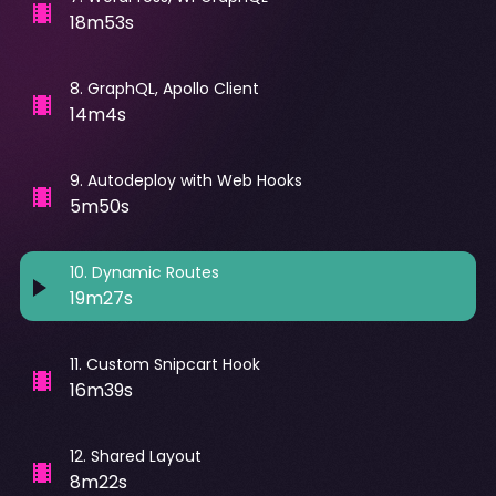
18m53s
8
.
GraphQL, Apollo Client
14m4s
9
.
Autodeploy with Web Hooks
5m50s
10
.
Dynamic Routes
19m27s
11
.
Custom Snipcart Hook
16m39s
12
.
Shared Layout
8m22s