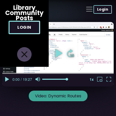
Library
Login
Community
Posts
LOGIN
Video:
Dynamic Routes