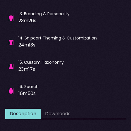
13
.
Branding & Personality
23m26s
14
.
Snipcart Theming & Customization
24m13s
15
.
Custom Taxonomy
23m17s
16
.
Search
16m50s
Description
Downloads