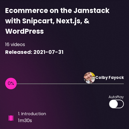
Ecommerce on the Jamstack
with Snipcart, Next.js, &
WordPress
16
videos
Released:
2021-07-31
Colby
Fayock
AutoPlay
1
.
Introduction
1m30s