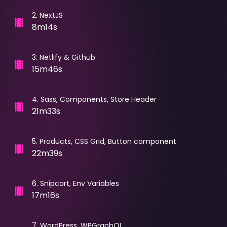
2
.
NextJS
8m14s
3
.
Netlify & Github
15m46s
4
.
Sass, Components, Store Header
21m33s
5
.
Products, CSS Grid, Button component
22m39s
6
.
Snipcart, Env Variables
17m16s
7
.
WordPress, WPGraphQL