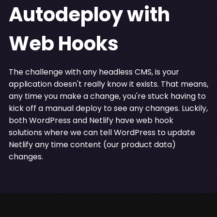
Autodeploy with
Web Hooks
The challenge with any headless CMS, is your
application doesn't really know it exists. That means,
any time you make a change, you're stuck having to
kick off a manual deploy to see any changes. Luckily,
both WordPress and Netlify have web hook
solutions where we can tell WordPress to update
Netlify any time content (our product data)
changes.