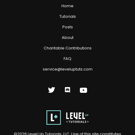
Home
Tutorials
Posts
About
Charitable Contributions
FAQ
service@leveluptuts.com
©
2026
Level Up Tutorials, LLC. Use of this site constitutes