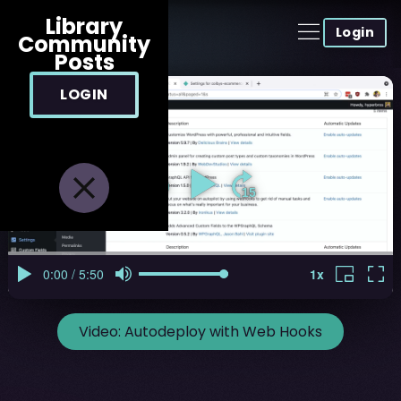
Library
Login
Community
Posts
LOGIN
Video:
Autodeploy with Web Hooks