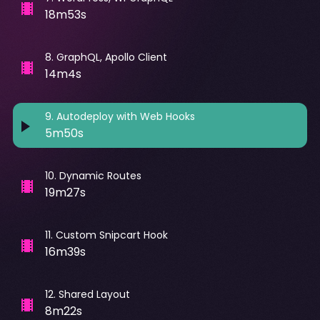
18m53s
8
.
GraphQL, Apollo Client
14m4s
9
.
Autodeploy with Web Hooks
5m50s
10
.
Dynamic Routes
19m27s
11
.
Custom Snipcart Hook
16m39s
12
.
Shared Layout
8m22s